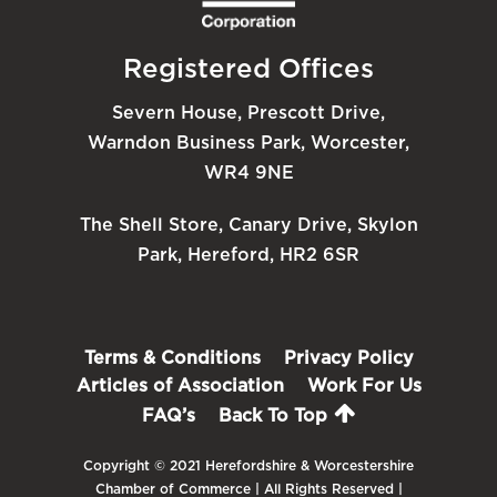
Registered Offices
Severn House, Prescott Drive,
Warndon Business Park, Worcester,
WR4 9NE
The Shell Store, Canary Drive, Skylon
Park, Hereford, HR2 6SR
Terms & Conditions
Privacy Policy
Articles of Association
Work For Us
FAQ’s
Back To Top
Copyright © 2021 Herefordshire & Worcestershire
Chamber of Commerce | All Rights Reserved |