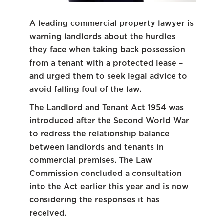
A leading commercial property lawyer is
warning landlords about the hurdles
they face when taking back possession
from a tenant with a protected lease –
and urged them to seek legal advice to
avoid falling foul of the law.
The Landlord and Tenant Act 1954 was
introduced after the Second World War
to redress the relationship balance
between landlords and tenants in
commercial premises. The Law
Commission concluded a consultation
into the Act earlier this year and is now
considering the responses it has
received.