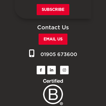
SUBSCRIBE
Contact Us
EMAIL US
01905 673600