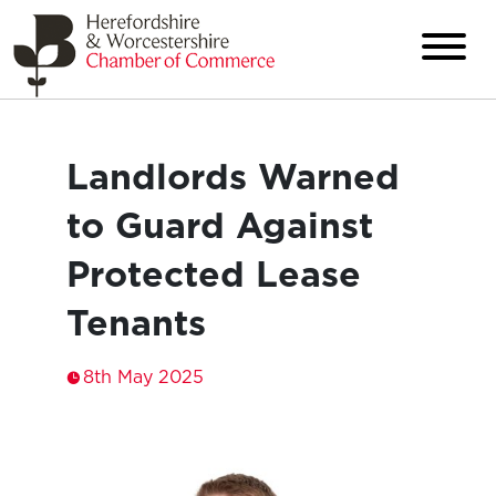
Landlords Warned
to Guard Against
Protected Lease
Tenants
8th May 2025