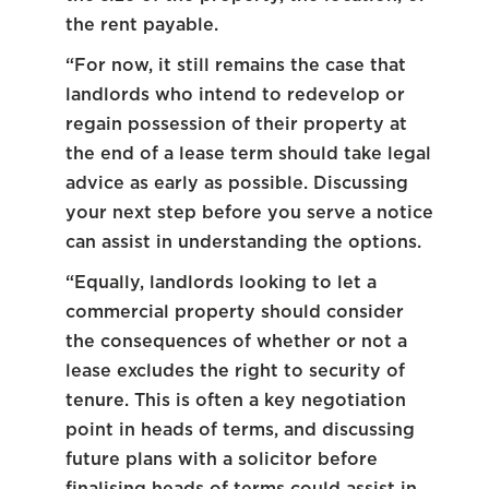
the rent payable.
“For now, it still remains the case that
landlords who intend to redevelop or
regain possession of their property at
the end of a lease term should take legal
advice as early as possible. Discussing
your next step before you serve a notice
can assist in understanding the options.
“Equally, landlords looking to let a
commercial property should consider
the consequences of whether or not a
lease excludes the right to security of
tenure. This is often a key negotiation
point in heads of terms, and discussing
future plans with a solicitor before
finalising heads of terms could assist in