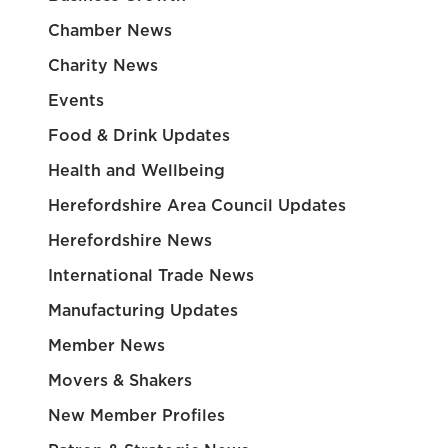
Chamber News
Charity News
Events
Food & Drink Updates
Health and Wellbeing
Herefordshire Area Council Updates
Herefordshire News
International Trade News
Manufacturing Updates
Member News
Movers & Shakers
New Member Profiles