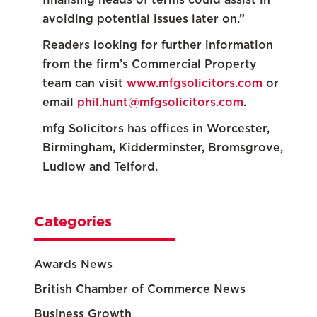
avoiding potential issues later on.”
Readers looking for further information
from the firm’s Commercial Property
team can visit
www.mfgsolicitors.com
or
email
phil.hunt@mfgsolicitors.com
.
mfg Solicitors has offices in Worcester,
Birmingham, Kidderminster, Bromsgrove,
Ludlow and Telford.
Categories
Awards News
British Chamber of Commerce News
Business Growth