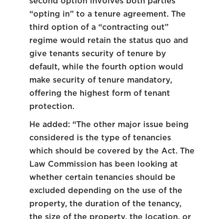
second option involves both parties
“opting in” to a tenure agreement. The
third option of a “contracting out”
regime would retain the status quo and
give tenants security of tenure by
default, while the fourth option would
make security of tenure mandatory,
offering the highest form of tenant
protection.
He added: “The other major issue being
considered is the type of tenancies
which should be covered by the Act. The
Law Commission has been looking at
whether certain tenancies should be
excluded depending on the use of the
property, the duration of the tenancy,
the size of the property, the location, or