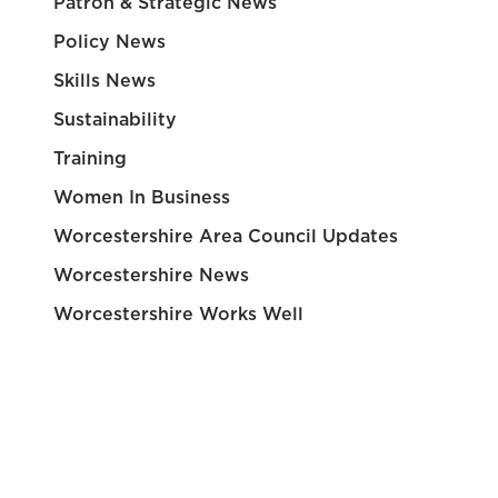
Patron & Strategic News
Policy News
Skills News
Sustainability
Training
Women In Business
Worcestershire Area Council Updates
Worcestershire News
Worcestershire Works Well