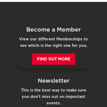
Become a Member
View our different Memberships to
see which is the right one for you.
FIND OUT MORE
Newsletter
This is the best way to make sure
you don’t miss out on important
events.