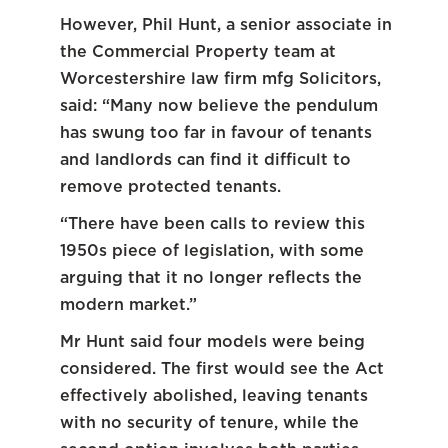
However, Phil Hunt, a senior associate in
the Commercial Property team at
Worcestershire law firm mfg Solicitors,
said: “Many now believe the pendulum
has swung too far in favour of tenants
and landlords can find it difficult to
remove protected tenants.
“There have been calls to review this
1950s piece of legislation, with some
arguing that it no longer reflects the
modern market.”
Mr Hunt said four models were being
considered. The first would see the Act
effectively abolished, leaving tenants
with no security of tenure, while the