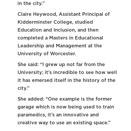
in the city.”
Claire Heywood, Assistant Principal of
Kidderminster College, studied
Education and Inclusion, and then
completed a Masters in Educational
Leadership and Management at the
University of Worcester.
She said: “I grew up not far from the
University; it’s incredible to see how well
it has emersed itself in the history of the
city.”
She added: “One example is the former
garage which is now being used to train
paramedics, it’s an innovative and
creative way to use an existing space.”