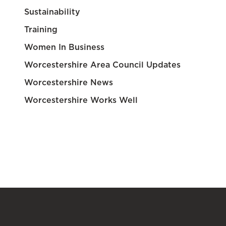
Sustainability
Training
Women In Business
Worcestershire Area Council Updates
Worcestershire News
Worcestershire Works Well