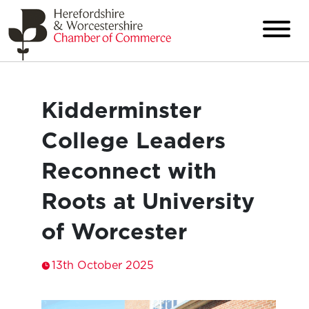
Kidderminster
College Leaders
Reconnect with
Roots at University
of Worcester
13th October 2025