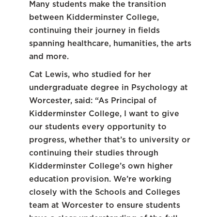
Many students make the transition
between Kidderminster College,
continuing their journey in fields
spanning healthcare, humanities, the arts
and more.
Cat Lewis, who studied for her
undergraduate degree in Psychology at
Worcester, said: “As Principal of
Kidderminster College, I want to give
our students every opportunity to
progress, whether that’s to university or
continuing their studies through
Kidderminster College’s own higher
education provision. We’re working
closely with the Schools and Colleges
team at Worcester to ensure students