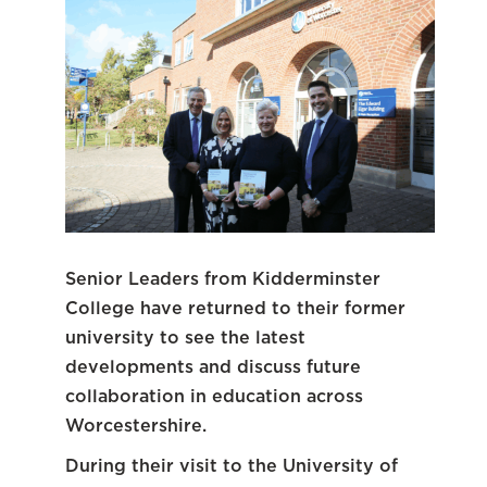
Senior Leaders from Kidderminster
College have returned to their former
university to see the latest
developments and discuss future
collaboration in education across
Worcestershire.
During their visit to the University of