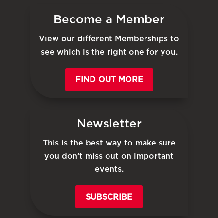
Become a Member
View our different Memberships to
see which is the right one for you.
FIND OUT MORE
Newsletter
This is the best way to make sure
you don’t miss out on important
events.
SUBSCRIBE