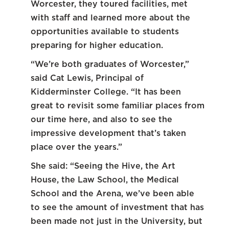
Worcester, they toured facilities, met
with staff and learned more about the
opportunities available to students
preparing for higher education.
“We’re both graduates of Worcester,”
said Cat Lewis, Principal of
Kidderminster College. “It has been
great to revisit some familiar places from
our time here, and also to see the
impressive development that’s taken
place over the years.”
She said: “Seeing the Hive, the Art
House, the Law School, the Medical
School and the Arena, we’ve been able
to see the amount of investment that has
been made not just in the University, but