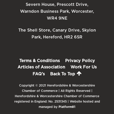
Severn House, Prescott Drive,
Warndon Business Park, Worcester,
WR4 9NE
The Shell Store, Canary Drive, Skylon
Park, Hereford, HR2 6SR
Terms & Conditions
Privacy Policy
Articles of Association
Work For Us
FAQ’s
Back To Top
Copyright © 2021 Herefordshire & Worcestershire
Chamber of Commerce | All Rights Reserved |
Herefordshire & Worcestershire Chamber of Commerce
registered in England: No. 2531345 | Website hosted and
managed by
Platform81