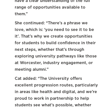
have a clear understanding of the full
range of opportunities available to
them.”
She continued: “There’s a phrase we
love, which is: ‘you need to see it to be
it’. That’s why we create opportunities
for students to build confidence in their
next steps, whether that’s through
exploring university pathways like those
at Worcester, industry engagement, or
meeting alumni.”
Cat added: “The University offers
excellent progression routes, particularly
in areas like health and digital, and we’re
proud to work in partnership to help
students see what’s possible, whether