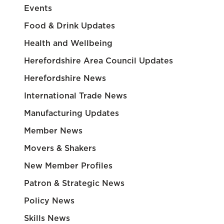
Events
Food & Drink Updates
Health and Wellbeing
Herefordshire Area Council Updates
Herefordshire News
International Trade News
Manufacturing Updates
Member News
Movers & Shakers
New Member Profiles
Patron & Strategic News
Policy News
Skills News