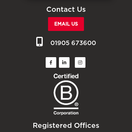
Contact Us
EMAIL US
01905 673600
Registered Offices