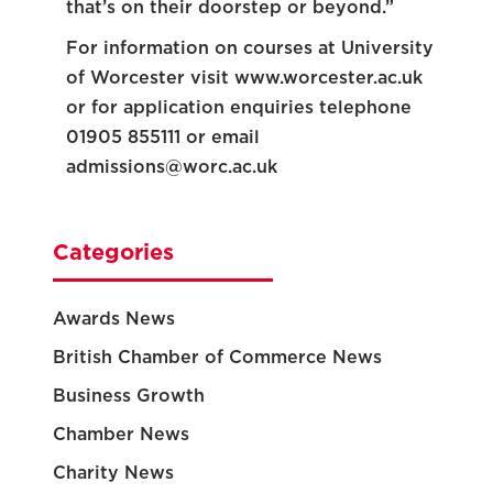
that’s on their doorstep or beyond.”
For information on courses at University
of Worcester visit www.worcester.ac.uk
or for application enquiries telephone
01905 855111 or email
admissions@worc.ac.uk
Categories
Awards News
British Chamber of Commerce News
Business Growth
Chamber News
Charity News