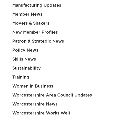
Manufacturing Updates
Member News
Movers & Shakers
New Member Profiles
Patron & Strategic News
Policy News
Skills News
Sustainability
Training
Women In Business
Worcestershire Area Council Updates
Worcestershire News
Worcestershire Works Well