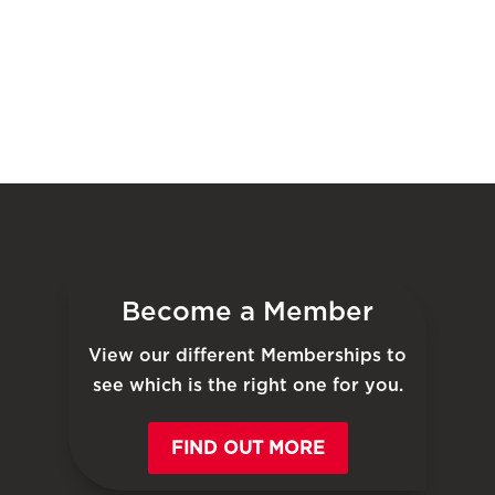
Become a Member
View our different Memberships to
see which is the right one for you.
FIND OUT MORE