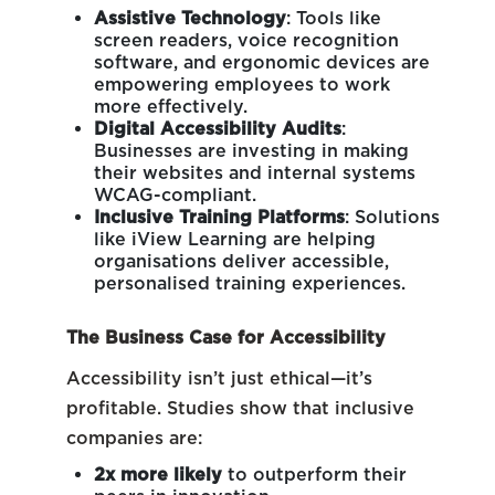
Assistive Technology
: Tools like
screen readers, voice recognition
software, and ergonomic devices are
empowering employees to work
more effectively.
Digital Accessibility Audits
:
Businesses are investing in making
their websites and internal systems
WCAG-compliant.
Inclusive Training Platforms
: Solutions
like
iView Learning
are helping
organisations deliver accessible,
personalised training experiences.
The Business Case for Accessibility
Accessibility isn’t just ethical—it’s
profitable. Studies show that inclusive
companies are:
2x more likely
to outperform their