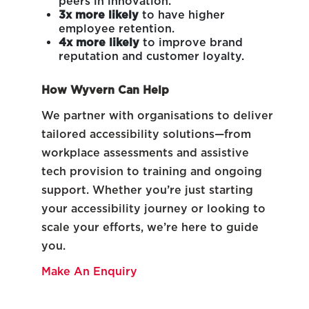
peers in innovation.
3x more likely
to have higher
employee retention.
4x more likely
to improve brand
reputation and customer loyalty.
How Wyvern Can Help
We partner with organisations to deliver
tailored accessibility solutions—from
workplace assessments and assistive
tech provision to training and ongoing
support. Whether you’re just starting
your accessibility journey or looking to
scale your efforts, we’re here to guide
you.
Make An Enquiry