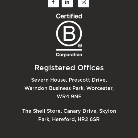
Registered Offices
Severn House, Prescott Drive,
Warndon Business Park, Worcester,
WR4 9NE
The Shell Store, Canary Drive, Skylon
Park, Hereford, HR2 6SR