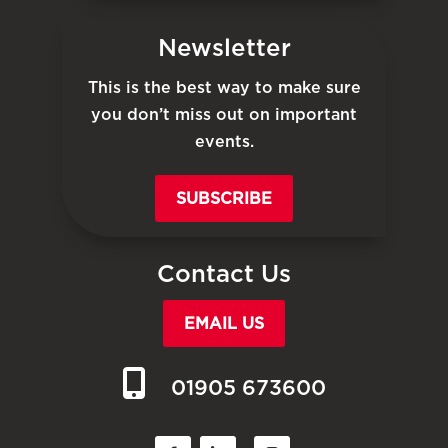
Newsletter
This is the best way to make sure
you don’t miss out on important
events.
SUBSCRIBE
Contact Us
EMAIL US
01905 673600