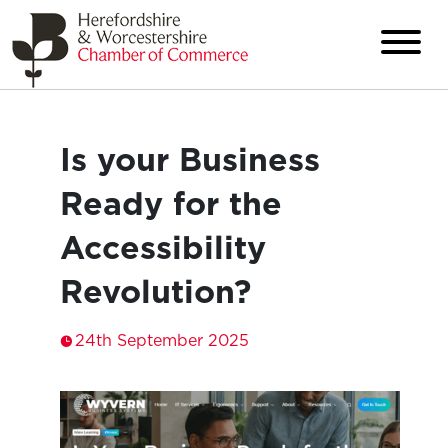
Is your Business
Ready for the
Accessibility
Revolution?
24th September 2025