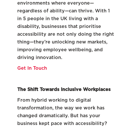
environments where everyone—
regardless of ability—can thrive. With 1
in 5 people in the UK living with a
disability, businesses that prioritise
accessibility are not only doing the right
thing—they’re unlocking new markets,
improving employee wellbeing, and
driving innovation.
Get In Touch
The Shift Towards Inclusive Workplaces
From hybrid working to digital
transformation, the way we work has
changed dramatically. But has your
business kept pace with accessibility?