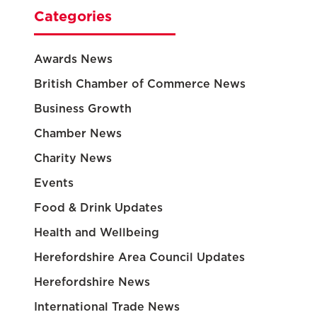
Categories
Awards News
British Chamber of Commerce News
Business Growth
Chamber News
Charity News
Events
Food & Drink Updates
Health and Wellbeing
Herefordshire Area Council Updates
Herefordshire News
International Trade News