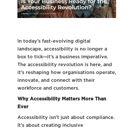
In today’s fast-evolving digital
landscape, accessibility is no longer a
box to tick—it’s a business imperative.
The accessibility revolution is here, and
it’s reshaping how organisations operate,
innovate, and connect with their
workforce and customers.
Why Accessibility Matters More Than
Ever
Accessibility isn’t just about compliance.
It’s about creating inclusive