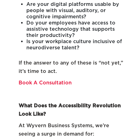
Are your digital platforms usable by
people with visual, auditory, or
cognitive impairments?
Do your employees have access to
assistive technology that supports
their productivity?
Is your workplace culture inclusive of
neurodiverse talent?
If the answer to any of these is “not yet,”
it’s time to act.
Book A Consultation
What Does the Accessibility Revolution
Look Like?
At Wyvern Business Systems, we’re
seeing a surge in demand for: