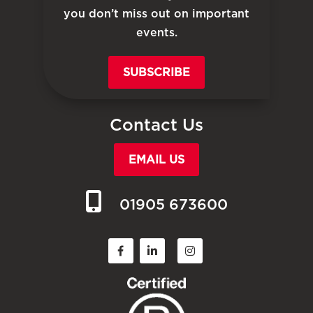
you don’t miss out on important
events.
SUBSCRIBE
Contact Us
EMAIL US
01905 673600