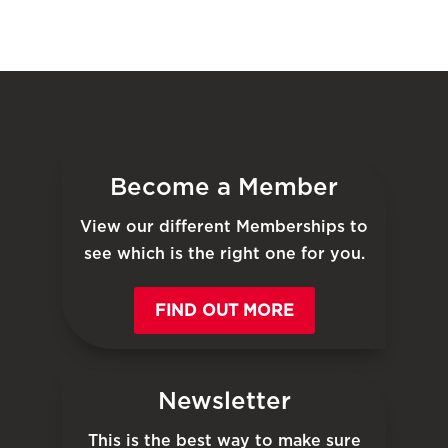
Become a Member
View our different Memberships to
see which is the right one for you.
FIND OUT MORE
Newsletter
This is the best way to make sure