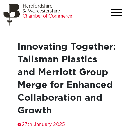
Innovating Together:
Talisman Plastics
and Merriott Group
Merge for Enhanced
Collaboration and
Growth
27th January 2025