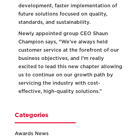
development, faster implementation of
future solutions focused on quality,
standards, and sustainability.
Newly appointed group CEO Shaun
Champion says, “We’ve always held
customer service at the forefront of our
business objectives, and I’m really
excited to lead this new chapter allowing
us to continue on our growth path by
servicing the industry with cost-
effective, high-quality solutions.”
Categories
Awards News