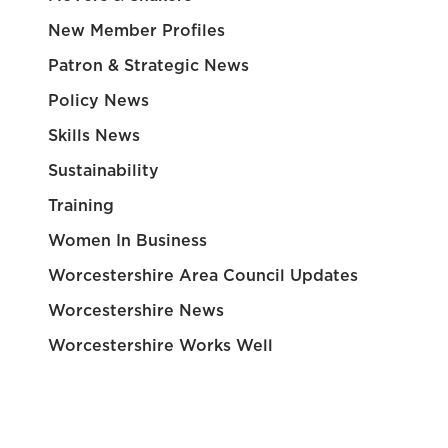
New Member Profiles
Patron & Strategic News
Policy News
Skills News
Sustainability
Training
Women In Business
Worcestershire Area Council Updates
Worcestershire News
Worcestershire Works Well