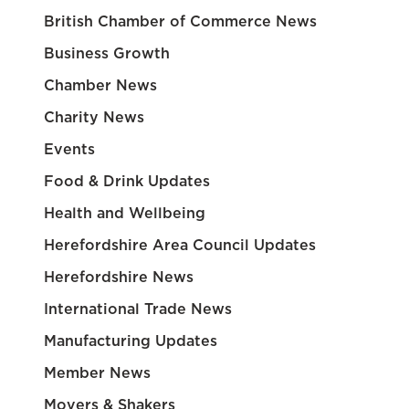
British Chamber of Commerce News
Business Growth
Chamber News
Charity News
Events
Food & Drink Updates
Health and Wellbeing
Herefordshire Area Council Updates
Herefordshire News
International Trade News
Manufacturing Updates
Member News
Movers & Shakers