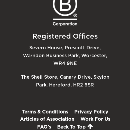
Registered Offices
Severn House, Prescott Drive,
Warndon Business Park, Worcester,
WR4 9NE
The Shell Store, Canary Drive, Skylon
Park, Hereford, HR2 6SR
Terms & Conditions
Privacy Policy
Articles of Association
Work For Us
FAQ’s
Back To Top