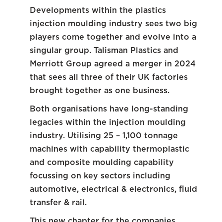
Developments within the plastics
injection moulding industry sees two big
players come together and evolve into a
singular group. Talisman Plastics and
Merriott Group agreed a merger in 2024
that sees all three of their UK factories
brought together as one business.
Both organisations have long-standing
legacies within the injection moulding
industry. Utilising 25 – 1,100 tonnage
machines with capability thermoplastic
and composite moulding capability
focussing on key sectors including
automotive, electrical & electronics, fluid
transfer & rail.
This new chapter for the companies