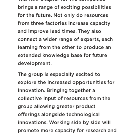
brings a range of exciting possibilities
for the future. Not only do resources
from three factories increase capacity
and improve lead times. They also
connect a wider range of experts, each
learning from the other to produce an
extended knowledge base for future
development.
The group is especially excited to
explore the increased opportunities for
innovation. Bringing together a
collective input of resources from the
group allowing greater product
offerings alongside technological
innovations. Working side by side will
promote more capacity for research and