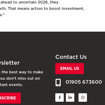
 ahead to uncertain 2026, they
th. That means action to boost investment,
e.”
Contact Us
sletter
EMAIL US
is the best way to make
you don’t miss out on
01905 673600
tant events.
BSCRIBE