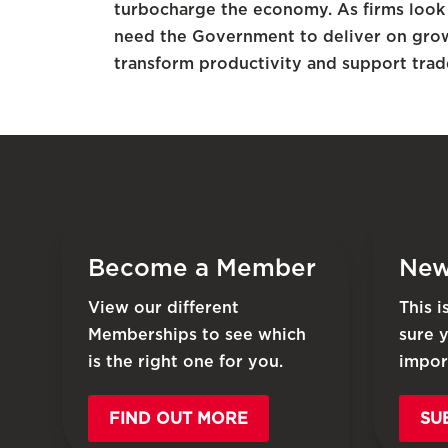
turbocharge the economy. As firms look
need the Government to deliver on grow
transform productivity and support trad
Become a Member
New
View our different
This 
Memberships to see which
sure 
is the right one for you.
impor
FIND OUT MORE
SU