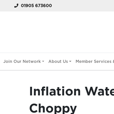
01905 673600
Join Our Network
About Us
Member Services &
Inflation Wat
Choppy