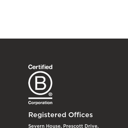
Registered Offices
Severn House, Prescott Drive,