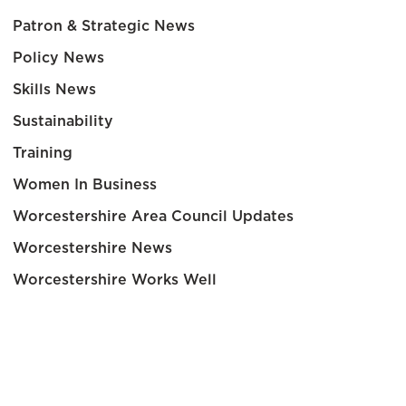
Patron & Strategic News
Policy News
Skills News
Sustainability
Training
Women In Business
Worcestershire Area Council Updates
Worcestershire News
Worcestershire Works Well