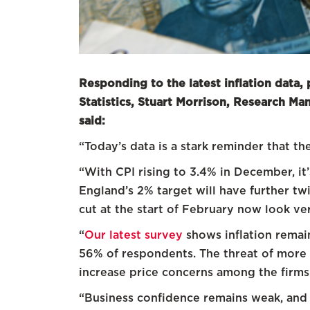
Responding to the latest inflation data, 
Statistics, Stuart Morrison, Research M
said:
“Today’s data is a stark reminder that t
“With CPI rising to 3.4% in December, it’
England’s 2% target will have further twi
cut at the start of February now look ver
“
Our latest survey
shows inflation remai
56% of respondents. The threat of more U
increase price concerns among the firms
“Business confidence remains weak, and