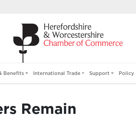
 Benefits
International Trade
Support
Policy 
ers Remain