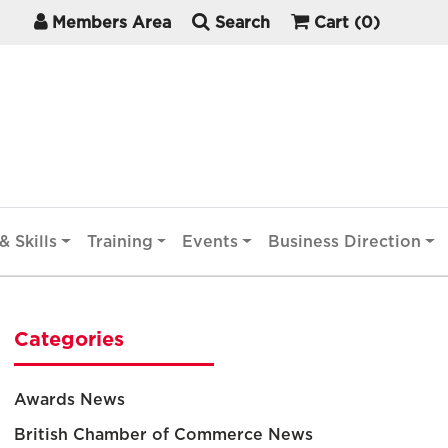
Members Area
Search
Cart
(0)
& Skills
Training
Events
Business Direction
Categories
Awards News
British Chamber of Commerce News