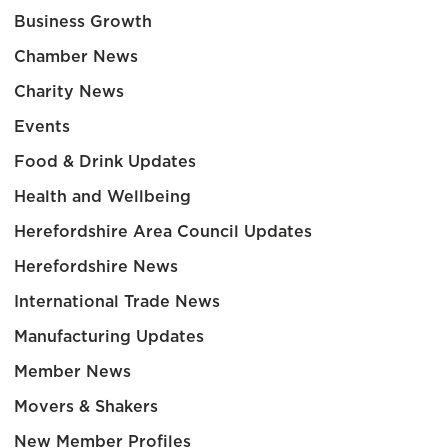
Business Growth
Chamber News
Charity News
Events
Food & Drink Updates
Health and Wellbeing
Herefordshire Area Council Updates
Herefordshire News
International Trade News
Manufacturing Updates
Member News
Movers & Shakers
New Member Profiles