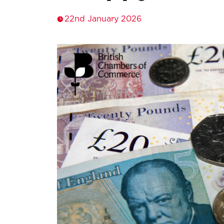
22nd January 2026