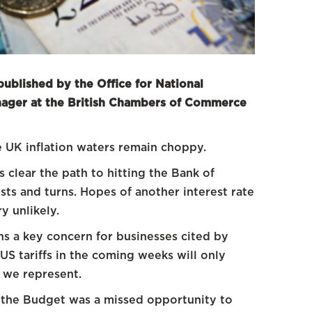
published by the Office for National
anager at the British Chambers of Commerce
he UK inflation waters remain choppy.
s clear the path to hitting the Bank of
sts and turns. Hopes of another interest rate
y unlikely.
ns a key concern for businesses cited by
S tariffs in the coming weeks will only
 we represent.
 the Budget was a missed opportunity to