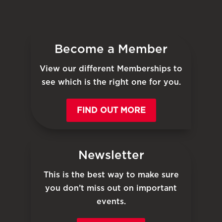
Become a Member
View our different Memberships to
see which is the right one for you.
FIND OUT MORE
Newsletter
This is the best way to make sure
you don’t miss out on important
events.