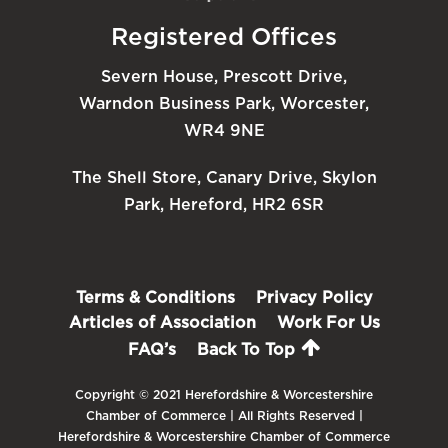
Registered Offices
Severn House, Prescott Drive,
Warndon Business Park, Worcester,
WR4 9NE
The Shell Store, Canary Drive, Skylon
Park, Hereford, HR2 6SR
Terms & Conditions
Privacy Policy
Articles of Association
Work For Us
FAQ’s
Back To Top
Copyright © 2021 Herefordshire & Worcestershire
Chamber of Commerce | All Rights Reserved |
Herefordshire & Worcestershire Chamber of Commerce