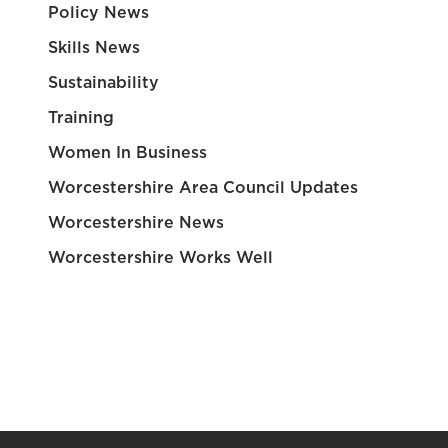
Policy News
Skills News
Sustainability
Training
Women In Business
Worcestershire Area Council Updates
Worcestershire News
Worcestershire Works Well