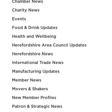
Chamber News
Charity News
Events
Food & Drink Updates
Health and Wellbeing
Herefordshire Area Council Updates
Herefordshire News
International Trade News
Manufacturing Updates
Member News
Movers & Shakers
New Member Profiles
Patron & Strategic News