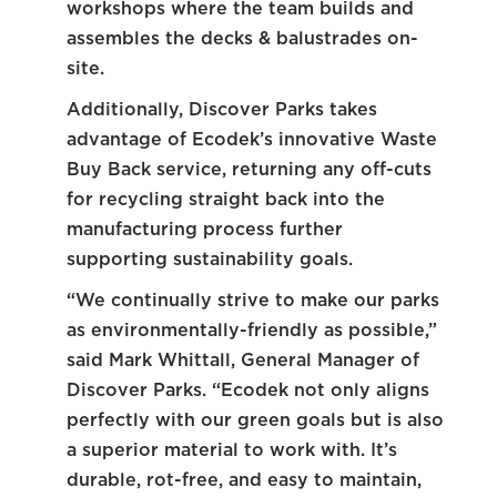
workshops where the team builds and
assembles the decks & balustrades on-
site.
Additionally, Discover Parks takes
advantage of Ecodek’s innovative Waste
Buy Back service, returning any off-cuts
for recycling straight back into the
manufacturing process further
supporting sustainability goals.
“We continually strive to make our parks
as environmentally-friendly as possible,”
said Mark Whittall, General Manager of
Discover Parks. “Ecodek not only aligns
perfectly with our green goals but is also
a superior material to work with. It’s
durable, rot-free, and easy to maintain,