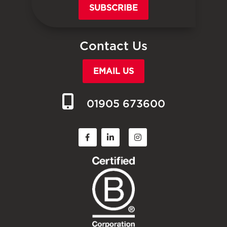
SUBSCRIBE
Contact Us
EMAIL US
01905 673600