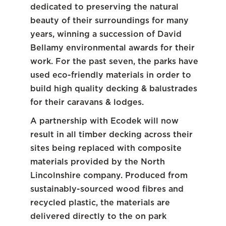
dedicated to preserving the natural
beauty of their surroundings for many
years, winning a succession of David
Bellamy environmental awards for their
work. For the past seven, the parks have
used eco-friendly materials in order to
build high quality decking & balustrades
for their caravans & lodges.
A partnership with Ecodek will now
result in all timber decking across their
sites being replaced with composite
materials provided by the North
Lincolnshire company. Produced from
sustainably-sourced wood fibres and
recycled plastic, the materials are
delivered directly to the on park