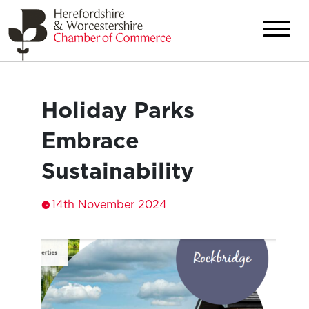
Holiday Parks
Embrace
Sustainability
14th November 2024