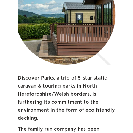
Discover Parks, a trio of 5-star static
caravan & touring parks in North
Herefordshire/Welsh borders, is
furthering its commitment to the
environment in the form of eco friendly
decking.
The family run company has been