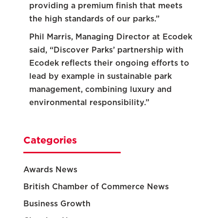
providing a premium finish that meets
the high standards of our parks.”
Phil Marris, Managing Director at Ecodek
said, “Discover Parks’ partnership with
Ecodek reflects their ongoing efforts to
lead by example in sustainable park
management, combining luxury and
environmental responsibility.”
Categories
Awards News
British Chamber of Commerce News
Business Growth