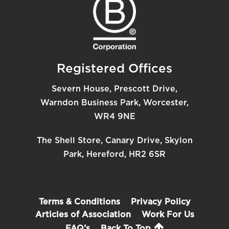
Registered Offices
Severn House, Prescott Drive,
Warndon Business Park, Worcester,
WR4 9NE
The Shell Store, Canary Drive, Skylon
Park, Hereford, HR2 6SR
Terms & Conditions
Privacy Policy
Articles of Association
Work For Us
FAQ’s
Back To Top