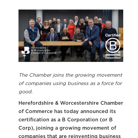
The Chamber joins the growing movement
of companies using business as a force for
good.
Herefordshire & Worcestershire Chamber
of Commerce has today announced its
certification as a B Corporation (or B
Corp), joining a growing movement of
companies that are reinventing business