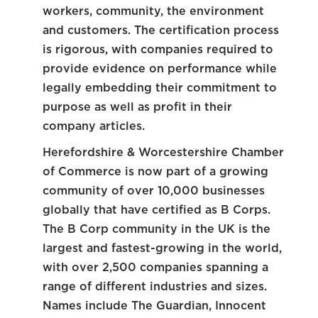
workers, community, the environment
and customers. The certification process
is rigorous, with companies required to
provide evidence on performance while
legally embedding their commitment to
purpose as well as profit in their
company articles.
Herefordshire & Worcestershire Chamber
of Commerce is now part of a growing
community of over 10,000 businesses
globally that have certified as B Corps.
The B Corp community in the UK is the
largest and fastest-growing in the world,
with over 2,500 companies spanning a
range of different industries and sizes.
Names include The Guardian, Innocent