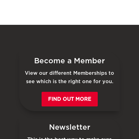
Become a Member
View our different Memberships to
see which is the right one for you.
FIND OUT MORE
Newsletter