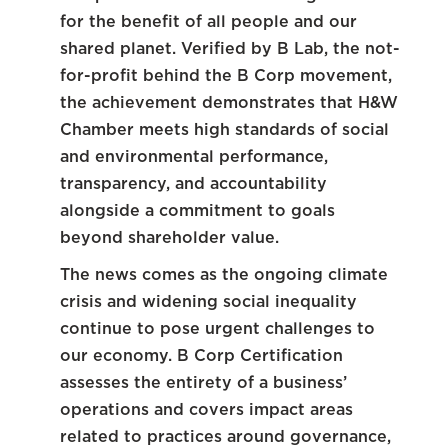
for the benefit of all people and our
shared planet. Verified by B Lab, the not-
for-profit behind the B Corp movement,
the achievement demonstrates that H&W
Chamber meets high standards of social
and environmental performance,
transparency, and accountability
alongside a commitment to goals
beyond shareholder value.
The news comes as the ongoing climate
crisis and widening social inequality
continue to pose urgent challenges to
our economy. B Corp Certification
assesses the entirety of a business’
operations and covers impact areas
related to practices around governance,