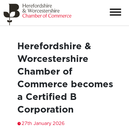
Herefordshire &
Worcestershire
Chamber of
Commerce becomes
a Certified B
Corporation
27th January 2026