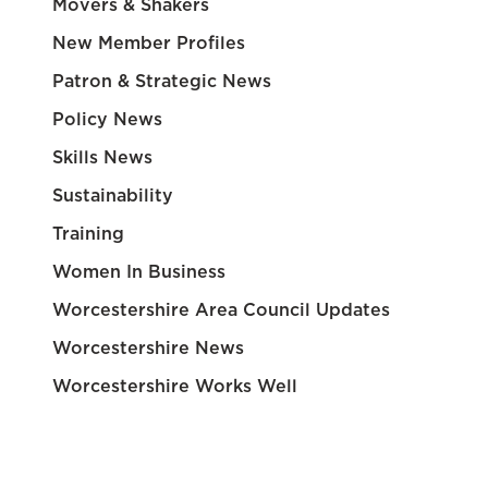
Movers & Shakers
New Member Profiles
Patron & Strategic News
Policy News
Skills News
Sustainability
Training
Women In Business
Worcestershire Area Council Updates
Worcestershire News
Worcestershire Works Well