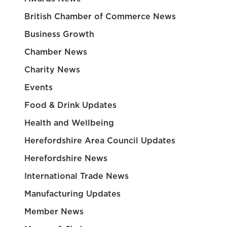
British Chamber of Commerce News
Business Growth
Chamber News
Charity News
Events
Food & Drink Updates
Health and Wellbeing
Herefordshire Area Council Updates
Herefordshire News
International Trade News
Manufacturing Updates
Member News