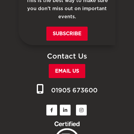
This is the best way to make sure
you don’t miss out on important
events.
SUBSCRIBE
Contact Us
EMAIL US
01905 673600