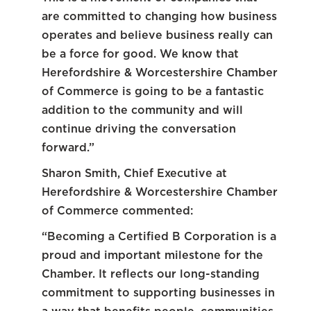
are committed to changing how business
operates and believe business really can
be a force for good. We know that
Herefordshire & Worcestershire Chamber
of Commerce is going to be a fantastic
addition to the community and will
continue driving the conversation
forward.”
Sharon Smith, Chief Executive at
Herefordshire & Worcestershire Chamber
of Commerce commented:
“Becoming a Certified B Corporation is a
proud and important milestone for the
Chamber. It reflects our long-standing
commitment to supporting businesses in