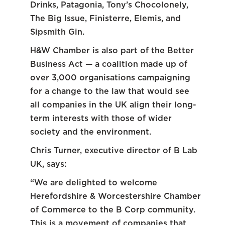
Drinks, Patagonia, Tony’s Chocolonely,
The Big Issue, Finisterre, Elemis, and
Sipsmith Gin.
H&W Chamber is also part of the Better
Business Act — a coalition made up of
over 3,000 organisations campaigning
for a change to the law that would see
all companies in the UK align their long-
term interests with those of wider
society and the environment.
Chris Turner, executive director of B Lab
UK, says:
“We are delighted to welcome
Herefordshire & Worcestershire Chamber
of Commerce to the B Corp community.
This is a movement of companies that