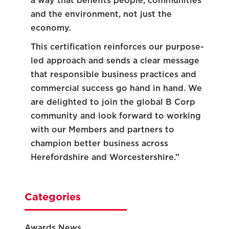
a way that benefits people, communities
and the environment, not just the
economy.
This certification reinforces our purpose-
led approach and sends a clear message
that responsible business practices and
commercial success go hand in hand. We
are delighted to join the global B Corp
community and look forward to working
with our Members and partners to
champion better business across
Herefordshire and Worcestershire.”
Categories
Awards News