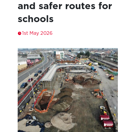
and safer routes for
schools
1st May 2026