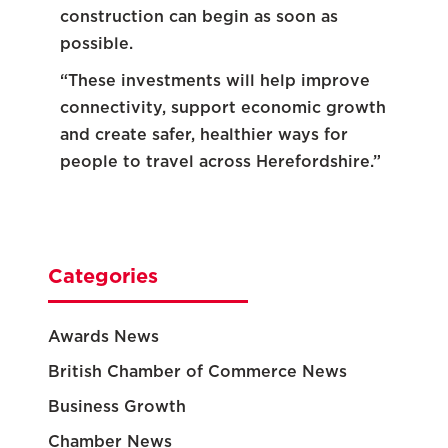
construction can begin as soon as
possible.
“These investments will help improve
connectivity, support economic growth
and create safer, healthier ways for
people to travel across Herefordshire.”
Categories
Awards News
British Chamber of Commerce News
Business Growth
Chamber News