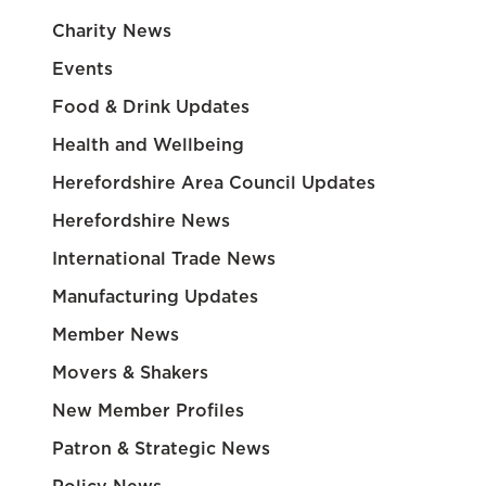
Charity News
Events
Food & Drink Updates
Health and Wellbeing
Herefordshire Area Council Updates
Herefordshire News
International Trade News
Manufacturing Updates
Member News
Movers & Shakers
New Member Profiles
Patron & Strategic News