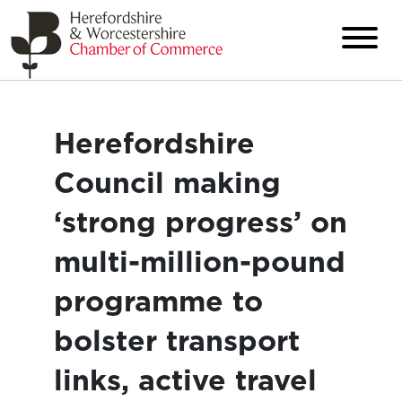
Herefordshire
Council making
‘strong progress’ on
multi-million-pound
programme to
bolster transport
links, active travel