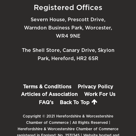
Registered Offices
Severn House, Prescott Drive,
Warndon Business Park, Worcester,
WR4 9NE
The Shell Store, Canary Drive, Skylon
Park, Hereford, HR2 6SR
Terms & Conditions
Privacy Policy
Articles of Association
Work For Us
FAQ’s
Back To Top
Copyright © 2021 Herefordshire & Worcestershire
Chamber of Commerce | All Rights Reserved |
Herefordshire & Worcestershire Chamber of Commerce
registered in England: No. 2531345 | Website hosted and