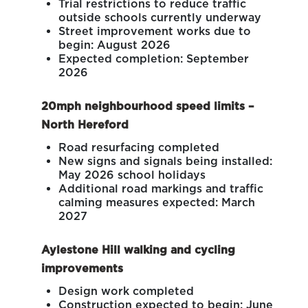
Trial restrictions to reduce traffic
outside schools currently underway
Street improvement works due to
begin: August 2026
Expected completion: September
2026
20mph neighbourhood speed limits –
North Hereford
Road resurfacing completed
New signs and signals being installed:
May 2026 school holidays
Additional road markings and traffic
calming measures expected: March
2027
Aylestone Hill walking and cycling
improvements
Design work completed
Construction expected to begin: June