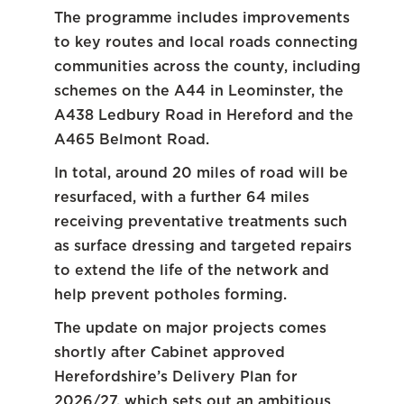
The programme includes improvements
to key routes and local roads connecting
communities across the county, including
schemes on the A44 in Leominster, the
A438 Ledbury Road in Hereford and the
A465 Belmont Road.
In total, around 20 miles of road will be
resurfaced, with a further 64 miles
receiving preventative treatments such
as surface dressing and targeted repairs
to extend the life of the network and
help prevent potholes forming.
The update on major projects comes
shortly after Cabinet approved
Herefordshire’s Delivery Plan for
2026/27, which sets out an ambitious