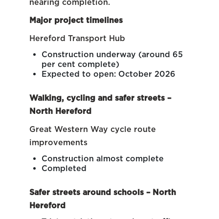
nearing completion.
Major project timelines
Hereford Transport Hub
Construction underway (around 65
per cent complete)
Expected to open: October 2026
Walking, cycling and safer streets –
North Hereford
Great Western Way cycle route
improvements
Construction almost complete
Completed
Safer streets around schools – North
Hereford