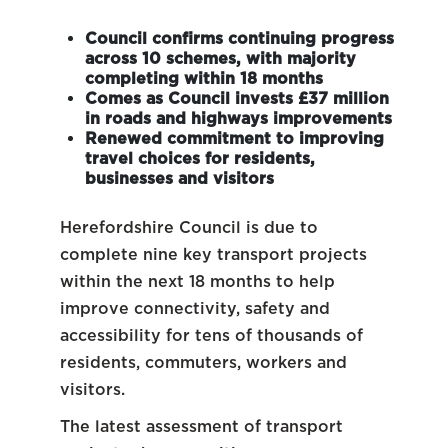
Council confirms continuing progress
across 10 schemes, with majority
completing within 18 months
Comes as Council invests £37 million
in roads and highways improvements
Renewed commitment to improving
travel choices for residents,
businesses and visitors
Herefordshire Council is due to
complete nine key transport projects
within the next 18 months to help
improve connectivity, safety and
accessibility for tens of thousands of
residents, commuters, workers and
visitors.
The latest assessment of transport