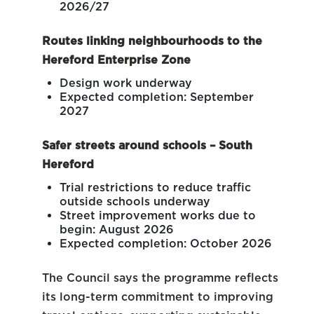
2026/27
Routes linking neighbourhoods to the
Hereford Enterprise Zone
Design work underway
Expected completion: September
2027
Safer streets around schools – South
Hereford
Trial restrictions to reduce traffic
outside schools underway
Street improvement works due to
begin: August 2026
Expected completion: October 2026
The Council says the programme reflects
its long-term commitment to improving