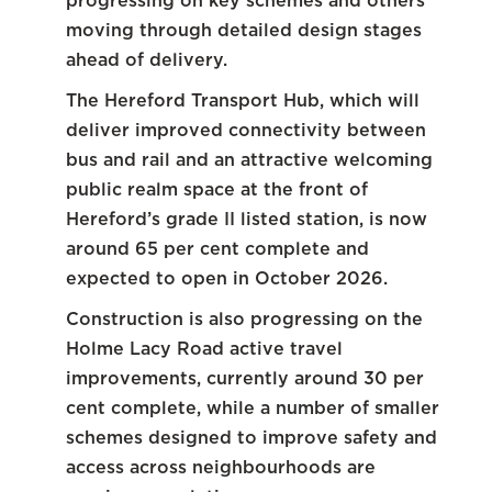
progressing on key schemes and others
moving through detailed design stages
ahead of delivery.
The Hereford Transport Hub, which will
deliver improved connectivity between
bus and rail and an attractive welcoming
public realm space at the front of
Hereford’s grade II listed station, is now
around 65 per cent complete and
expected to open in October 2026.
Construction is also progressing on the
Holme Lacy Road active travel
improvements, currently around 30 per
cent complete, while a number of smaller
schemes designed to improve safety and
access across neighbourhoods are