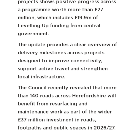
projects shows positive progress across
a programme worth more than £27
million, which includes £19.9m of
Levelling Up funding from central
government.
The update provides a clear overview of
delivery milestones across projects
designed to improve connectivity,
support active travel and strengthen
local infrastructure.
The Council recently revealed that more
than 140 roads across Herefordshire will
benefit from resurfacing and
maintenance work as part of the wider
£37 million investment in roads,
footpaths and public spaces in 2026/27.