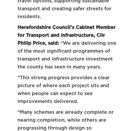
travel options, supporting sustainable
transport and creating safer streets for
residents.
Herefordshire Council’s Cabinet Member
for Transport and Infrastructure, Cllr
Philip Price, said:
“We are delivering one
of the most significant programmes of
transport and infrastructure investment
the county has seen in many years.
“This strong progress provides a clear
picture of where each project sits and
when people can expect to see
improvements delivered.
“Many schemes are already complete or
nearing completion, while others are
progressing through design so