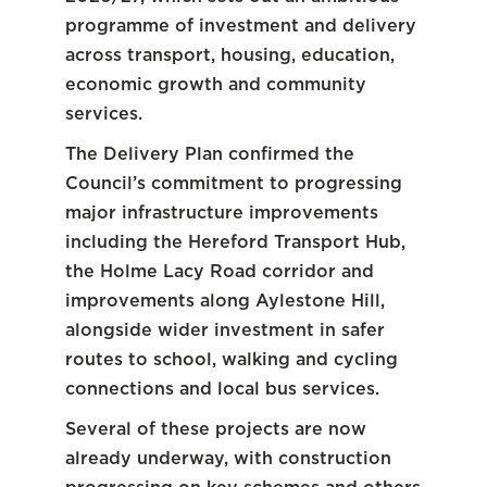
programme of investment and delivery
across transport, housing, education,
economic growth and community
services.
The Delivery Plan confirmed the
Council’s commitment to progressing
major infrastructure improvements
including the Hereford Transport Hub,
the Holme Lacy Road corridor and
improvements along Aylestone Hill,
alongside wider investment in safer
routes to school, walking and cycling
connections and local bus services.
Several of these projects are now
already underway, with construction