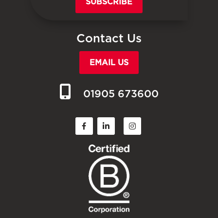
SUBSCRIBE
Contact Us
EMAIL US
01905 673600