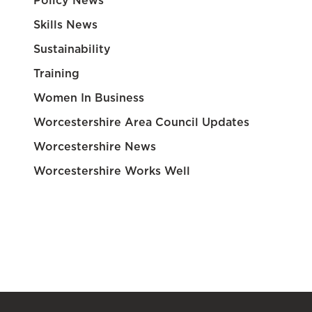
Policy News
Skills News
Sustainability
Training
Women In Business
Worcestershire Area Council Updates
Worcestershire News
Worcestershire Works Well