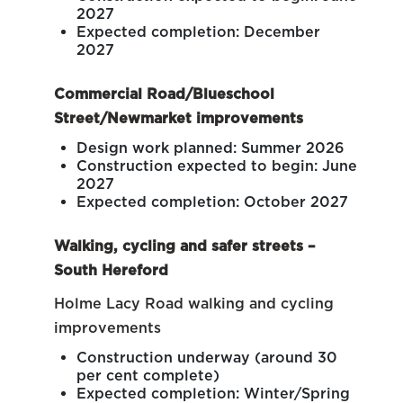
2027
Expected completion: December
2027
Commercial Road/Blueschool
Street/Newmarket improvements
Design work planned: Summer 2026
Construction expected to begin: June
2027
Expected completion: October 2027
Walking, cycling and safer streets –
South Hereford
Holme Lacy Road walking and cycling
improvements
Construction underway (around 30
per cent complete)
Expected completion: Winter/Spring