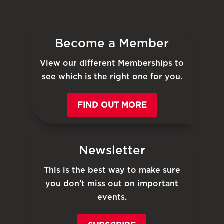
Become a Member
View our different Memberships to
see which is the right one for you.
FIND OUT MORE
Newsletter
This is the best way to make sure
you don’t miss out on important
events.