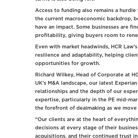
Access to funding also remains a hurdle
the current macroeconomic backdrop, bot
have an impact. Some businesses are find
profitability, giving buyers room to ren
Even with market headwinds, HCR Law’s
resilience and adaptability, helping cli
opportunities for growth.
Richard Wilkey, Head of Corporate at HC
UK’s M&A landscape, our latest Experian 
relationships and the depth of our exper
expertise, particularly in the PE mid-mar
the forefront of dealmaking as we move i
“Our clients are at the heart of everyt
decisions at every stage of their busines
acquisitions, and their continued trust 