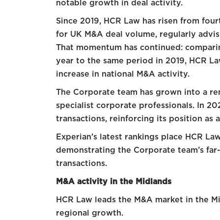
notable growth in deal activity.
Since 2019, HCR Law has risen from fourt
for UK M&A deal volume, regularly advis
That momentum has continued: comparing 
year to the same period in 2019, HCR L
increase in national M&A activity.
The Corporate team has grown into a r
specialist corporate professionals. In 2
transactions, reinforcing its position as
Experian’s latest rankings place HCR Law 
demonstrating the Corporate team’s far-
transactions.
M&A activity in the Midlands
HCR Law leads the M&A market in the Mid
regional growth.