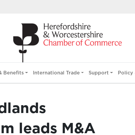
 Benefits
International Trade
Support
Policy 
dlands
am leads M&A