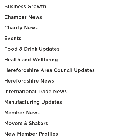
Business Growth
Chamber News
Charity News
Events
Food & Drink Updates
Health and Wellbeing
Herefordshire Area Council Updates
Herefordshire News
International Trade News
Manufacturing Updates
Member News
Movers & Shakers
New Member Profiles