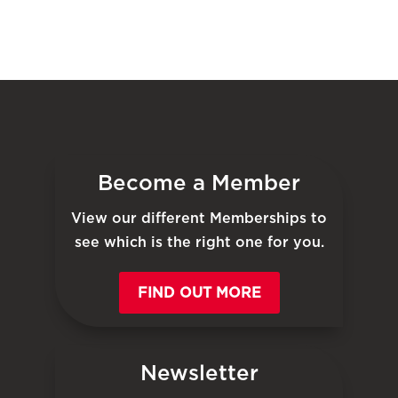
Become a Member
View our different Memberships to
see which is the right one for you.
FIND OUT MORE
Newsletter