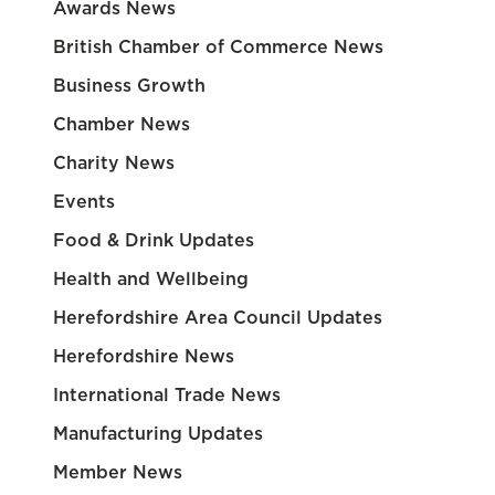
Awards News
British Chamber of Commerce News
Business Growth
Chamber News
Charity News
Events
Food & Drink Updates
Health and Wellbeing
Herefordshire Area Council Updates
Herefordshire News
International Trade News
Manufacturing Updates
Member News