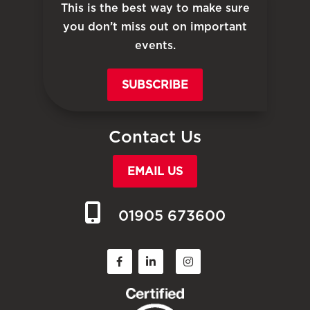
This is the best way to make sure
you don’t miss out on important
events.
SUBSCRIBE
Contact Us
EMAIL US
01905 673600