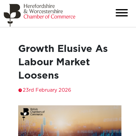
Growth Elusive As
Labour Market
Loosens
23rd February 2026