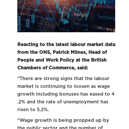
Reacting to the latest labour market data
from the ONS, Patrick Milnes, Head of
People and Work Policy at the British
Chambers of Commerce, said:
“There are strong signs that the labour
market is continuing to loosen as wage
growth including bonuses has eased to 4
.2% and the rate of unemployment has
risen to 5.2%.
“Wage growth is being propped up by
the public sector and the number of