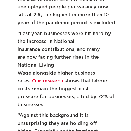
unemployed people per vacancy now
sits at 2.6, the highest in more than 10
years if the pandemic period is excluded.
“Last year, businesses were hit hard by
the increase in National
Insurance contributions, and many
are now facing further rises in the
National Living
Wage alongside higher business
rates.
Our research
shows that labour
costs remain the biggest cost
pressure for businesses, cited by 72% of
businesses.
“Against this background it is
unsurprising they are holding off