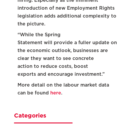
hiring. Especially as the imminent
introduction of new Employment Rights
legislation adds additional complexity to
the picture.
“While the Spring
Statement will provide a fuller update on
the economic outlook, businesses are
clear they want to see concrete
action to reduce costs, boost
exports and encourage investment.”
More detail on the labour market data
can be found
here
.
Categories