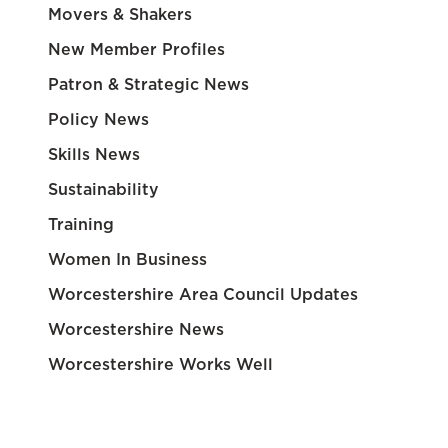
Movers & Shakers
New Member Profiles
Patron & Strategic News
Policy News
Skills News
Sustainability
Training
Women In Business
Worcestershire Area Council Updates
Worcestershire News
Worcestershire Works Well