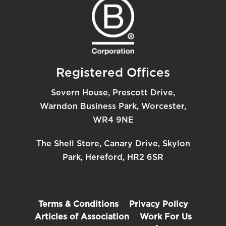
Registered Offices
Severn House, Prescott Drive,
Warndon Business Park, Worcester,
WR4 9NE
The Shell Store, Canary Drive, Skylon
Park, Hereford, HR2 6SR
Terms & Conditions
Privacy Policy
Articles of Association
Work For Us