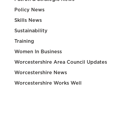
Policy News
Skills News
Sustainability
Training
Women In Business
Worcestershire Area Council Updates
Worcestershire News
Worcestershire Works Well