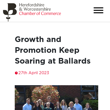
Growth and
Promotion Keep
Soaring at Ballards
27th April 2023