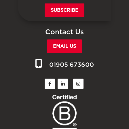
SUBSCRIBE
Contact Us
EMAIL US
01905 673600