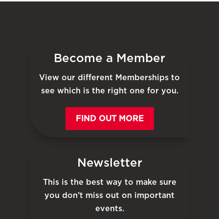
Become a Member
View our different Memberships to
see which is the right one for you.
FIND OUT MORE
Newsletter
This is the best way to make sure
you don’t miss out on important
events.