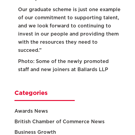
Our graduate scheme is just one example
of our commitment to supporting talent,
and we look forward to continuing to
invest in our people and providing them
with the resources they need to
succeed.”
Photo: Some of the newly promoted
staff and new joiners at Ballards LLP
Categories
Awards News
British Chamber of Commerce News
Business Growth