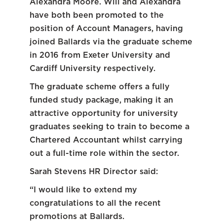
Alexandra Moore. Will and Alexandra
have both been promoted to the
position of Account Managers, having
joined Ballards via the graduate scheme
in 2016 from Exeter University and
Cardiff University respectively.
The graduate scheme offers a fully
funded study package, making it an
attractive opportunity for university
graduates seeking to train to become a
Chartered Accountant whilst carrying
out a full-time role within the sector.
Sarah Stevens HR Director said:
“I would like to extend my
congratulations to all the recent
promotions at Ballards.