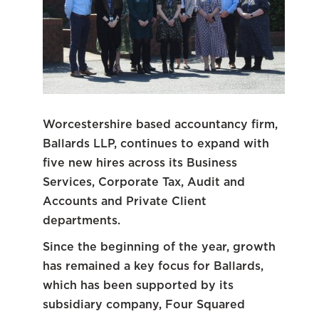
Worcestershire based accountancy firm,
Ballards LLP, continues to expand with
five new hires across its Business
Services, Corporate Tax, Audit and
Accounts and Private Client
departments.
Since the beginning of the year, growth
has remained a key focus for Ballards,
which has been supported by its
subsidiary company, Four Squared