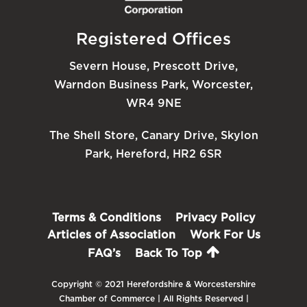
Registered Offices
Severn House, Prescott Drive,
Warndon Business Park, Worcester,
WR4 9NE
The Shell Store, Canary Drive, Skylon
Park, Hereford, HR2 6SR
Terms & Conditions
Privacy Policy
Articles of Association
Work For Us
FAQ’s
Back To Top
Copyright © 2021 Herefordshire & Worcestershire
Chamber of Commerce | All Rights Reserved |