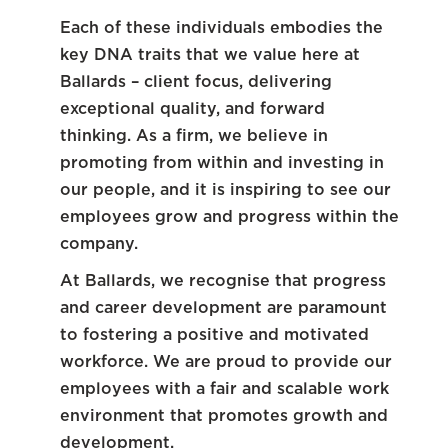
Each of these individuals embodies the
key DNA traits that we value here at
Ballards – client focus, delivering
exceptional quality, and forward
thinking. As a firm, we believe in
promoting from within and investing in
our people, and it is inspiring to see our
employees grow and progress within the
company.
At Ballards, we recognise that progress
and career development are paramount
to fostering a positive and motivated
workforce. We are proud to provide our
employees with a fair and scalable work
environment that promotes growth and
development.