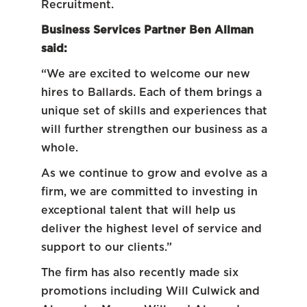
Recruitment.
Business Services Partner Ben Allman
said:
“We are excited to welcome our new
hires to Ballards. Each of them brings a
unique set of skills and experiences that
will further strengthen our business as a
whole.
As we continue to grow and evolve as a
firm, we are committed to investing in
exceptional talent that will help us
deliver the highest level of service and
support to our clients.”
The firm has also recently made six
promotions including Will Culwick and