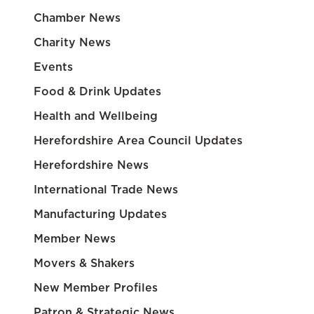
Chamber News
Charity News
Events
Food & Drink Updates
Health and Wellbeing
Herefordshire Area Council Updates
Herefordshire News
International Trade News
Manufacturing Updates
Member News
Movers & Shakers
New Member Profiles
Patron & Strategic News