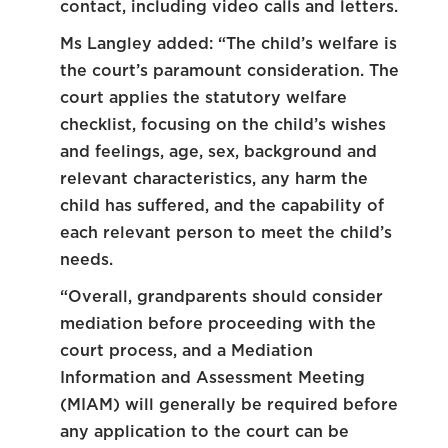
contact, including video calls and letters.
Ms Langley added: “The child’s welfare is
the court’s paramount consideration. The
court applies the statutory welfare
checklist, focusing on the child’s wishes
and feelings, age, sex, background and
relevant characteristics, any harm the
child has suffered, and the capability of
each relevant person to meet the child’s
needs.
“Overall, grandparents should consider
mediation before proceeding with the
court process, and a Mediation
Information and Assessment Meeting
(MIAM) will generally be required before
any application to the court can be