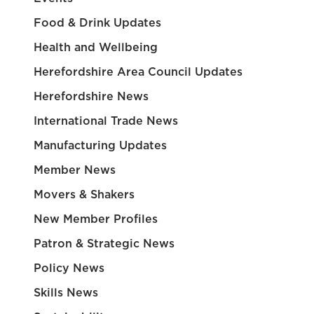
Food & Drink Updates
Health and Wellbeing
Herefordshire Area Council Updates
Herefordshire News
International Trade News
Manufacturing Updates
Member News
Movers & Shakers
New Member Profiles
Patron & Strategic News
Policy News
Skills News