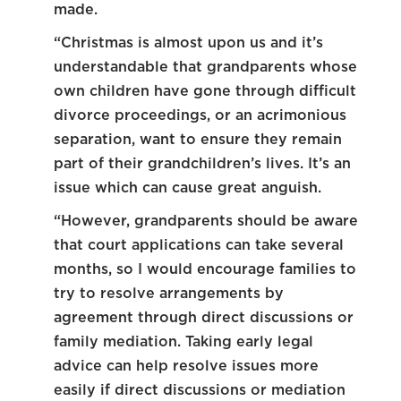
made.
“Christmas is almost upon us and it’s
understandable that grandparents whose
own children have gone through difficult
divorce proceedings, or an acrimonious
separation, want to ensure they remain
part of their grandchildren’s lives. It’s an
issue which can cause great anguish.
“However, grandparents should be aware
that court applications can take several
months, so I would encourage families to
try to resolve arrangements by
agreement through direct discussions or
family mediation. Taking early legal
advice can help resolve issues more
easily if direct discussions or mediation