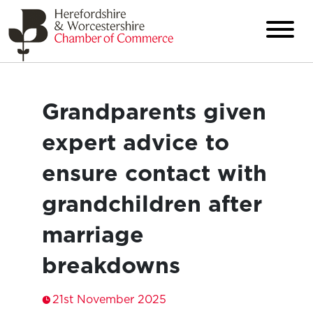
Grandparents given
expert advice to
ensure contact with
grandchildren after
marriage
breakdowns
21st November 2025