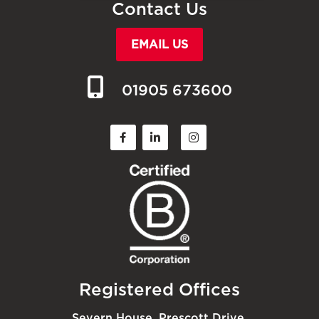
Contact Us
EMAIL US
01905 673600
Registered Offices
Severn House, Prescott Drive,