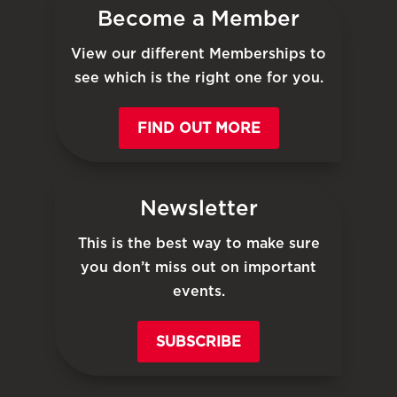
Become a Member
View our different Memberships to
see which is the right one for you.
FIND OUT MORE
Newsletter
This is the best way to make sure
you don’t miss out on important
events.
SUBSCRIBE