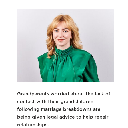
Grandparents worried about the lack of
contact with their grandchildren
following marriage breakdowns are
being given legal advice to help repair
relationships.