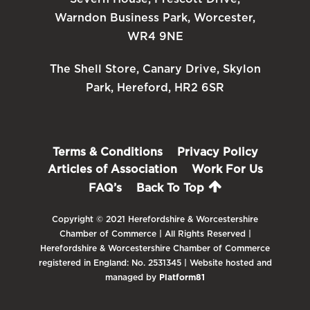
Warndon Business Park, Worcester,
WR4 9NE
The Shell Store, Canary Drive, Skylon
Park, Hereford, HR2 6SR
Terms & Conditions
Privacy Policy
Articles of Association
Work For Us
FAQ’s
Back To Top
Copyright © 2021 Herefordshire & Worcestershire
Chamber of Commerce | All Rights Reserved |
Herefordshire & Worcestershire Chamber of Commerce
registered in England: No. 2531345 | Website hosted and
managed by
Platform81