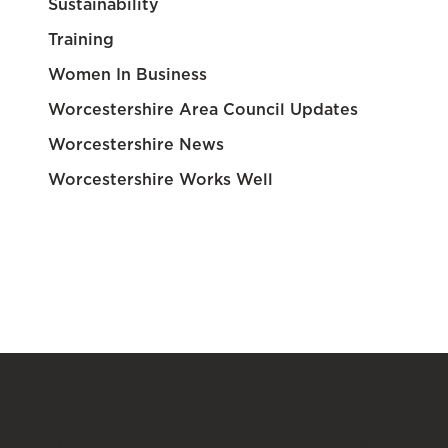
Sustainability
Training
Women In Business
Worcestershire Area Council Updates
Worcestershire News
Worcestershire Works Well