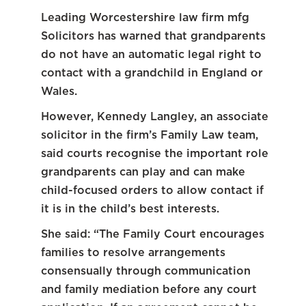
Leading Worcestershire law firm mfg
Solicitors has warned that grandparents
do not have an automatic legal right to
contact with a grandchild in England or
Wales.
However, Kennedy Langley, an associate
solicitor in the firm’s Family Law team,
said courts recognise the important role
grandparents can play and can make
child-focused orders to allow contact if
it is in the child’s best interests.
She said: “The Family Court encourages
families to resolve arrangements
consensually through communication
and family mediation before any court