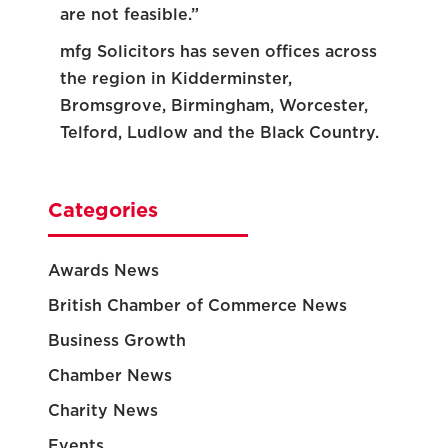
are not feasible.”
mfg Solicitors has seven offices across
the region in Kidderminster,
Bromsgrove, Birmingham, Worcester,
Telford, Ludlow and the Black Country.
Categories
Awards News
British Chamber of Commerce News
Business Growth
Chamber News
Charity News
Events