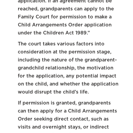
application. If an agreement cannot be
reached, grandparents can apply to the
Family Court for permission to make a
Child Arrangements Order application
under the Children Act 1989.”
The court takes various factors into
consideration at the permission stage,
including the nature of the grandparent-
grandchild relationship, the motivation
for the application, any potential impact
on the child, and whether the application
would disrupt the child’s life.
If permission is granted, grandparents
can then apply for a Child Arrangements
Order seeking direct contact, such as
visits and overnight stays, or indirect