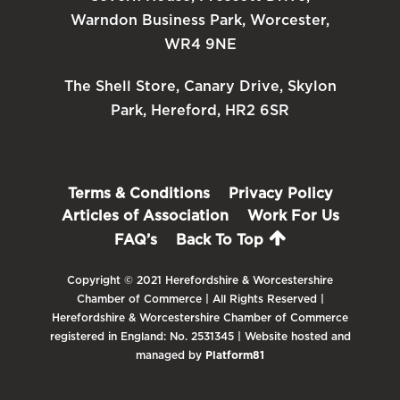
Warndon Business Park, Worcester,
WR4 9NE
The Shell Store, Canary Drive, Skylon
Park, Hereford, HR2 6SR
Terms & Conditions
Privacy Policy
Articles of Association
Work For Us
FAQ’s
Back To Top
Copyright © 2021 Herefordshire & Worcestershire
Chamber of Commerce | All Rights Reserved |
Herefordshire & Worcestershire Chamber of Commerce
registered in England: No. 2531345 | Website hosted and
managed by
Platform81