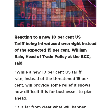
Reacting to a new 10 per cent US
Tariff being introduced overnight instead
of the expected 15 per cent, William
Bain, Head of Trade Policy at the BCC,
said
:
“While a new 10 per cent US tariff
rate, instead of the threatened 15 per
cent, will provide some relief it shows
how difficult it is for businesses to plan
ahead.
“It is far from clear what will happen