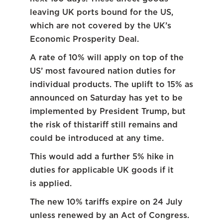
leaving UK ports bound for the US,
which are not covered by the UK’s
Economic Prosperity Deal.
A rate of 10% will apply on top of the
US’ most favoured nation duties for
individual products. The uplift to 15% as
announced on Saturday has yet to be
implemented by President Trump, but
the risk of thistariff still remains and
could be introduced at any time.
This would add a further 5% hike in
duties for applicable UK goods if it
is applied.
The new 10% tariffs expire on 24 July
unless renewed by an Act of Congress.