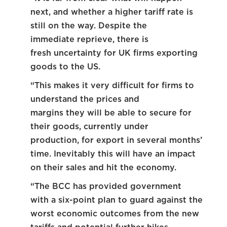
next, and whether a higher tariff rate is
still on the way. Despite the
immediate reprieve, there is
fresh uncertainty for UK firms exporting
goods to the US.
“This makes it very difficult for firms to
understand the prices and
margins they will be able to secure for
their goods, currently under
production, for export in several months’
time. Inevitably this will have an impact
on their sales and hit the economy.
“The BCC has provided government
with a six-point plan to guard against the
worst economic outcomes from the new