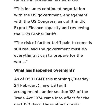
tariffs and potential further hikes.
“This includes continued negotiation
with the US government, engagement
with the US Congress, an uplift in UK
Export Finance capacity and reviewing
the UK’s Global Tariffs.
“The risk of further tariff pain to come is
still real and the government must do
everything it can to prepare for the
worst.”
What has happened overnight?
As of 0501 GMT this morning (Tuesday
24 February), new US tariff
arrangements under section 122 of the
Trade Act 1974 came into effect for the
next 150 days. These affect goods