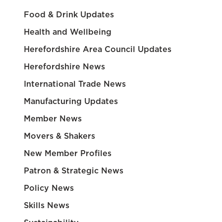
Food & Drink Updates
Health and Wellbeing
Herefordshire Area Council Updates
Herefordshire News
International Trade News
Manufacturing Updates
Member News
Movers & Shakers
New Member Profiles
Patron & Strategic News
Policy News
Skills News