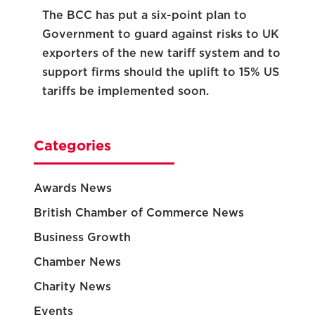
The BCC has put a six-point plan to
Government to guard against risks to UK
exporters of the new tariff system and to
support firms should the uplift to 15% US
tariffs be implemented soon.
Categories
Awards News
British Chamber of Commerce News
Business Growth
Chamber News
Charity News
Events