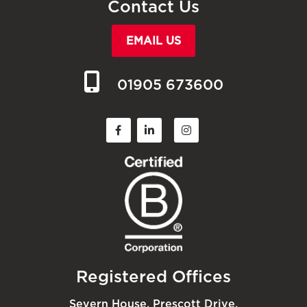
Contact Us
EMAIL US
01905 673600
Registered Offices
Severn House, Prescott Drive,