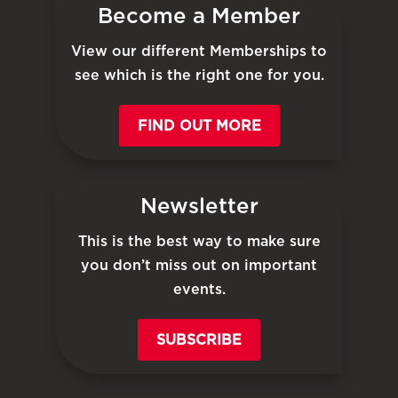
Become a Member
View our different Memberships to
see which is the right one for you.
FIND OUT MORE
Newsletter
This is the best way to make sure
you don’t miss out on important
events.
SUBSCRIBE