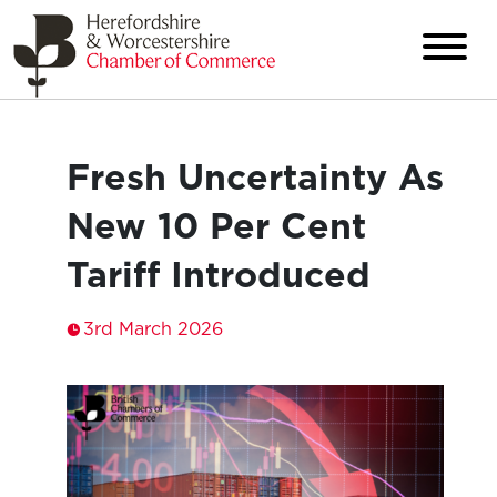
Fresh Uncertainty As
New 10 Per Cent
Tariff Introduced
3rd March 2026