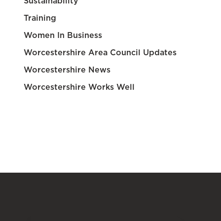
Sustainability
Training
Women In Business
Worcestershire Area Council Updates
Worcestershire News
Worcestershire Works Well