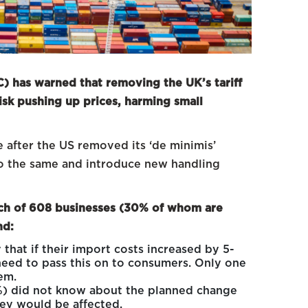
 has warned that removing the UK’s tariff
isk pushing up prices, harming small
after the US removed its ‘de minimis’
 do the same and introduce new handling
ch of 608 businesses (30% of whom are
nd:
that if their import costs increased by 5-
eed to pass this on to consumers. Only one
em.
%) did not know about the planned change
hey would be affected.