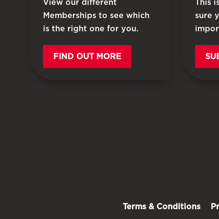
View our different
This 
Memberships to see which
sure 
is the right one for you.
impor
FIND OUT MORE
SU
Terms & Conditions
P