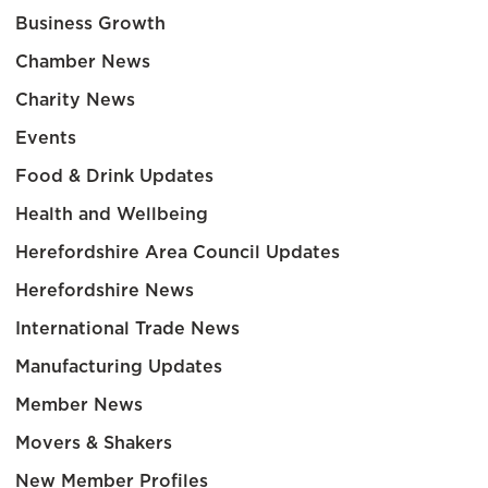
Business Growth
Chamber News
Charity News
Events
Food & Drink Updates
Health and Wellbeing
Herefordshire Area Council Updates
Herefordshire News
International Trade News
Manufacturing Updates
Member News
Movers & Shakers
New Member Profiles