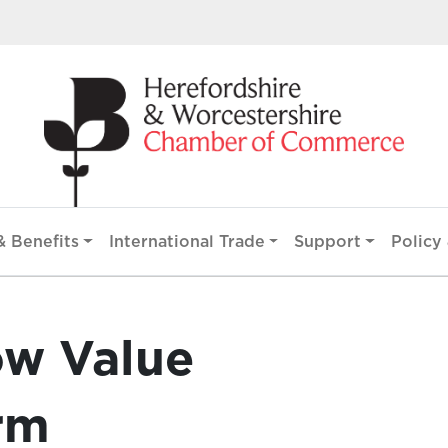
 Benefits
International Trade
Support
Policy 
ow Value
rm