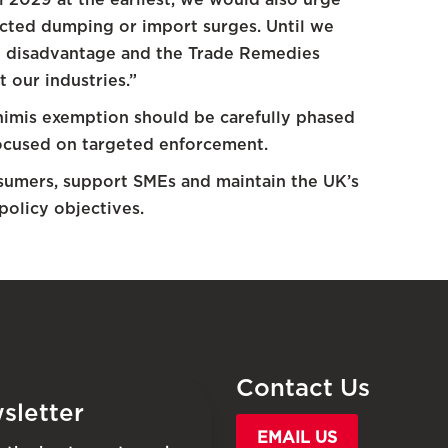
ected dumping or import surges. Until we
ve disadvantage and the Trade Remedies
 our industries.”
nimis exemption should be carefully phased
 focused on targeted enforcement.
sumers, support SMEs and maintain the UK’s
policy objectives.
Contact Us
sletter
EMAIL US