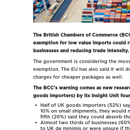
The British Chambers of Commerce (BCC)
exemption for low value imports could r
businesses and reducing trade intensity.
The government is considering the move 
exemption. The EU has also said it will
charges for cheaper packages as well.
The BCC’s warning comes as new resear
goods importers) by its Insight Unit fou
Half of UK goods importers (52%) say 
10% on small shipments, they would n
fifth (20%) said they could absorb th
Almost two thirds of businesses (60
to UK de minimis or were unsure if t