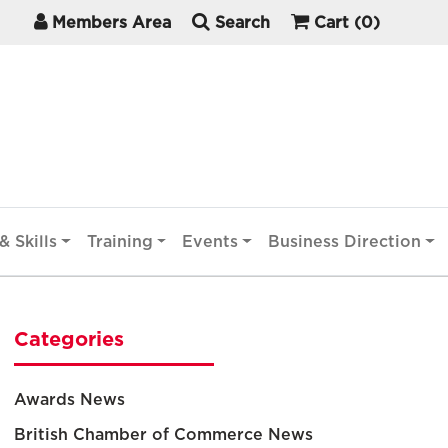
Members Area
Search
Cart
(0)
& Skills
Training
Events
Business Direction
Categories
Awards News
British Chamber of Commerce News