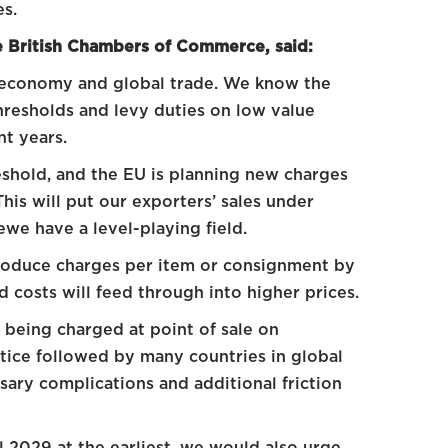
es.
he British Chambers of Commerce, said:
 economy and global trade. We know the
thresholds and levy duties on low value
nt years.
eshold, and the EU is planning new charges
his will put our exporters’ sales under
we have a level-playing field.
troduce charges per item or consignment by
 costs will feed through into higher prices.
being charged at point of sale on
ctice followed by many countries in global
sary complications and additional friction
 2029 at the earliest, we would also urge