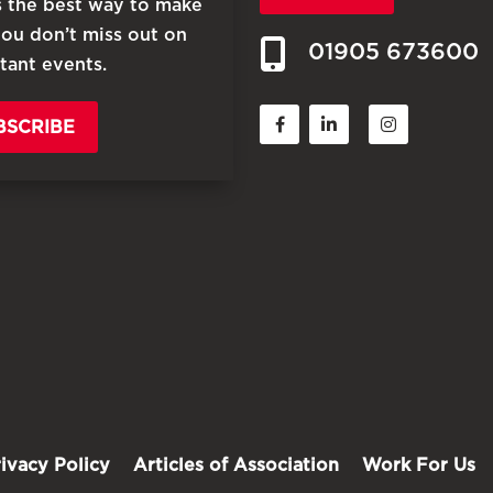
is the best way to make
you don’t miss out on
01905 673600
tant events.
BSCRIBE
rivacy Policy
Articles of Association
Work For Us