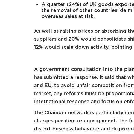
A quarter (24%) of UK goods exporters
the removal of other countries’ de mi
overseas sales at risk.
As well as raising prices or absorbing th
suppliers and 20% would consolidate sh
12% would scale down activity, pointing
A government consultation into the plan
has submitted a response. It said that w
and EU, to avoid unfair competition fr
market, any reforms must be proportiona
international response and focus on enfo
The Chamber network is particularly co
charges per item or consignment. The fea
distort business behaviour and disprop