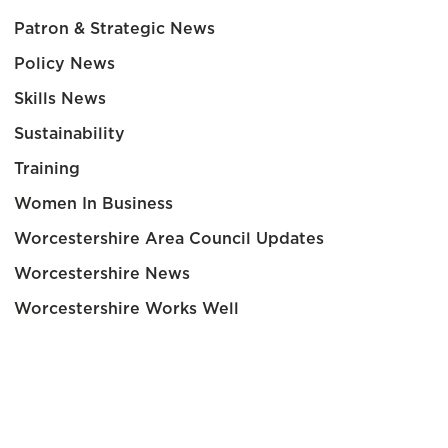
Patron & Strategic News
Policy News
Skills News
Sustainability
Training
Women In Business
Worcestershire Area Council Updates
Worcestershire News
Worcestershire Works Well