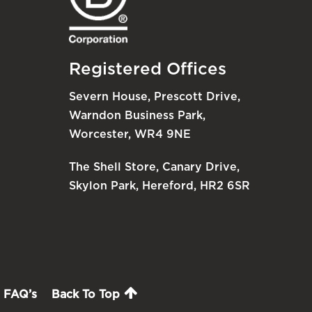
Registered Offices
Severn House, Prescott Drive,
Warndon Business Park,
Worcester, WR4 9NE
The Shell Store, Canary Drive,
Skylon Park, Hereford, HR2 6SR
FAQ’s
Back To Top