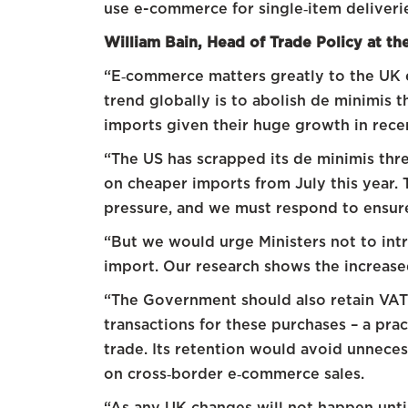
use e-commerce for single‑item deliveri
William Bain, Head of Trade Policy at t
“E‑commerce matters greatly to the UK
trend globally is to abolish de minimis 
imports given their huge growth in rece
“The US has scrapped its de minimis thr
on cheaper imports from July this year. T
pressure, and we must respond to ensure
“But we would urge Ministers not to in
import. Our research shows the increased
“The Government should also retain VAT 
transactions for these purchases – a pra
trade. Its retention would avoid unneces
on cross‑border e‑commerce sales.
“As any UK changes will not happen until