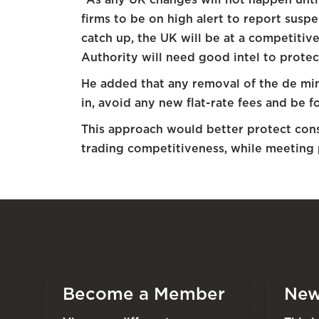
firms to be on high alert to report susp
catch up, the UK will be at a competiti
Authority will need good intel to protect
He added that any removal of the de mi
in, avoid any new flat-rate fees and be
This approach would better protect con
trading competitiveness, while meeting 
Become a Member
New