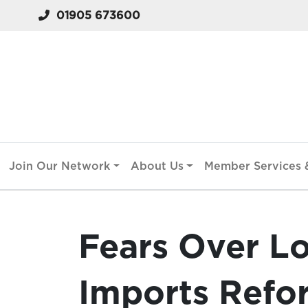
01905 673600
Join Our Network
About Us
Member Services &
Fears Over L
Imports Refo