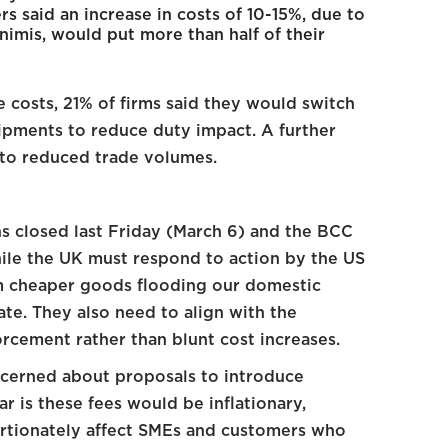
 said an increase in costs of 10-15%, due to
nimis, would put more than half of their
e costs, 21% of firms said they would switch
ipments to reduce duty impact. A further
 to reduced trade volumes.
s closed last Friday (March 6) and the BCC
hile the UK must respond to action by the US
om cheaper goods flooding our domestic
te. They also need to align with the
rcement rather than blunt cost increases.
ncerned about proposals to introduce
r is these fees would be inflationary,
ortionately affect SMEs and customers who