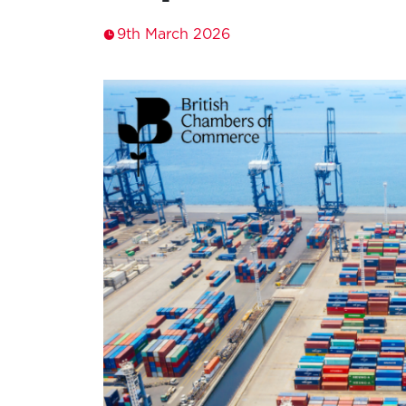
9th March 2026