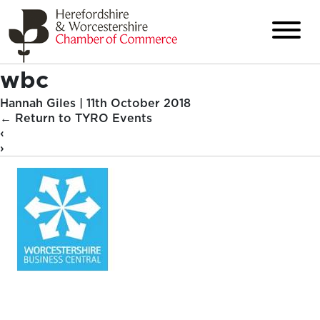
wbc
Hannah Giles
|
11th October 2018
←
Return to TYRO Events
‹
›