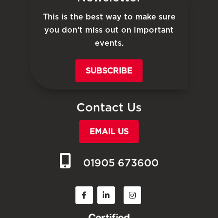
This is the best way to make sure
you don’t miss out on important
events.
SUBSCRIBE
Contact Us
EMAIL US
01905 673600