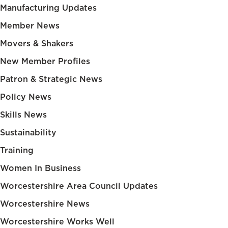
Manufacturing Updates
Member News
Movers & Shakers
New Member Profiles
Patron & Strategic News
Policy News
Skills News
Sustainability
Training
Women In Business
Worcestershire Area Council Updates
Worcestershire News
Worcestershire Works Well