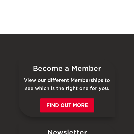
Become a Member
View our different Memberships to
see which is the right one for you.
FIND OUT MORE
Newsletter