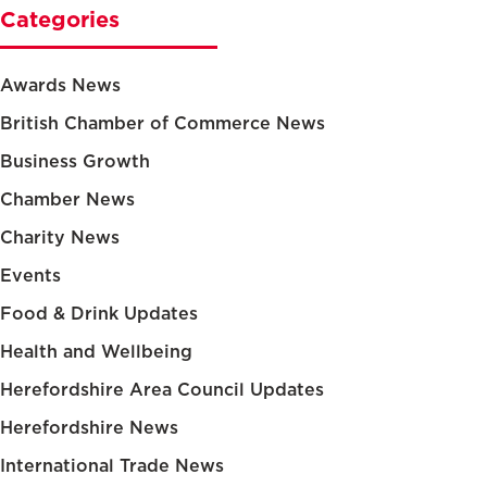
Categories
Awards News
British Chamber of Commerce News
Business Growth
Chamber News
Charity News
Events
Food & Drink Updates
Health and Wellbeing
Herefordshire Area Council Updates
Herefordshire News
International Trade News