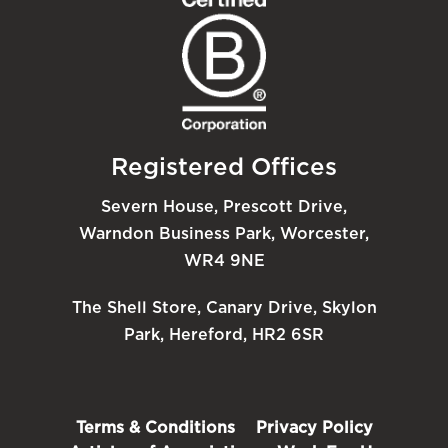
Registered Offices
Severn House, Prescott Drive,
Warndon Business Park, Worcester,
WR4 9NE
The Shell Store, Canary Drive, Skylon
Park, Hereford, HR2 6SR
Terms & Conditions
Privacy Policy