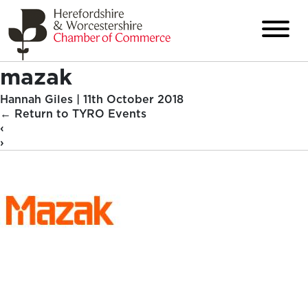
mazak
Hannah Giles
|
11th October 2018
←
Return to TYRO Events
‹
›