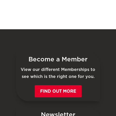
Become a Member
View our different Memberships to
see which is the right one for you.
FIND OUT MORE
Newsletter