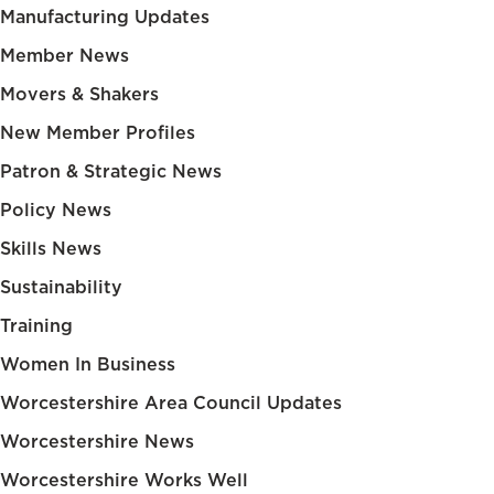
Manufacturing Updates
Member News
Movers & Shakers
New Member Profiles
Patron & Strategic News
Policy News
Skills News
Sustainability
Training
Women In Business
Worcestershire Area Council Updates
Worcestershire News
Worcestershire Works Well