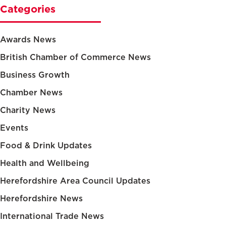
Categories
Awards News
British Chamber of Commerce News
Business Growth
Chamber News
Charity News
Events
Food & Drink Updates
Health and Wellbeing
Herefordshire Area Council Updates
Herefordshire News
International Trade News