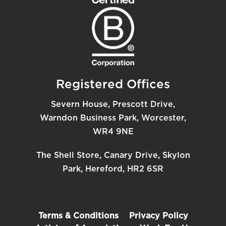
Registered Offices
Severn House, Prescott Drive,
Warndon Business Park, Worcester,
WR4 9NE
The Shell Store, Canary Drive, Skylon
Park, Hereford, HR2 6SR
Terms & Conditions
Privacy Policy