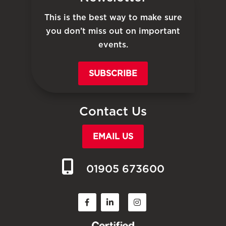
This is the best way to make sure
you don’t miss out on important
events.
SUBSCRIBE
Contact Us
EMAIL US
01905 673600