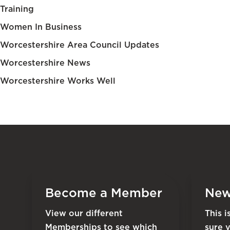
Training
Women In Business
Worcestershire Area Council Updates
Worcestershire News
Worcestershire Works Well
Become a Member
New
View our different
This 
Memberships to see which
sure 