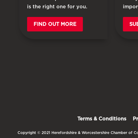
is the right one for you.
impor
FIND OUT MORE
SU
Terms & Conditions
P
Copyright © 2021 Herefordshire & Worcestershire Chamber of Co