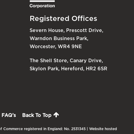
Registered Offices
Severn House, Prescott Drive,
Warndon Business Park,
Worcester, WR4 9NE
The Shell Store, Canary Drive,
Skylon Park, Hereford, HR2 6SR
FAQ’s
Back To Top
f Commerce registered in England: No. 2531345 | Website hosted