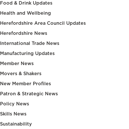
Food & Drink Updates
Health and Wellbeing
Herefordshire Area Council Updates
Herefordshire News
International Trade News
Manufacturing Updates
Member News
Movers & Shakers
New Member Profiles
Patron & Strategic News
Policy News
Skills News
Sustainability