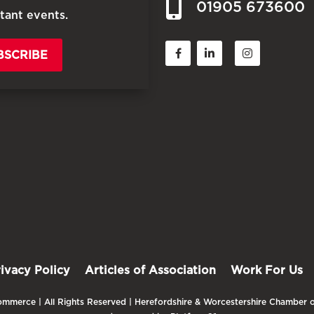
01905 673600
tant events.
BSCRIBE
rivacy Policy
Articles of Association
Work For Us
mmerce | All Rights Reserved | Herefordshire & Worcestershire Chamber o