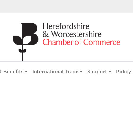
 Benefits
International Trade
Support
Policy 