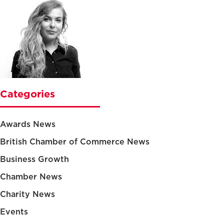
Categories
Awards News
British Chamber of Commerce News
Business Growth
Chamber News
Charity News
Events