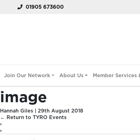
01905 673600
Join Our Network
About Us
Member Services &
image
Hannah Giles
|
29th August 2018
←
Return to TYRO Events
‹
›