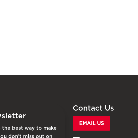
Contact Us
sletter
EMAIL US
is the best way to make
you don’t miss out on