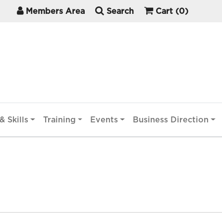
Members Area
Search
Cart
(0)
& Skills
Training
Events
Business Direction