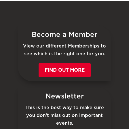
Become a Member
View our different Memberships to
see which is the right one for you.
FIND OUT MORE
Newsletter
This is the best way to make sure
you don’t miss out on important
events.