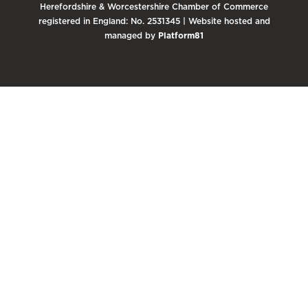
Herefordshire & Worcestershire Chamber of Commerce
registered in England: No. 2531345 | Website hosted and
managed by
Platform81