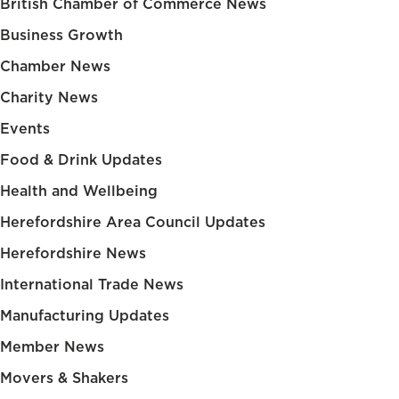
British Chamber of Commerce News
Business Growth
Chamber News
Charity News
Events
Food & Drink Updates
Health and Wellbeing
Herefordshire Area Council Updates
Herefordshire News
International Trade News
Manufacturing Updates
Member News
Movers & Shakers