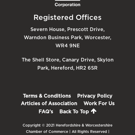
Registered Offices
Severn House, Prescott Drive,
Warndon Business Park, Worcester,
WR4 9NE
The Shell Store, Canary Drive, Skylon
Park, Hereford, HR2 6SR
Terms & Conditions
Privacy Policy
Articles of Association
Work For Us
FAQ’s
Back To Top
Copyright © 2021 Herefordshire & Worcestershire
Chamber of Commerce | All Rights Reserved |