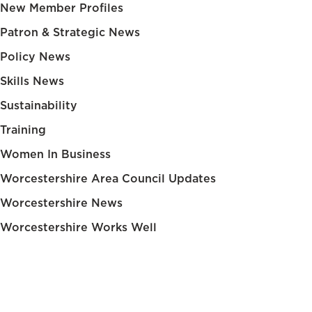
New Member Profiles
Patron & Strategic News
Policy News
Skills News
Sustainability
Training
Women In Business
Worcestershire Area Council Updates
Worcestershire News
Worcestershire Works Well