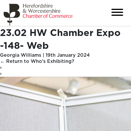
23.02 HW Chamber Expo
-148- Web
Georgia Williams
|
19th January 2024
←
Return to Who’s Exhibiting?
‹
›