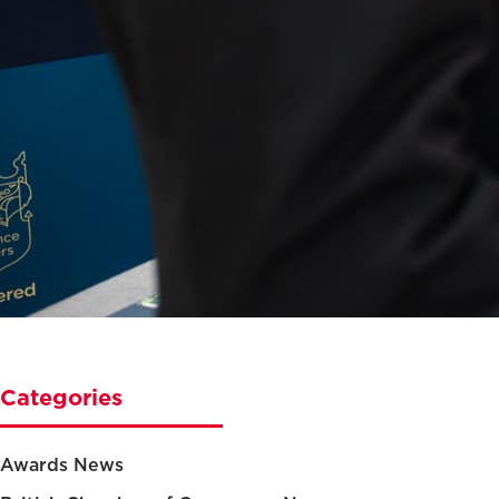
Categories
Awards News