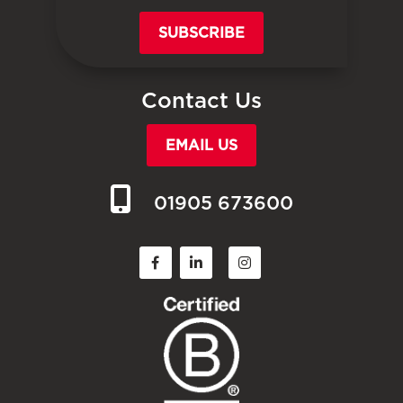
SUBSCRIBE
Contact Us
EMAIL US
01905 673600