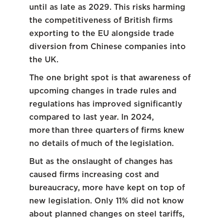
until as late as 2029. This risks harming
the competitiveness of British firms
exporting to the EU alongside trade
diversion from Chinese companies into
the UK.
The one bright spot is that awareness of
upcoming changes in trade rules and
regulations has improved significantly
compared to last year. In 2024,
more than three quarters of firms knew
no details of much of the legislation.
But as the onslaught of changes has
caused firms increasing cost and
bureaucracy, more have kept on top of
new legislation. Only 11% did not know
about planned changes on steel tariffs,