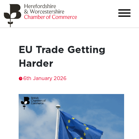
EU Trade Getting
Harder
6th January 2026