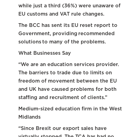
while just a third (36%) were unaware of
EU customs and VAT rule changes.
The BCC has sent its EU reset report to
Government, providing recommended
solutions to many of the problems.
What Businesses Say
“We are an education services provider.
The barriers to trade due to limits on
freedom of movement between the EU
and UK have caused problems for both
staffing and recruitment of clients.”
Medium-sized education firm in the West
Midlands
“Since Brexit our export sales have
virtually stopped. The TCA has had no