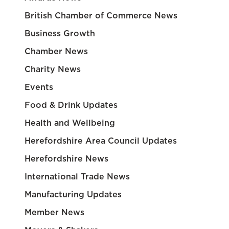
British Chamber of Commerce News
Business Growth
Chamber News
Charity News
Events
Food & Drink Updates
Health and Wellbeing
Herefordshire Area Council Updates
Herefordshire News
International Trade News
Manufacturing Updates
Member News