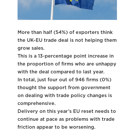
More than half (54%) of exporters think
the UK-EU trade deal is not helping them
grow sales.
This is a 13-percentage point increase in
the proportion of firms who are unhappy
with the deal compared to last year.
In total, just four out of 946 firms (0%)
thought the support from government
on dealing with trade policy changes is
comprehensive.
Delivery on this year’s EU reset needs to
continue at pace as problems with trade
friction appear to be worsening.