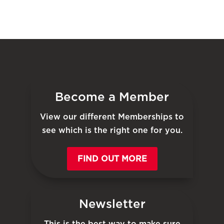
Become a Member
View our different Memberships to
see which is the right one for you.
FIND OUT MORE
Newsletter
This is the best way to make sure