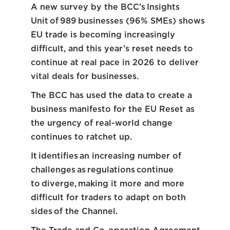
A new survey by the BCC’s Insights
Unit of 989 businesses (96% SMEs) shows
EU trade is becoming increasingly
difficult, and this year’s reset needs to
continue at real pace in 2026 to deliver
vital deals for businesses.
The BCC has used the data to create a
business manifesto for the EU Reset as
the urgency of real-world change
continues to ratchet up.
It identifies an increasing number of
challenges as regulations continue
to diverge, making it more and more
difficult for traders to adapt on both
sides of the Channel.