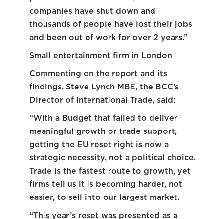
companies have shut down and
thousands of people have lost their jobs
and been out of work for over 2 years.”
Small entertainment firm in London
Commenting on the report and its
findings, Steve Lynch MBE, the BCC’s
Director of International Trade, said:
“With a Budget that failed to deliver
meaningful growth or trade support,
getting the EU reset right is now a
strategic necessity, not a political choice.
Trade is the fastest route to growth, yet
firms tell us it is becoming harder, not
easier, to sell into our largest market.
“This year’s reset was presented as a