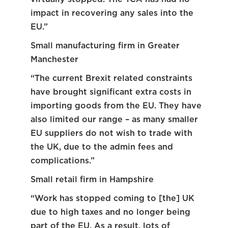
impact in recovering any sales into the
EU.”
Small manufacturing firm in Greater
Manchester
“The current Brexit related constraints
have brought significant extra costs in
importing goods from the EU. They have
also limited our range – as many smaller
EU suppliers do not wish to trade with
the UK, due to the admin fees and
complications.”
Small retail firm in Hampshire
“Work has stopped coming to [the] UK
due to high taxes and no longer being
part of the EU. As a result, lots of