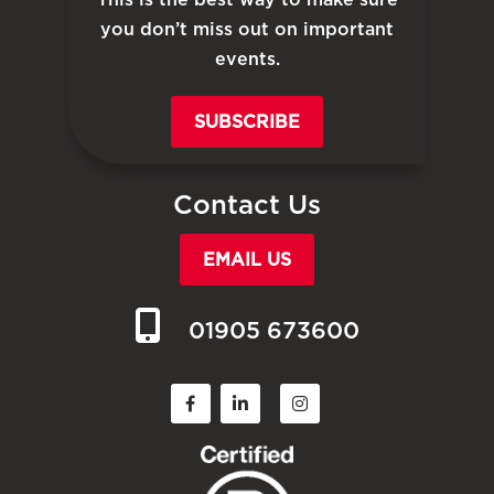
you don’t miss out on important
events.
SUBSCRIBE
Contact Us
EMAIL US
01905 673600