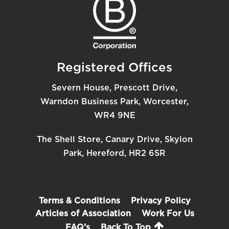
Registered Offices
Severn House, Prescott Drive,
Warndon Business Park, Worcester,
WR4 9NE
The Shell Store, Canary Drive, Skylon
Park, Hereford, HR2 6SR
Terms & Conditions
Privacy Policy
Articles of Association
Work For Us
FAQ’s
Back To Top