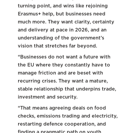
turning point, and wins like rejoining
Erasmus+ help, but businesses need
much more. They want clarity, certainty
and delivery at pace in 2026, and an
understanding of the government’s
vision that stretches far beyond.
“Businesses do not want a future with
the EU where they constantly have to
manage friction and are beset with
recurring crises. They want a mature,
stable relationship that underpins trade,
investment and security.
“That means agreeing deals on food
checks, emissions trading and electricity,
restarting defence cooperation, and
finding a pragmatic path on youth