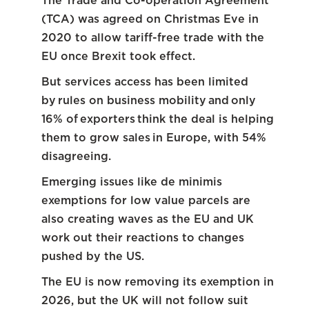
The Trade and Co-operation Agreement
(TCA) was agreed on Christmas Eve in
2020 to allow tariff-free trade with the
EU once Brexit took effect.
But services access has been limited
by rules on business mobility and only
16% of exporters think the deal is helping
them to grow sales in Europe, with 54%
disagreeing.
Emerging issues like de minimis
exemptions for low value parcels are
also creating waves as the EU and UK
work out their reactions to changes
pushed by the US.
The EU is now removing its exemption in
2026, but the UK will not follow suit