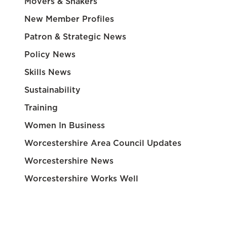
Movers & Shakers
New Member Profiles
Patron & Strategic News
Policy News
Skills News
Sustainability
Training
Women In Business
Worcestershire Area Council Updates
Worcestershire News
Worcestershire Works Well