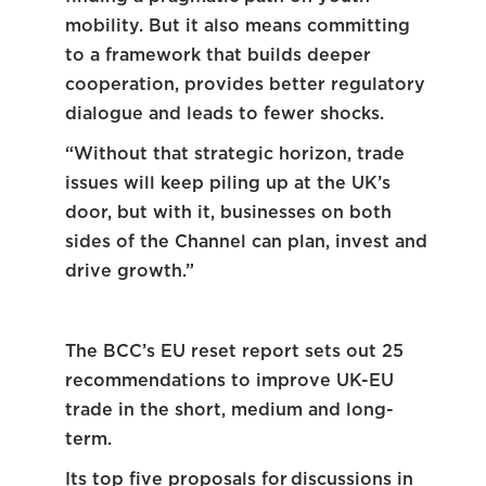
mobility. But it also means committing
to a framework that builds deeper
cooperation, provides better regulatory
dialogue and leads to fewer shocks.
“Without that strategic horizon, trade
issues will keep piling up at the UK’s
door, but with it, businesses on both
sides of the Channel can plan, invest and
drive growth.”
The BCC’s EU reset report sets out 25
recommendations to improve UK-EU
trade in the short, medium and long-
term.
Its top five proposals for discussions in