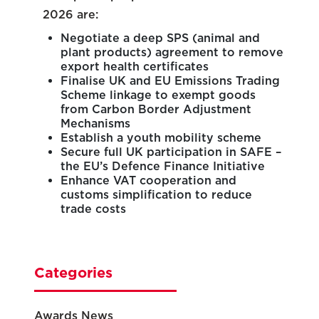
2026 are:
Negotiate a deep SPS (animal and
plant products) agreement to remove
export health certificates
Finalise UK and EU Emissions Trading
Scheme linkage to exempt goods
from Carbon Border Adjustment
Mechanisms
Establish a youth mobility scheme
Secure full UK participation in SAFE –
the EU’s Defence Finance Initiative
Enhance VAT cooperation and
customs simplification to reduce
trade costs
Categories
Awards News