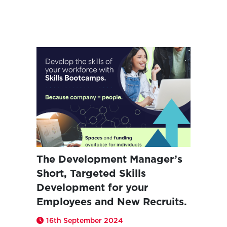
The Development Manager’s
Short, Targeted Skills
Development for your
Employees and New Recruits.
16th September 2024