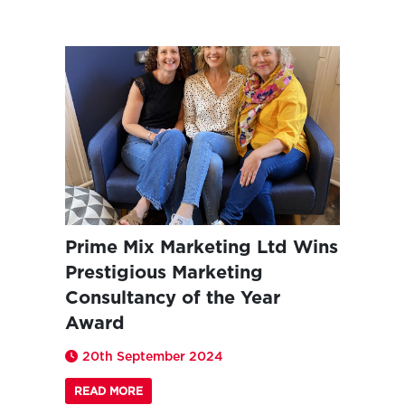
Prime Mix Marketing Ltd Wins
Prestigious Marketing
Consultancy of the Year
Award
20th September 2024
READ MORE