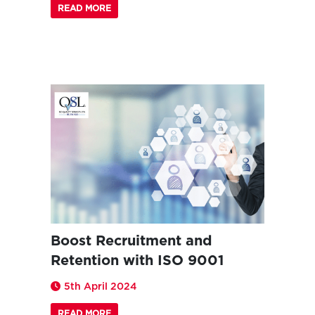
READ MORE
Boost Recruitment and
Retention with ISO 9001
5th April 2024
READ MORE