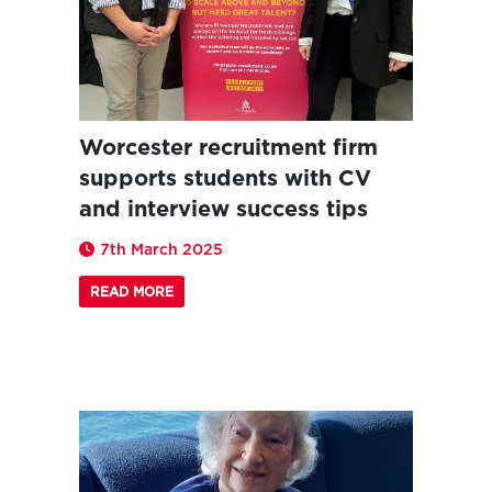
Worcester recruitment firm
supports students with CV
and interview success tips
7th March 2025
READ MORE