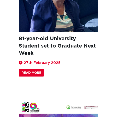
81-year-old University
Student set to Graduate Next
Week
27th February 2025
READ MORE