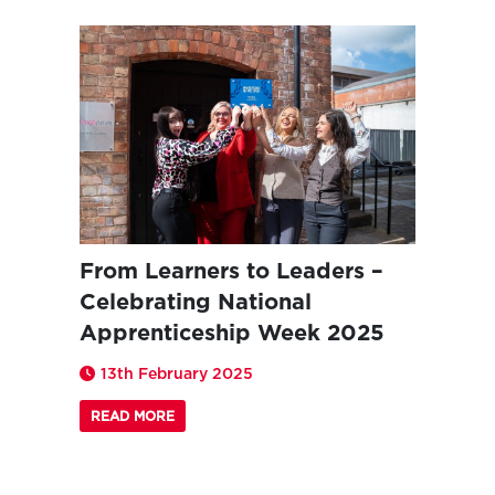
From Learners to Leaders –
Celebrating National
Apprenticeship Week 2025
13th February 2025
READ MORE