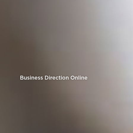
Business Direction Online