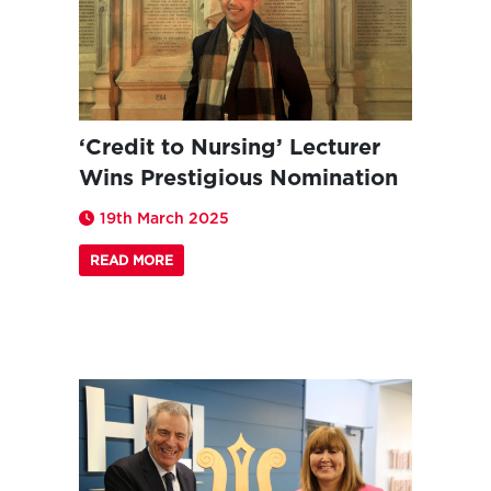
‘Credit to Nursing’ Lecturer
Wins Prestigious Nomination
19th March 2025
READ MORE