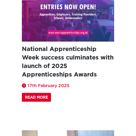
National Apprenticeship
Week success culminates with
launch of 2025
Apprenticeships Awards
17th February 2025
READ MORE