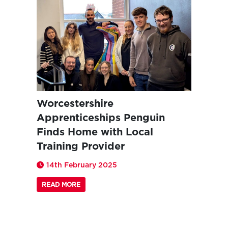
Worcestershire
Apprenticeships Penguin
Finds Home with Local
Training Provider
14th February 2025
READ MORE