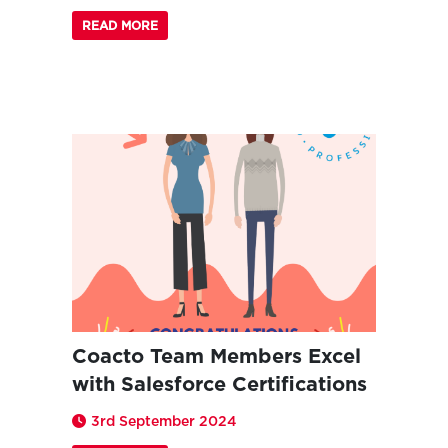
READ MORE
Coacto Team Members Excel
with Salesforce Certifications
3rd September 2024