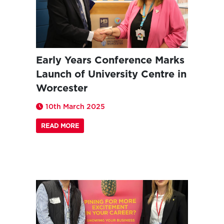
Early Years Conference Marks
Launch of University Centre in
Worcester
10th March 2025
READ MORE