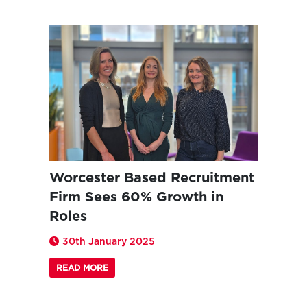
Worcester Based Recruitment
Firm Sees 60% Growth in
Roles
30th January 2025
READ MORE