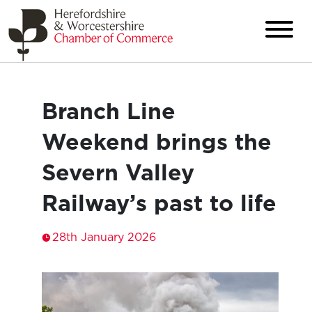
Branch Line
Weekend brings the
Severn Valley
Railway’s past to life
28th January 2026