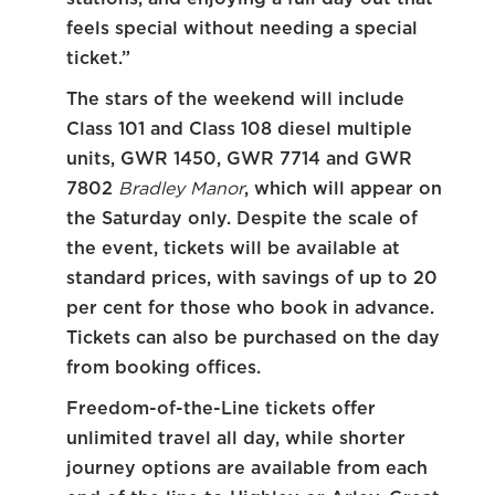
feels special without needing a special
ticket.”
The stars of the weekend will include
Class 101 and Class 108 diesel multiple
units, GWR 1450, GWR 7714 and GWR
7802
Bradley Manor
, which will appear on
the Saturday only. Despite the scale of
the event, tickets will be available at
standard prices, with savings of up to 20
per cent for those who book in advance.
Tickets can also be purchased on the day
from booking offices.
Freedom-of-the-Line tickets offer
unlimited travel all day, while shorter
journey options are available from each