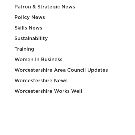
Patron & Strategic News
Policy News
Skills News
Sustainability
Training
Women In Business
Worcestershire Area Council Updates
Worcestershire News
Worcestershire Works Well