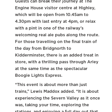
Guests can break their journey at The
Engine House visitor centre at Highley,
which will be open from 10.45am to
4.30pm with last entry at 4pm, or relax
with a pint in one of the railway’s
welcoming real ale pubs along the route.
For those travelling on the final train of
the day from Bridgnorth to
Kidderminster, there is an added treat in
store, with a thrilling pass through Arley
at the same time as the spectacular
Boogie Lights Express.
“This event is about more than just
trains,” Lewis Maddox added. “It is about
experiencing the Severn Valley as it once
was, taking your time, exploring the
stations, and enjoying a full day out that