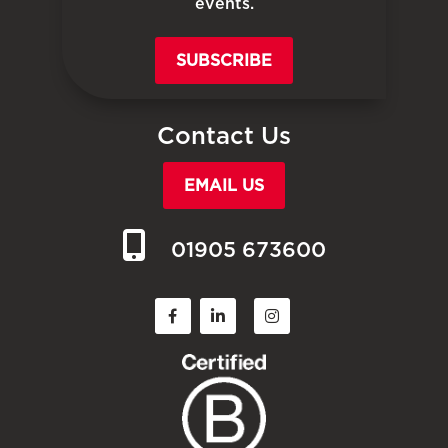
events.
SUBSCRIBE
Contact Us
EMAIL US
01905 673600