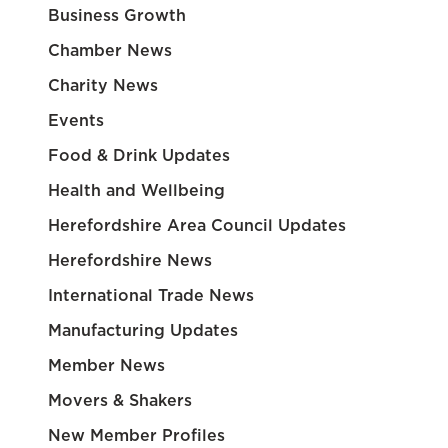
Business Growth
Chamber News
Charity News
Events
Food & Drink Updates
Health and Wellbeing
Herefordshire Area Council Updates
Herefordshire News
International Trade News
Manufacturing Updates
Member News
Movers & Shakers
New Member Profiles