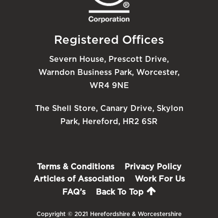
Registered Offices
Severn House, Prescott Drive,
Warndon Business Park, Worcester,
WR4 9NE
The Shell Store, Canary Drive, Skylon
Park, Hereford, HR2 6SR
Terms & Conditions
Privacy Policy
Articles of Association
Work For Us
FAQ’s
Back To Top
Copyright © 2021 Herefordshire & Worcestershire