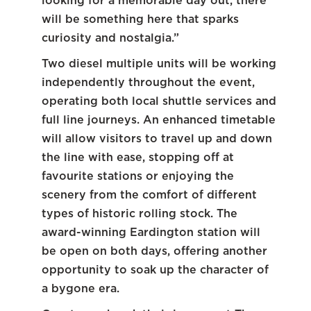
looking for a memorable day out, there
will be something here that sparks
curiosity and nostalgia.”
Two diesel multiple units will be working
independently throughout the event,
operating both local shuttle services and
full line journeys. An enhanced timetable
will allow visitors to travel up and down
the line with ease, stopping off at
favourite stations or enjoying the
scenery from the comfort of different
types of historic rolling stock. The
award-winning Eardington station will
be open on both days, offering another
opportunity to soak up the character of
a bygone era.