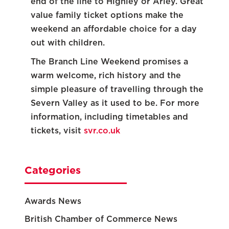
end of the line to Highley or Arley. Great
value family ticket options make the
weekend an affordable choice for a day
out with children.
The Branch Line Weekend promises a
warm welcome, rich history and the
simple pleasure of travelling through the
Severn Valley as it used to be. For more
information, including timetables and
tickets, visit
svr.co.uk
Categories
Awards News
British Chamber of Commerce News