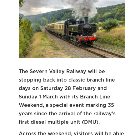
The Severn Valley Railway will be
stepping back into classic branch line
days on Saturday 28 February and
Sunday 1 March with its Branch Line
Weekend, a special event marking 35
years since the arrival of the railway’s
first diesel multiple unit (DMU).
Across the weekend, visitors will be able