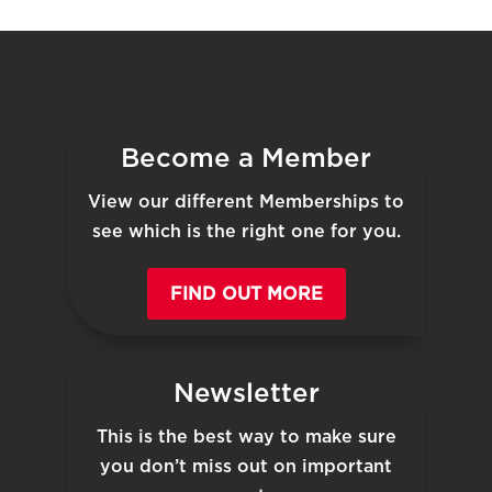
Become a Member
View our different Memberships to
see which is the right one for you.
FIND OUT MORE
Newsletter
This is the best way to make sure
you don’t miss out on important