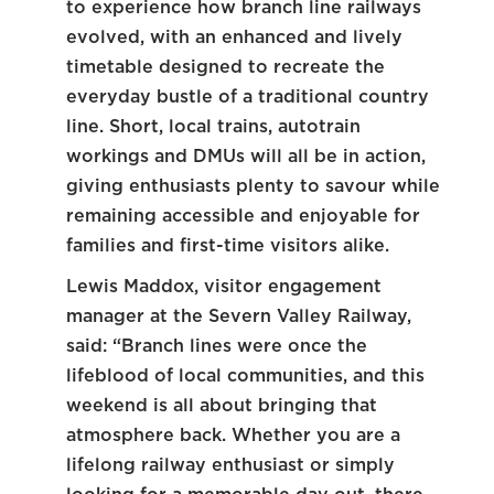
to experience how branch line railways
evolved, with an enhanced and lively
timetable designed to recreate the
everyday bustle of a traditional country
line. Short, local trains, autotrain
workings and DMUs will all be in action,
giving enthusiasts plenty to savour while
remaining accessible and enjoyable for
families and first-time visitors alike.
Lewis Maddox, visitor engagement
manager at the Severn Valley Railway,
said: “Branch lines were once the
lifeblood of local communities, and this
weekend is all about bringing that
atmosphere back. Whether you are a
lifelong railway enthusiast or simply