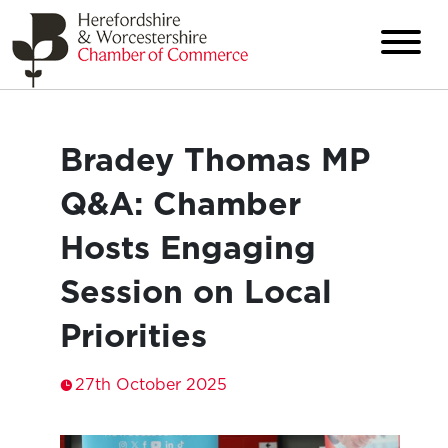
Bradey Thomas MP
Q&A: Chamber
Hosts Engaging
Session on Local
Priorities
27th October 2025