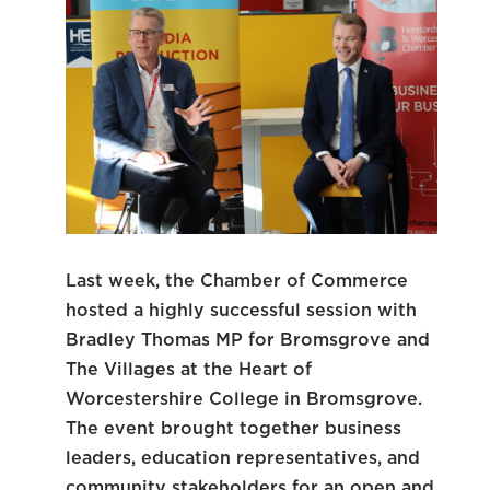
Last week, the Chamber of Commerce
hosted a highly successful session with
Bradley Thomas MP for Bromsgrove and
The Villages at the Heart of
Worcestershire College in Bromsgrove.
The event brought together business
leaders, education representatives, and
community stakeholders for an open and