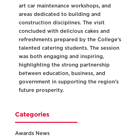
art car maintenance workshops, and
areas dedicated to building and
construction disciplines. The visit
concluded with delicious cakes and
refreshments prepared by the College’s
talented catering students. The session
was both engaging and inspiring,
highlighting the strong partnership
between education, business, and
government in supporting the region’s
future prosperity.
Categories
Awards News