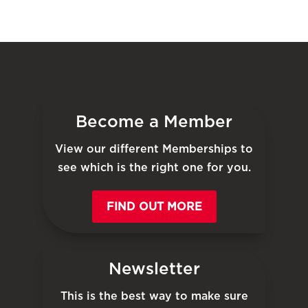
Become a Member
View our different Memberships to
see which is the right one for you.
FIND OUT MORE
Newsletter
This is the best way to make sure