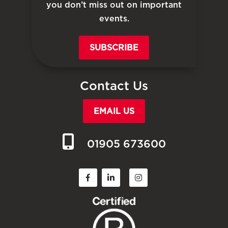
you don’t miss out on important
events.
SUBSCRIBE
Contact Us
EMAIL US
01905 673600