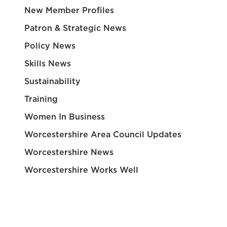
New Member Profiles
Patron & Strategic News
Policy News
Skills News
Sustainability
Training
Women In Business
Worcestershire Area Council Updates
Worcestershire News
Worcestershire Works Well