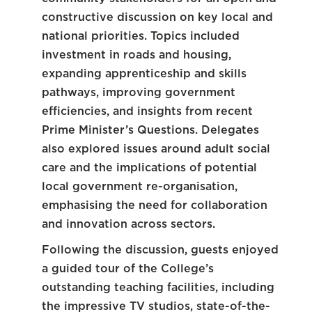
constructive discussion on key local and
national priorities. Topics included
investment in roads and housing,
expanding apprenticeship and skills
pathways, improving government
efficiencies, and insights from recent
Prime Minister’s Questions. Delegates
also explored issues around adult social
care and the implications of potential
local government re-organisation,
emphasising the need for collaboration
and innovation across sectors.
Following the discussion, guests enjoyed
a guided tour of the College’s
outstanding teaching facilities, including
the impressive TV studios, state-of-the-