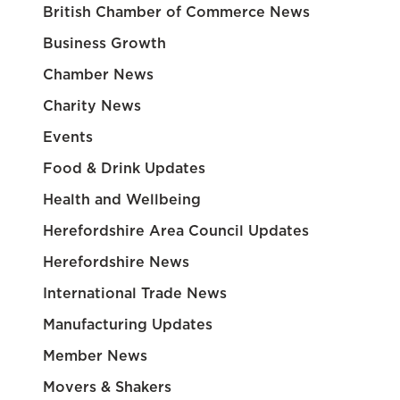
British Chamber of Commerce News
Business Growth
Chamber News
Charity News
Events
Food & Drink Updates
Health and Wellbeing
Herefordshire Area Council Updates
Herefordshire News
International Trade News
Manufacturing Updates
Member News
Movers & Shakers