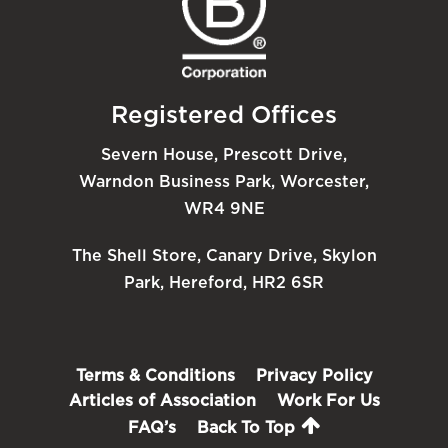
Registered Offices
Severn House, Prescott Drive,
Warndon Business Park, Worcester,
WR4 9NE
The Shell Store, Canary Drive, Skylon
Park, Hereford, HR2 6SR
Terms & Conditions
Privacy Policy
Articles of Association
Work For Us
FAQ’s
Back To Top