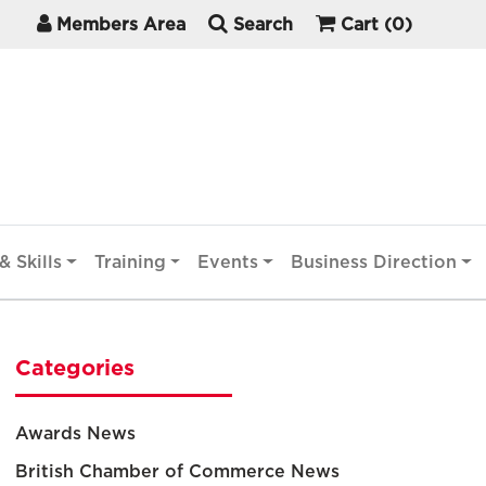
Members Area
Search
Cart
(0)
& Skills
Training
Events
Business Direction
Categories
Awards News
British Chamber of Commerce News