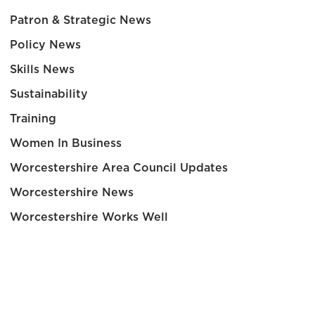
Patron & Strategic News
Policy News
Skills News
Sustainability
Training
Women In Business
Worcestershire Area Council Updates
Worcestershire News
Worcestershire Works Well