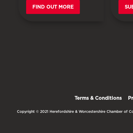
FIND OUT MORE
SU
Terms & Conditions
P
Copyright © 2021 Herefordshire & Worcestershire Chamber of Co