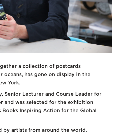
ether a collection of postcards
r oceans, has gone on display in the
ew York.
, Senior Lecturer and Course Leader for
er and was selected for the exhibition
 Books Inspiring Action for the Global
d by artists from around the world.