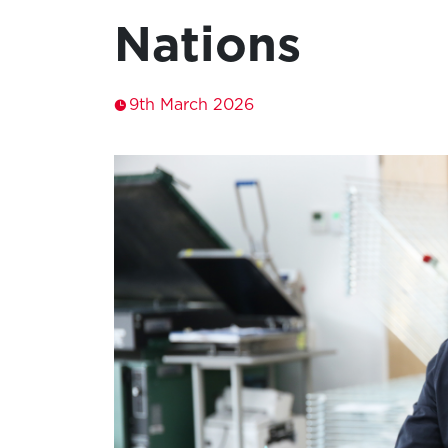
Nations
9th March 2026