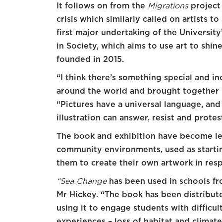
It follows on from the
Migrations
project 
crisis which similarly called on artists 
first major undertaking of the University
in Society, which aims to use art to shine
founded in 2015.
“I think there’s something special and i
around the world and brought together in
“Pictures have a universal language, an
illustration can answer, resist and protes
The book and exhibition have become le
community environments, used as starting
them to create their own artwork in res
“Sea Change
has been used in schools fr
Mr Hickey. “The book has been distribute
using it to engage students with difficu
experiences – loss of habitat and climat