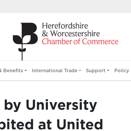
 Benefits
International Trade
Support
Policy 
by University
bited at United