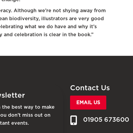
teracy. Although we’re not shying away from
an biodiversity, illustrators are very good
celebrating what we do have and why it’s
 and celebration is clear in the book.”
Contact Us
sletter
EMAIL US
is the best way to make
you don’t miss out on
01905 673600
tant events.