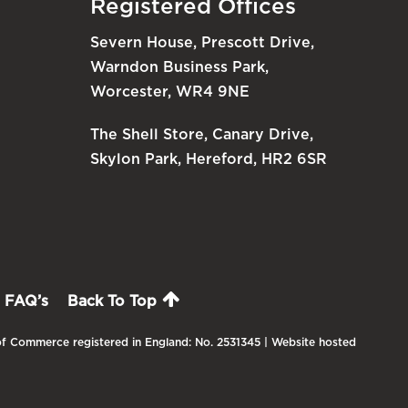
Registered Offices
Severn House, Prescott Drive,
Warndon Business Park,
Worcester, WR4 9NE
The Shell Store, Canary Drive,
Skylon Park, Hereford, HR2 6SR
FAQ’s
Back To Top
f Commerce registered in England: No. 2531345 | Website hosted