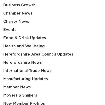
Business Growth
Chamber News
Charity News
Events
Food & Drink Updates
Health and Wellbeing
Herefordshire Area Council Updates
Herefordshire News
International Trade News
Manufacturing Updates
Member News
Movers & Shakers
New Member Profiles