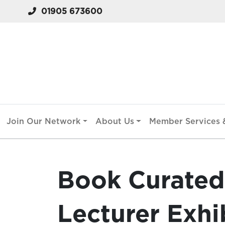
01905 673600
Join Our Network
About Us
Member Services &
Book Curated 
Lecturer Exhi