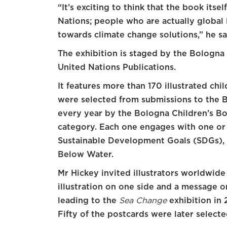
“It’s exciting to think that the book itsel
Nations; people who are actually global
towards climate change solutions,” he sai
The exhibition is staged by the Bologna 
United Nations Publications.
It features more than 170 illustrated ch
were selected from submissions to the
every year by the Bologna Children’s Book
category. Each one engages with one or 
Sustainable Development Goals (SDGs), 
Below Water.
Mr Hickey invited illustrators worldwide
illustration on one side and a message on
leading to the
Sea Change
exhibition in 
Fifty of the postcards were later select