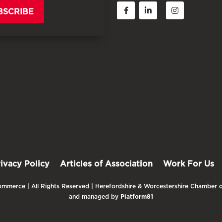
BSCRIBE
rivacy Policy
Articles of Association
Work For Us
mmerce | All Rights Reserved | Herefordshire & Worcestershire Chamber o
and managed by
Platform81