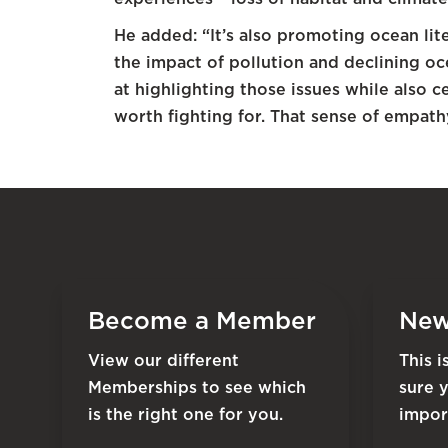
He added: “It’s also promoting ocean li
the impact of pollution and declining oce
at highlighting those issues while also 
worth fighting for. That sense of empathy
Become a Member
New
View our different
This 
Memberships to see which
sure 
is the right one for you.
impor