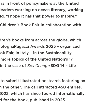
f is in front of policymakers at the United
 leaders working on ocean literacy, working
d. “I hope it has that power to inspire.”
Children’s Book Fair in collaboration with
ildren’s books from across the globe, which
 BolognaRagazzi Awards 2025 – organized
 Fair, in Italy – in the Sustainability
more topics of the United Nation’s 17
in the case of
Sea Change
SDG 14 – Life
 to submit illustrated postcards featuring an
 the other. The call attracted 450 entries,
2022, which has since toured internationally.
ed for the book, published in 2023.