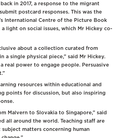
back in 2017, a response to the migrant
to submit postcard responses. This was the
’s International Centre of the Picture Book
 a light on social issues, which Mr Hickey co-
nclusive about a collection curated from
 a single physical piece,” said Mr Hickey.
d a real power to engage people. Persuasive
t.”
arning resources within educational and
 points for discussion, but also inspiring
ponse.
om Malvern to Slovakia to Singapore,” said
d all around the world. Teaching staff are
lt subject matters concerning human
e change.”