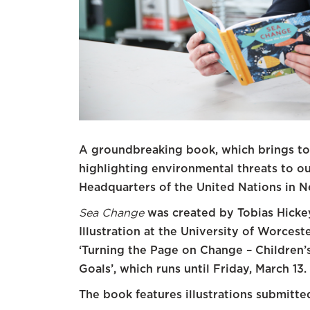
A groundbreaking book, which brings tog
highlighting environmental threats to ou
Headquarters of the United Nations in N
Sea Change
was created by Tobias Hickey
Illustration at the University of Worcest
‘Turning the Page on Change – Children’s
Goals’, which runs until Friday, March 13.
The book features illustrations submitte