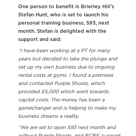
One person to benefit is Brierley Hill’s
Stefan Hunt, who is set to launch his
personal training business, S93, next
month. Stefan is delighted with the
support and said:
“I have been working at a PT for many
years but decided to take the plunge and
set up my own business due to ongoing
rental costs at gyms. I found a premises
and contacted Purple Shoots, which
provided £5,000 which went towards
capital costs. The money has been a
gamechanger and is helping to make my
business dreams a reality.
“We are set to open S93 next month and
without Purple Shoots, and BCRS’ support