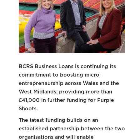
BCRS Business Loans is continuing its
commitment to boosting micro-
entrepreneurship across Wales and the
West Midlands, providing more than
£41,000 in further funding for Purple
Shoots.
The latest funding builds on an
established partnership between the two
organisations and will enable