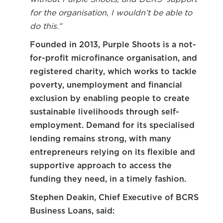
for the organisation, I wouldn’t be able to
do this.”
Founded in 2013, Purple Shoots is a not-
for-profit microfinance organisation, and
registered charity, which works to tackle
poverty, unemployment and financial
exclusion by enabling people to create
sustainable livelihoods through self-
employment. Demand for its specialised
lending remains strong, with many
entrepreneurs relying on its flexible and
supportive approach to access the
funding they need, in a timely fashion.
Stephen Deakin, Chief Executive of BCRS
Business Loans, said: