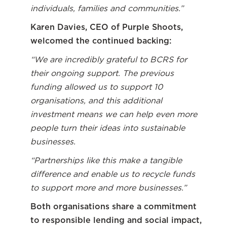
individuals, families and communities.”
Karen Davies, CEO of Purple Shoots,
welcomed the continued backing:
“We are incredibly grateful to BCRS for
their ongoing support. The previous
funding allowed us to support 10
organisations, and this additional
investment means we can help even more
people turn their ideas into sustainable
businesses.
“Partnerships like this make a tangible
difference and enable us to recycle funds
to support more and more businesses.”
Both organisations share a commitment
to responsible lending and social impact,