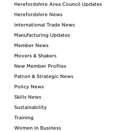
Herefordshire Area Council Updates
Herefordshire News
International Trade News
Manufacturing Updates
Member News
Movers & Shakers
New Member Profiles
Patron & Strategic News
Policy News
Skills News
Sustainability
Training
Women In Business