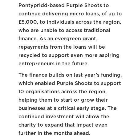
Pontypridd-based Purple Shoots to
continue delivering micro loans, of up to
£5,000, to individuals across the region,
who are unable to access traditional
finance. As an evergreen grant,
repayments from the loans will be
recycled to support even more aspiring
entrepreneurs in the future.
The finance builds on last year’s funding,
which enabled Purple Shoots to support
10 organisations across the region,
helping them to start or grow their
businesses at a critical early stage. The
continued investment will allow the
charity to expand that impact even
further in the months ahead.