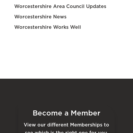
Worcestershire Area Council Updates
Worcestershire News
Worcestershire Works Well
Become a Member
View our different Memberships to
see which is the right one for you.