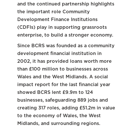
and the continued partnership highlights
the important role Community
Development Finance Institutions
(CDFIs) play in supporting grassroots
enterprise, to build a stronger economy.
Since BCRS was founded as a community
development financial institution in
2002, it has provided loans worth more
than £100 million to businesses across
Wales and the West Midlands. A social
impact report for the last financial year
showed BCRS lent £9.9m to 124
businesses, safeguarding 889 jobs and
creating 317 roles, adding £51.2m in value
to the economy of Wales, the West
Midlands, and surrounding regions.