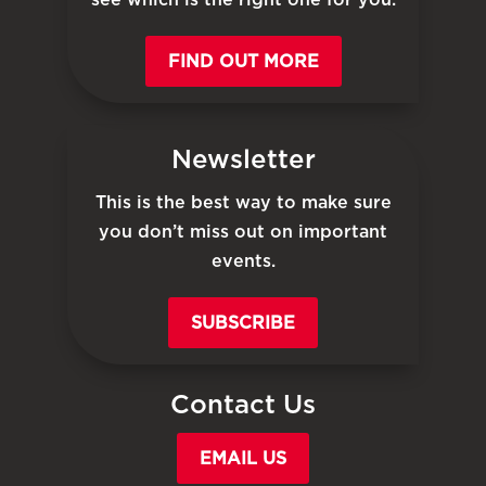
FIND OUT MORE
Newsletter
This is the best way to make sure
you don’t miss out on important
events.
SUBSCRIBE
Contact Us
EMAIL US