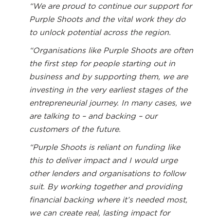
“We are proud to continue our support for
Purple Shoots and the vital work they do
to unlock potential across the region.
“Organisations like Purple Shoots are often
the first step for people starting out in
business and by supporting them, we are
investing in the very earliest stages of the
entrepreneurial journey. In many cases, we
are talking to – and backing – our
customers of the future.
“Purple Shoots is reliant on funding like
this to deliver impact and I would urge
other lenders and organisations to follow
suit. By working together and providing
financial backing where it’s needed most,
we can create real, lasting impact for