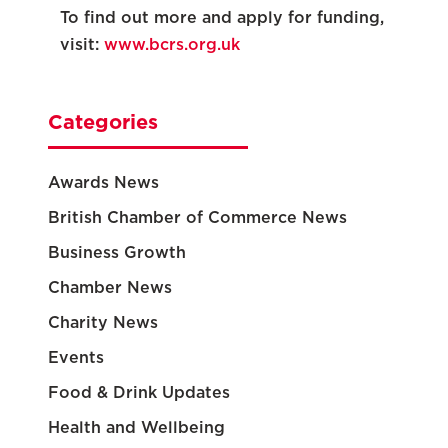
To find out more and apply for funding,
visit:
www.bcrs.org.uk
Categories
Awards News
British Chamber of Commerce News
Business Growth
Chamber News
Charity News
Events
Food & Drink Updates
Health and Wellbeing