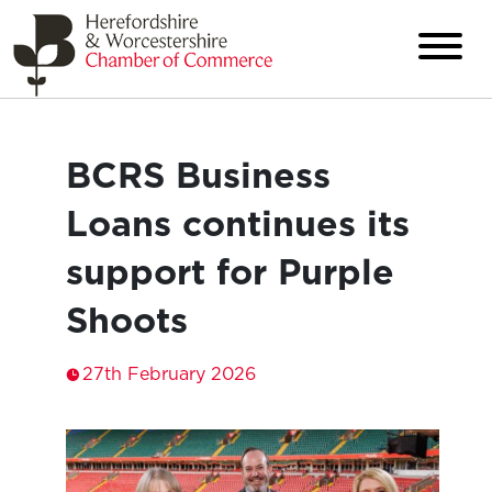
BCRS Business
Loans continues its
support for Purple
Shoots
27th February 2026