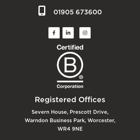
01905 673600
Registered Offices
Severn House, Prescott Drive,
Warndon Business Park, Worcester,
WR4 9NE