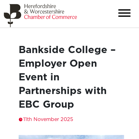
Bankside College –
Employer Open
Event in
Partnerships with
EBC Group
11th November 2025