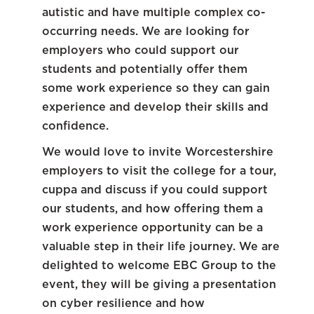
autistic and have multiple complex co-
occurring needs. We are looking for
employers who could support our
students and potentially offer them
some work experience so they can gain
experience and develop their skills and
confidence.
We would love to invite Worcestershire
employers to visit the college for a tour,
cuppa and discuss if you could support
our students, and how offering them a
work experience opportunity can be a
valuable step in their life journey. We are
delighted to welcome EBC Group to the
event, they will be giving a presentation
on cyber resilience and how