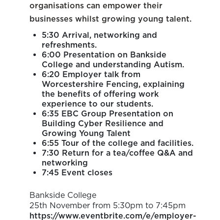
organisations can empower their
businesses whilst growing young talent.
5:30 Arrival, networking and
refreshments.
6:00 Presentation on Bankside
College and understanding Autism.
6:20 Employer talk from
Worcestershire Fencing, explaining
the benefits of offering work
experience to our students.
6:35 EBC Group Presentation on
Building Cyber Resilience and
Growing Young Talent
6:55 Tour of the college and facilities.
7:30 Return for a tea/coffee Q&A and
networking
7:45 Event closes
Bankside College
25th November from 5:30pm to 7:45pm
https://www.eventbrite.com/e/employer-