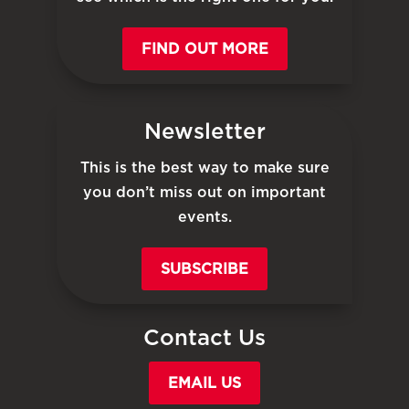
FIND OUT MORE
Newsletter
This is the best way to make sure
you don’t miss out on important
events.
SUBSCRIBE
Contact Us
EMAIL US