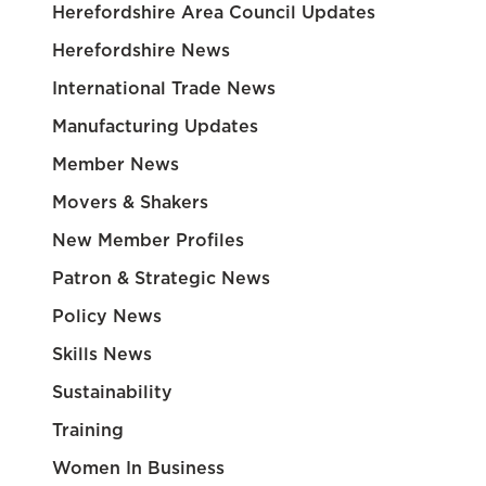
Herefordshire Area Council Updates
Herefordshire News
International Trade News
Manufacturing Updates
Member News
Movers & Shakers
New Member Profiles
Patron & Strategic News
Policy News
Skills News
Sustainability
Training
Women In Business