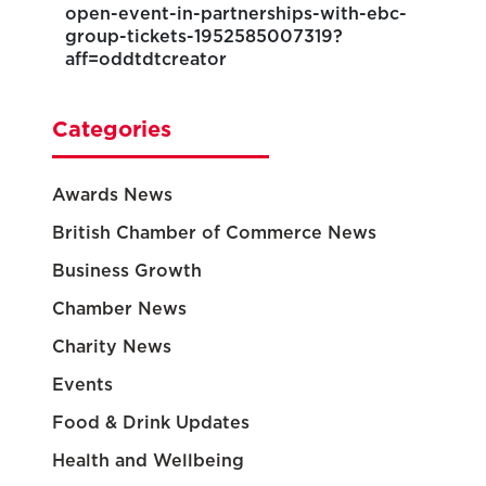
open-event-in-partnerships-with-ebc-
group-tickets-1952585007319?
aff=oddtdtcreator
Categories
Awards News
British Chamber of Commerce News
Business Growth
Chamber News
Charity News
Events
Food & Drink Updates
Health and Wellbeing