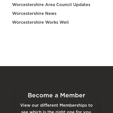
Worcestershire Area Council Updates
Worcestershire News
Worcestershire Works Well
Become a Member
View our different Memberships to
see which is the right one for you.