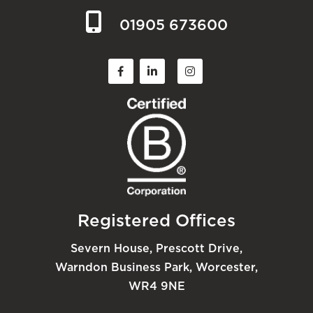
01905 673600
Registered Offices
Severn House, Prescott Drive,
Warndon Business Park, Worcester,
WR4 9NE