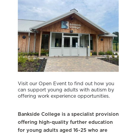
Visit our Open Event to find out how you
can support young adults with autism by
offering work experience opportunities.
Bankside College is a specialist provision
offering high-quality further education
for young adults aged 16-25 who are