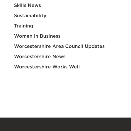
Skills News
Sustainability
Training
Women In Business
Worcestershire Area Council Updates
Worcestershire News
Worcestershire Works Well