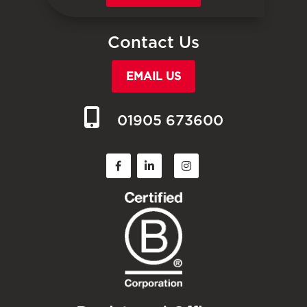
Contact Us
EMAIL US
01905 673600