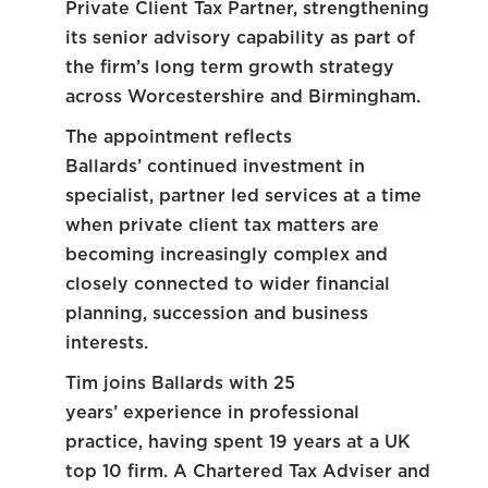
Private Client Tax Partner, strengthening
its senior advisory capability as part of
the firm’s long term growth strategy
across Worcestershire and Birmingham.
The appointment reflects
Ballards’ continued investment in
specialist, partner led services at a time
when private client tax matters are
becoming increasingly complex and
closely connected to wider financial
planning, succession and business
interests.
Tim joins Ballards with 25
years’ experience in professional
practice, having spent 19 years at a UK
top 10 firm. A Chartered Tax Adviser and