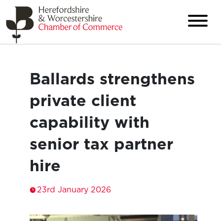
Ballards strengthens
private client
capability with
senior tax partner
hire
23rd January 2026