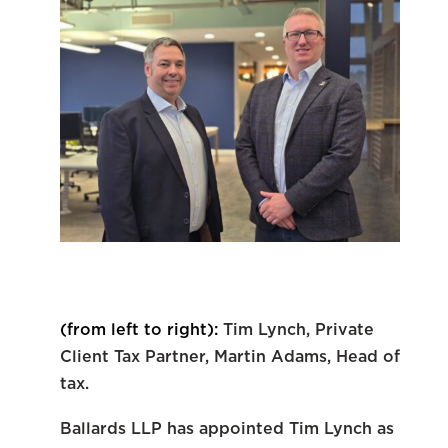
(from left to right):
Tim Lynch, Private
Client Tax Partner,
Martin Adams, Head of
tax.
Ballards LLP has appointed Tim Lynch as