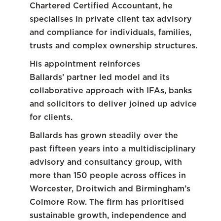
Chartered Certified Accountant, he
specialises in private client tax advisory
and compliance for individuals, families,
trusts and complex ownership structures.
His appointment reinforces
Ballards’ partner led model and its
collaborative approach with IFAs, banks
and solicitors to deliver joined up advice
for clients.
Ballards has grown steadily over the
past fifteen years into a multidisciplinary
advisory and consultancy group, with
more than 150 people across offices in
Worcester, Droitwich and Birmingham’s
Colmore Row. The firm has prioritised
sustainable growth, independence and