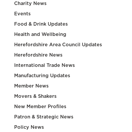
Charity News
Events
Food & Drink Updates
Health and Wellbeing
Herefordshire Area Council Updates
Herefordshire News
International Trade News
Manufacturing Updates
Member News
Movers & Shakers
New Member Profiles
Patron & Strategic News
Policy News