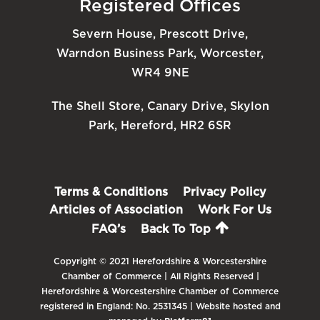
Registered Offices
Severn House, Prescott Drive,
Warndon Business Park, Worcester,
WR4 9NE
The Shell Store, Canary Drive, Skylon
Park, Hereford, HR2 6SR
Terms & Conditions
Privacy Policy
Articles of Association
Work For Us
FAQ’s
Back To Top
Copyright © 2021 Herefordshire & Worcestershire
Chamber of Commerce | All Rights Reserved |
Herefordshire & Worcestershire Chamber of Commerce
registered in England: No. 2531345 | Website hosted and