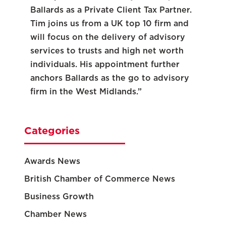
Ballards as a Private Client Tax Partner.
Tim joins us from a UK top 10 firm and
will focus on the delivery of advisory
services to trusts and high net worth
individuals. His appointment further
anchors Ballards as the go to advisory
firm in the West Midlands.”
Categories
Awards News
British Chamber of Commerce News
Business Growth
Chamber News