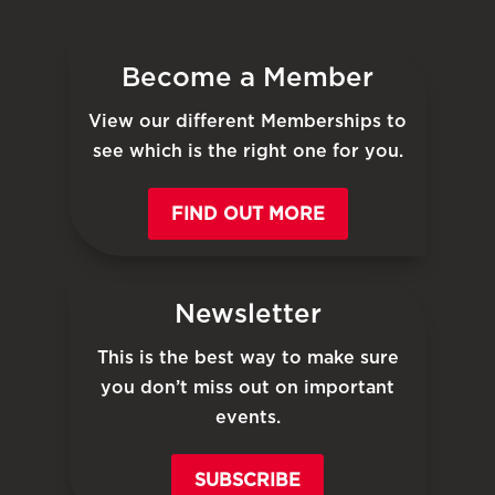
Become a Member
View our different Memberships to
see which is the right one for you.
FIND OUT MORE
Newsletter
This is the best way to make sure
you don’t miss out on important
events.
SUBSCRIBE