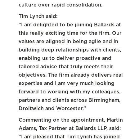
culture over rapid consolidation.
Tim Lynch said:
“I am delighted to be joining Ballards at
this really exciting time for the firm. Our
values are aligned in being agile and in
building deep relationships with clients,
enabling us to deliver proactive and
tailored advice that truly meets their
objectives. The firm already delivers real
expertise and I am very much looking
forward to working with my colleagues,
partners and clients across Birmingham,
Droitwich and Worcester.”
Commenting on the appointment, Martin
Adams, Tax Partner at Ballards LLP, said:
“I am pleased that Tim Lynch has joined