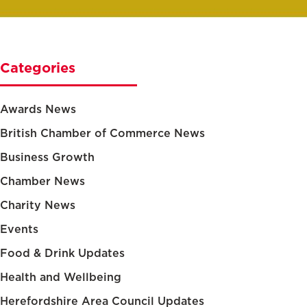
Categories
Awards News
British Chamber of Commerce News
Business Growth
Chamber News
Charity News
Events
Food & Drink Updates
Health and Wellbeing
Herefordshire Area Council Updates