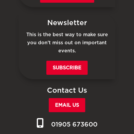
Newsletter
This is the best way to make sure
you don’t miss out on important
events.
SUBSCRIBE
Contact Us
EMAIL US
01905 673600