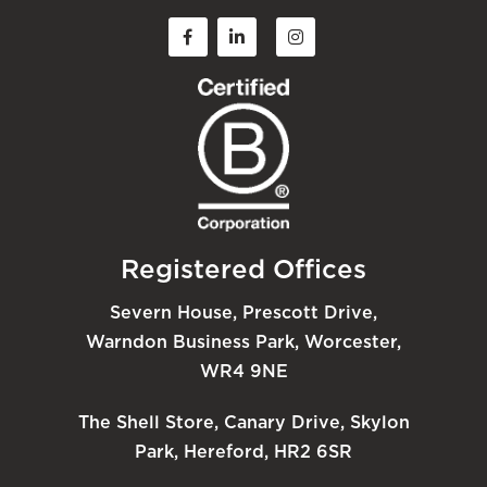
Registered Offices
Severn House, Prescott Drive,
Warndon Business Park, Worcester,
WR4 9NE
The Shell Store, Canary Drive, Skylon
Park, Hereford, HR2 6SR