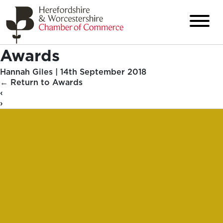
Awards
Hannah Giles
|
14th September 2018
←
Return to Awards
‹
›