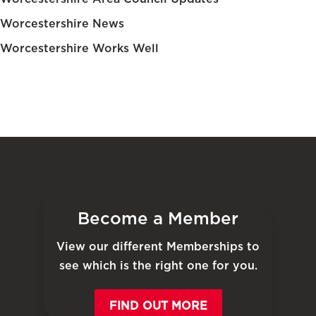
Worcestershire News
Worcestershire Works Well
Become a Member
View our different Memberships to
see which is the right one for you.
FIND OUT MORE