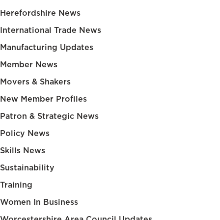
Herefordshire News
International Trade News
Manufacturing Updates
Member News
Movers & Shakers
New Member Profiles
Patron & Strategic News
Policy News
Skills News
Sustainability
Training
Women In Business
Worcestershire Area Council Updates