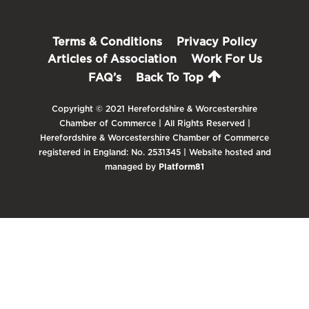
Terms & Conditions
Privacy Policy
Articles of Association
Work For Us
FAQ’s
Back To Top
Copyright © 2021 Herefordshire & Worcestershire
Chamber of Commerce | All Rights Reserved |
Herefordshire & Worcestershire Chamber of Commerce
registered in England: No. 2531345 | Website hosted and
managed by
Platform81