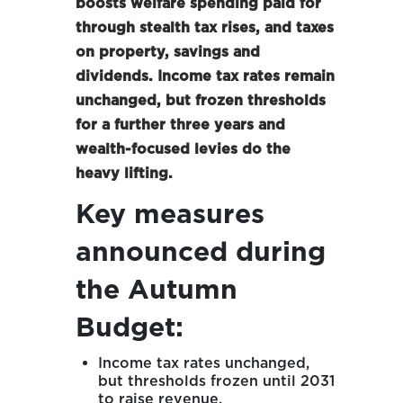
boosts welfare spending paid for
through stealth tax rises, and taxes
on property, savings and
dividends. Income tax rates remain
unchanged, but frozen thresholds
for a further three years and
wealth-focused levies do the
heavy lifting.
Key measures
announced during
the Autumn
Budget:
Income tax rates unchanged,
but thresholds frozen until 2031
to raise revenue.