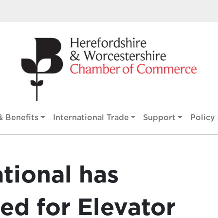
 Benefits
International Trade
Support
Policy 
ational has
ed for Elevator