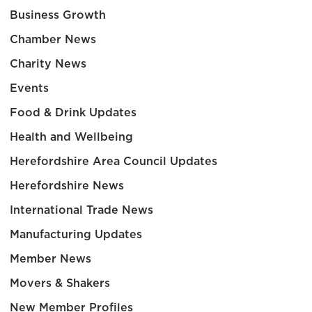
Business Growth
Chamber News
Charity News
Events
Food & Drink Updates
Health and Wellbeing
Herefordshire Area Council Updates
Herefordshire News
International Trade News
Manufacturing Updates
Member News
Movers & Shakers
New Member Profiles