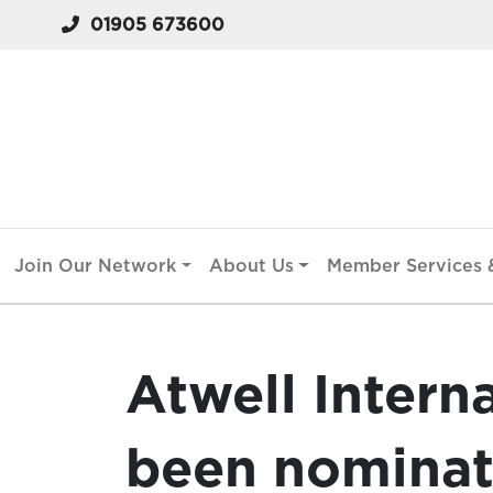
01905 673600
Join Our Network
About Us
Member Services &
Atwell Intern
been nominat