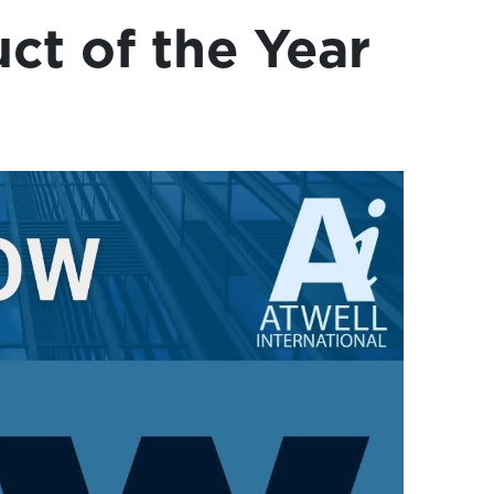
ct of the Year