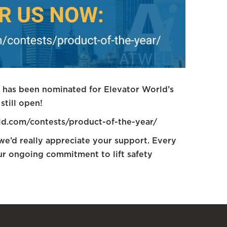
l has been nominated for Elevator World’s
still open!
rld.com/contests/product-of-the-year/
 we’d really appreciate your support. Every
our ongoing commitment to lift safety