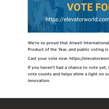
We’re so proud that Atwell Internationa
Product of the Year, and public voting is 
Cast your vote now: https://elevatorwo
If you haven’t had a chance to vote yet,
vote counts and helps shine a light on 
innovation.