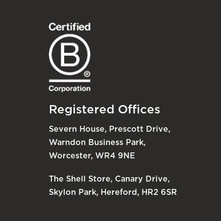
Registered Offices
Severn House, Prescott Drive,
Warndon Business Park,
Worcester, WR4 9NE
The Shell Store, Canary Drive,
Skylon Park, Hereford, HR2 6SR