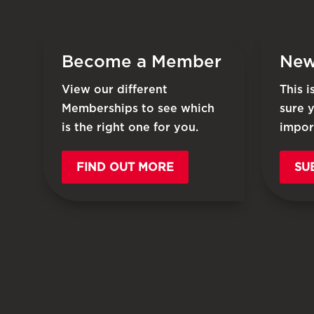
Become a Member
New
View our different
This 
Memberships to see which
sure 
is the right one for you.
impor
FIND OUT MORE
SU