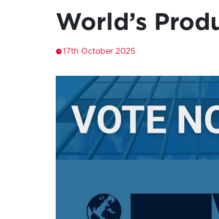
World’s Produ
17th October 2025