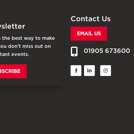
Contact Us
sletter
EMAIL US
is the best way to make
you don’t miss out on
01905 673600
tant events.
BSCRIBE