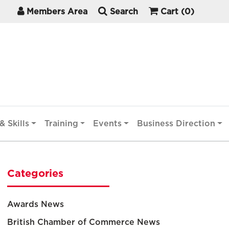
Members Area
Search
Cart
(0)
& Skills
Training
Events
Business Direction
Categories
Awards News
British Chamber of Commerce News