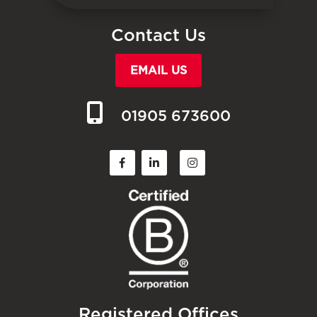
Contact Us
EMAIL US
01905 673600
Registered Offices