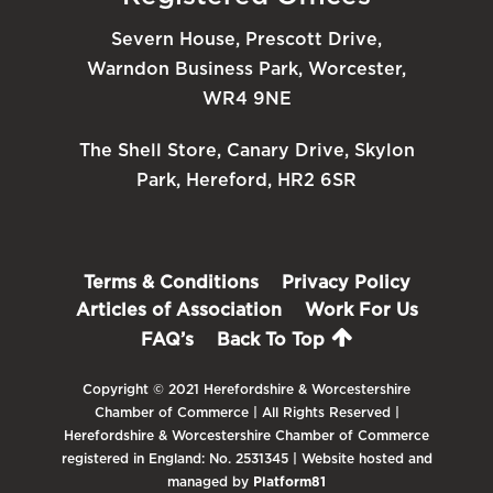
Severn House, Prescott Drive,
Warndon Business Park, Worcester,
WR4 9NE
The Shell Store, Canary Drive, Skylon
Park, Hereford, HR2 6SR
Terms & Conditions
Privacy Policy
Articles of Association
Work For Us
FAQ’s
Back To Top
Copyright © 2021 Herefordshire & Worcestershire
Chamber of Commerce | All Rights Reserved |
Herefordshire & Worcestershire Chamber of Commerce
registered in England: No. 2531345 | Website hosted and
managed by
Platform81