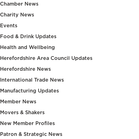
Chamber News
Charity News
Events
Food & Drink Updates
Health and Wellbeing
Herefordshire Area Council Updates
Herefordshire News
International Trade News
Manufacturing Updates
Member News
Movers & Shakers
New Member Profiles
Patron & Strategic News