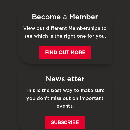
Become a Member
View our different Memberships to
see which is the right one for you.
FIND OUT MORE
Newsletter
This is the best way to make sure
you don’t miss out on important
events.
SUBSCRIBE