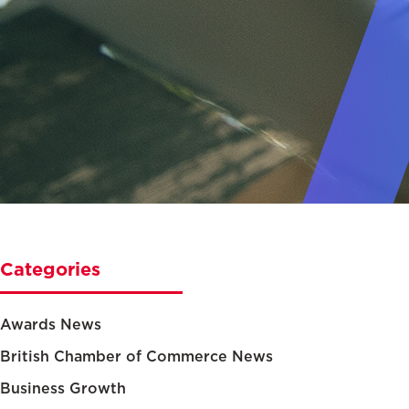
Categories
Awards News
British Chamber of Commerce News
Business Growth