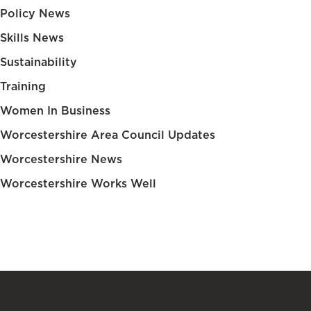
Policy News
Skills News
Sustainability
Training
Women In Business
Worcestershire Area Council Updates
Worcestershire News
Worcestershire Works Well