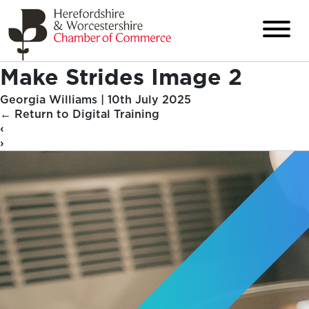
Make Strides Image 2
Georgia Williams
|
10th July 2025
←
Return to Digital Training
‹
›