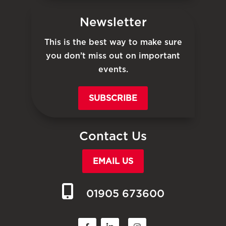
Newsletter
This is the best way to make sure
you don’t miss out on important
events.
SUBSCRIBE
Contact Us
EMAIL US
01905 673600