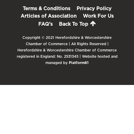
Terms & Conditions
Privacy Policy
Articles of Association
Work For Us
FAQ’s
Back To Top
Copyright © 2021 Herefordshire & Worcestershire
Chamber of Commerce | All Rights Reserved |
Herefordshire & Worcestershire Chamber of Commerce
registered in England: No. 2531345 | Website hosted and
managed by
Platform81