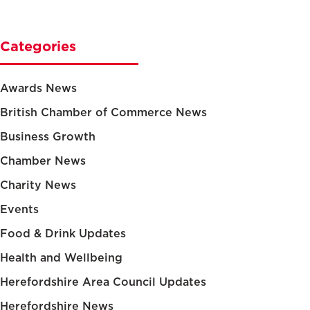
Categories
Awards News
British Chamber of Commerce News
Business Growth
Chamber News
Charity News
Events
Food & Drink Updates
Health and Wellbeing
Herefordshire Area Council Updates
Herefordshire News