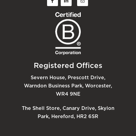
Registered Offices
Severn House, Prescott Drive,
Warndon Business Park, Worcester,
WR4 9NE
The Shell Store, Canary Drive, Skylon
Park, Hereford, HR2 6SR