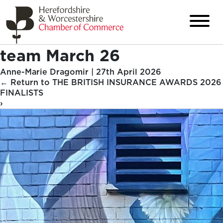
team March 26
Anne-Marie Dragomir
|
27th April 2026
←
Return to THE BRITISH INSURANCE AWARDS 2026
FINALISTS
›