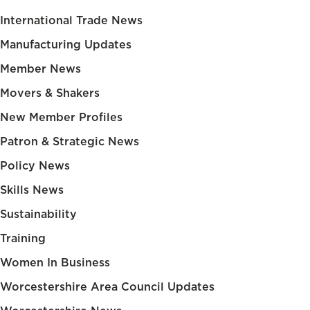
International Trade News
Manufacturing Updates
Member News
Movers & Shakers
New Member Profiles
Patron & Strategic News
Policy News
Skills News
Sustainability
Training
Women In Business
Worcestershire Area Council Updates