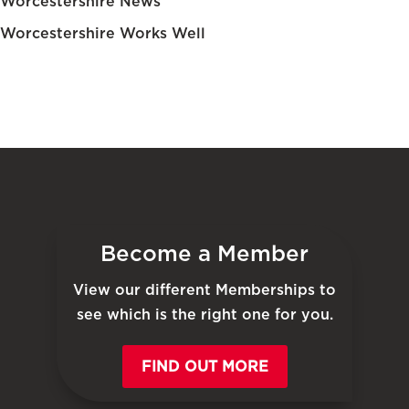
Worcestershire News
Worcestershire Works Well
Become a Member
View our different Memberships to
see which is the right one for you.
FIND OUT MORE