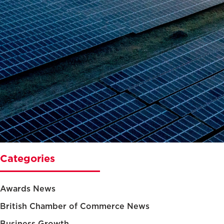
Categories
Awards News
British Chamber of Commerce News
Business Growth