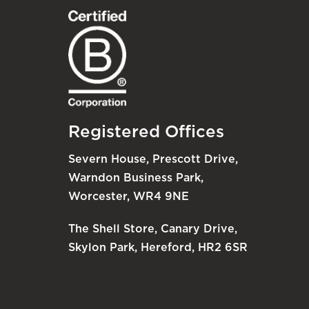
Registered Offices
Severn House, Prescott Drive,
Warndon Business Park,
Worcester, WR4 9NE
The Shell Store, Canary Drive,
Skylon Park, Hereford, HR2 6SR