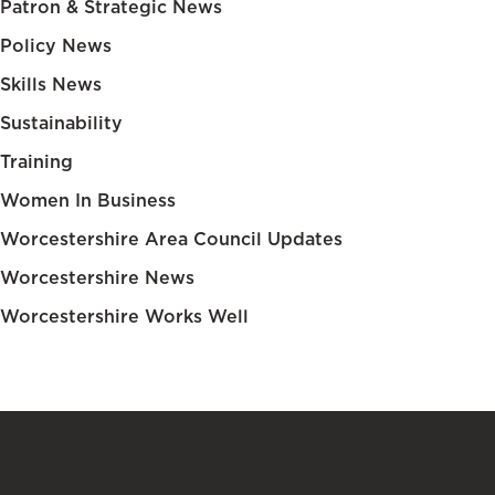
Patron & Strategic News
Policy News
Skills News
Sustainability
Training
Women In Business
Worcestershire Area Council Updates
Worcestershire News
Worcestershire Works Well