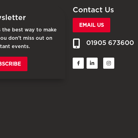
Contact Us
sletter
EMAIL US
is the best way to make
you don’t miss out on
01905 673600
tant events.
BSCRIBE