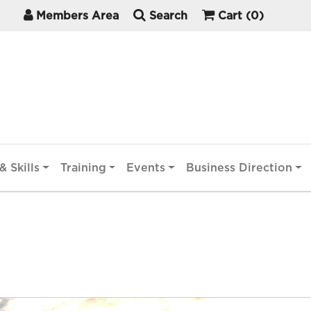
Members Area
Search
Cart
(0)
& Skills
Training
Events
Business Direction