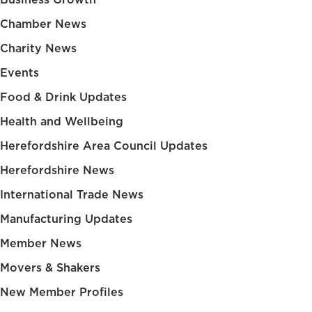
Chamber News
Charity News
Events
Food & Drink Updates
Health and Wellbeing
Herefordshire Area Council Updates
Herefordshire News
International Trade News
Manufacturing Updates
Member News
Movers & Shakers
New Member Profiles