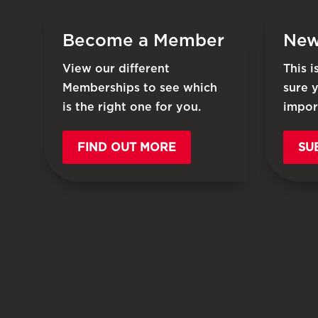
Become a Member
New
View our different
This 
Memberships to see which
sure 
is the right one for you.
impor
FIND OUT MORE
SU