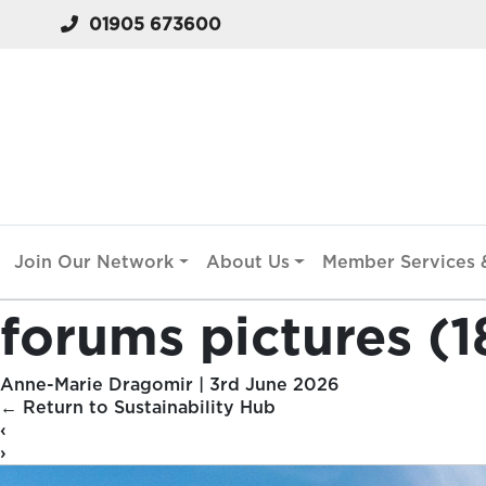
01905 673600
Join Our Network
About Us
Member Services &
forums pictures (1
Anne-Marie Dragomir
|
3rd June 2026
←
Return to Sustainability Hub
‹
›