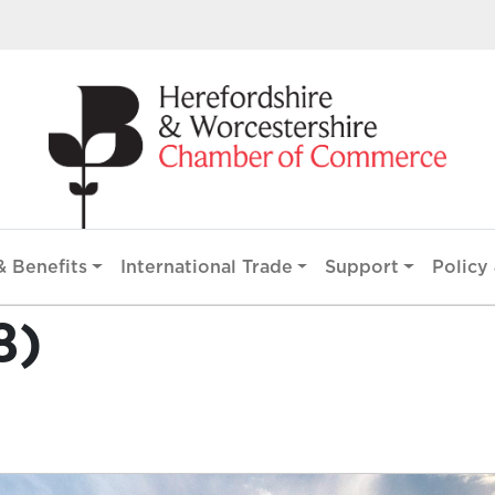
 Benefits
International Trade
Support
Policy 
8)