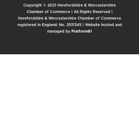
Copyright © 2021 Herefordshire & Worcestershire
Chamber of Commerce | All Rights Reserved |
Herefordshire & Worcestershire Chamber of Commerce
registered in England: No. 2531345 | Website hosted and
managed by
Platform81