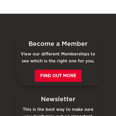
Become a Member
View our different Memberships to
see which is the right one for you.
FIND OUT MORE
Newsletter
This is the best way to make sure