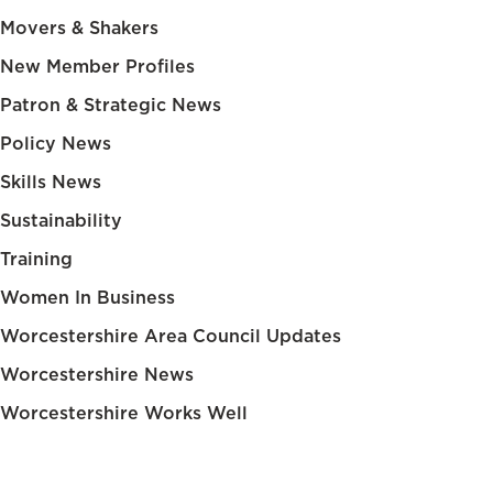
Movers & Shakers
New Member Profiles
Patron & Strategic News
Policy News
Skills News
Sustainability
Training
Women In Business
Worcestershire Area Council Updates
Worcestershire News
Worcestershire Works Well