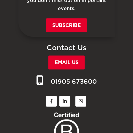
you don’t miss out on important
events.
SUBSCRIBE
Contact Us
EMAIL US
01905 673600