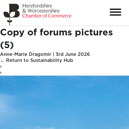
Copy of forums pictures
(5)
Anne-Marie Dragomir
|
3rd June 2026
←
Return to Sustainability Hub
‹
›