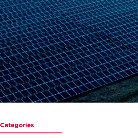
Categories