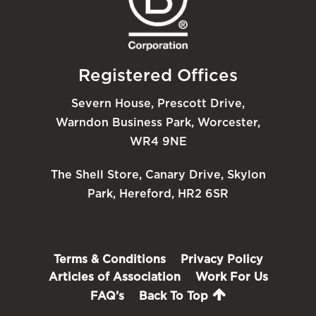
Registered Offices
Severn House, Prescott Drive,
Warndon Business Park, Worcester,
WR4 9NE
The Shell Store, Canary Drive, Skylon
Park, Hereford, HR2 6SR
Terms & Conditions
Privacy Policy
Articles of Association
Work For Us
FAQ’s
Back To Top