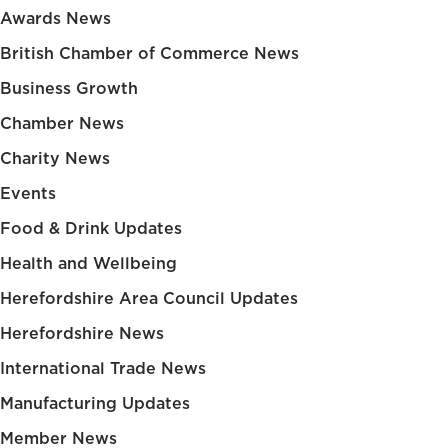
Awards News
British Chamber of Commerce News
Business Growth
Chamber News
Charity News
Events
Food & Drink Updates
Health and Wellbeing
Herefordshire Area Council Updates
Herefordshire News
International Trade News
Manufacturing Updates
Member News