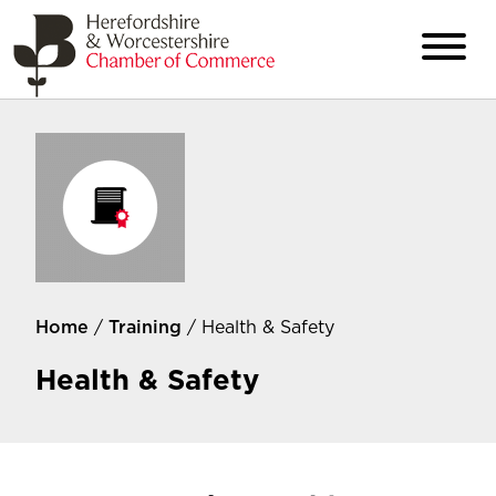
Home
/
Training
/ Health & Safety
Health & Safety