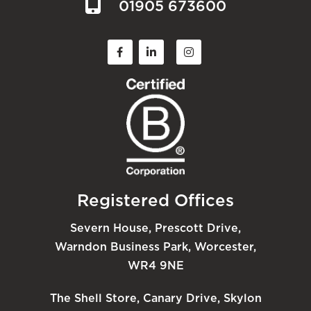
01905 673600
Registered Offices
Severn House, Prescott Drive,
Warndon Business Park, Worcester,
WR4 9NE
The Shell Store, Canary Drive, Skylon