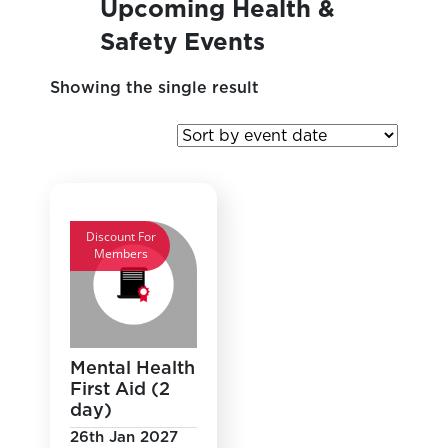
Upcoming Health &
Safety Events
Showing the single result
Discount For
Members
Mental Health
First Aid (2
day)
26th Jan 2027