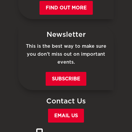
FIND OUT MORE
Newsletter
This is the best way to make sure
you don’t miss out on important
events.
SUBSCRIBE
Contact Us
EMAIL US