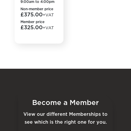
9:00am to 4:00pm
Non-member price
£375.00
+VAT
Member price
£325.00
+VAT
Become a Member
View our different Memberships to
see which is the right one for you.