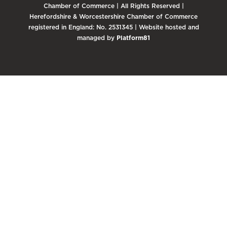
Chamber of Commerce | All Rights Reserved |
Herefordshire & Worcestershire Chamber of Commerce
registered in England: No. 2531345 | Website hosted and
managed by
Platform81