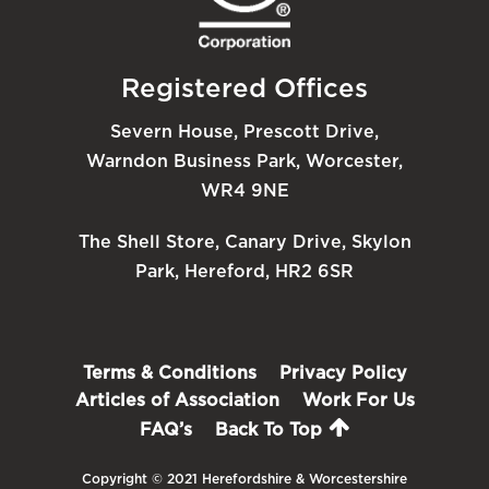
Registered Offices
Severn House, Prescott Drive,
Warndon Business Park, Worcester,
WR4 9NE
The Shell Store, Canary Drive, Skylon
Park, Hereford, HR2 6SR
Terms & Conditions
Privacy Policy
Articles of Association
Work For Us
FAQ’s
Back To Top
Copyright © 2021 Herefordshire & Worcestershire