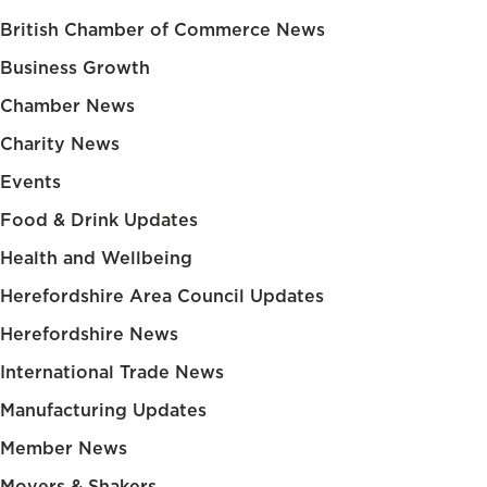
British Chamber of Commerce News
Business Growth
Chamber News
Charity News
Events
Food & Drink Updates
Health and Wellbeing
Herefordshire Area Council Updates
Herefordshire News
International Trade News
Manufacturing Updates
Member News
Movers & Shakers