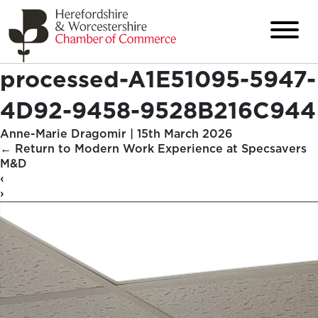
processed-A1E51095-5947-
4D92-9458-9528B216C944
Anne-Marie Dragomir
|
15th March 2026
←
Return to Modern Work Experience at Specsavers
M&D
‹
›