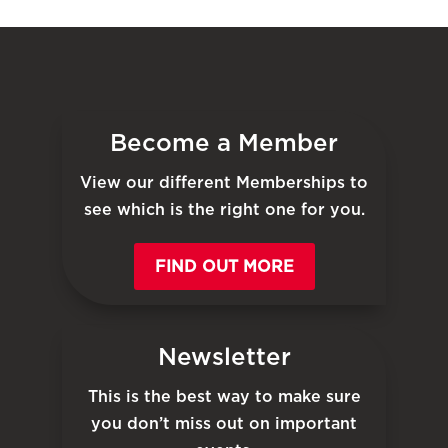
Become a Member
View our different Memberships to
see which is the right one for you.
FIND OUT MORE
Newsletter
This is the best way to make sure
you don’t miss out on important