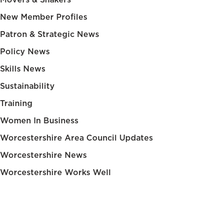
New Member Profiles
Patron & Strategic News
Policy News
Skills News
Sustainability
Training
Women In Business
Worcestershire Area Council Updates
Worcestershire News
Worcestershire Works Well