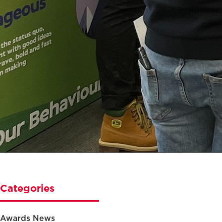
Categories
Awards News