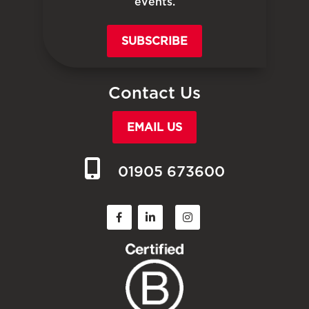
events.
SUBSCRIBE
Contact Us
EMAIL US
01905 673600