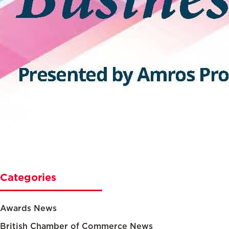
Categories
Awards News
British Chamber of Commerce News