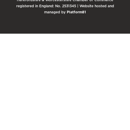
registered in England: No. 2531345 | Website hosted and
managed by
Platform81