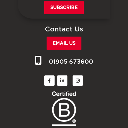
SUBSCRIBE
Contact Us
EMAIL US
01905 673600