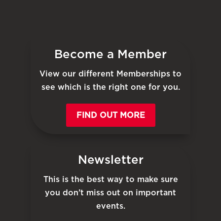
Become a Member
View our different Memberships to
see which is the right one for you.
FIND OUT MORE
Newsletter
This is the best way to make sure
you don’t miss out on important
events.