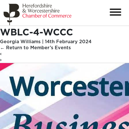
WBLC-4-WCCC
Georgia Williams
|
14th February 2024
←
Return to Member’s Events
‹
›