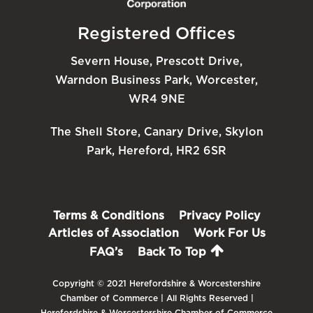
Registered Offices
Severn House, Prescott Drive,
Warndon Business Park, Worcester,
WR4 9NE
The Shell Store, Canary Drive, Skylon
Park, Hereford, HR2 6SR
Terms & Conditions
Privacy Policy
Articles of Association
Work For Us
FAQ’s
Back To Top
Copyright © 2021 Herefordshire & Worcestershire
Chamber of Commerce | All Rights Reserved |
Herefordshire & Worcestershire Chamber of Commerce