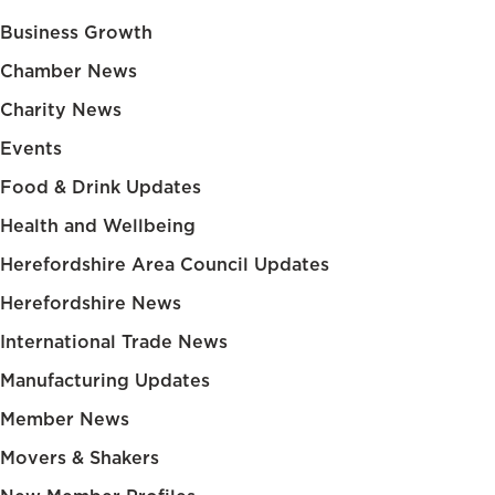
Business Growth
Chamber News
Charity News
Events
Food & Drink Updates
Health and Wellbeing
Herefordshire Area Council Updates
Herefordshire News
International Trade News
Manufacturing Updates
Member News
Movers & Shakers