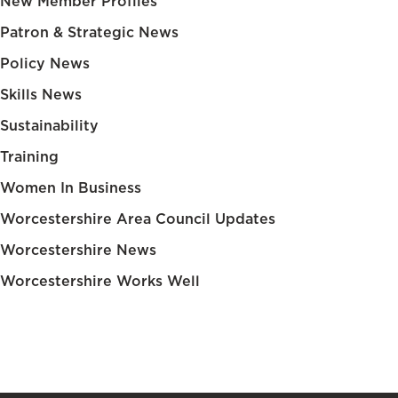
New Member Profiles
Patron & Strategic News
Policy News
Skills News
Sustainability
Training
Women In Business
Worcestershire Area Council Updates
Worcestershire News
Worcestershire Works Well