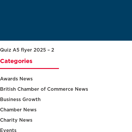
Quiz A5 flyer 2025 – 2
Categories
Awards News
British Chamber of Commerce News
Business Growth
Chamber News
Charity News
Events