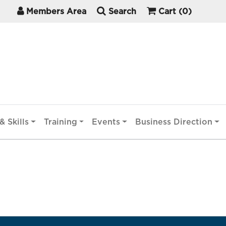
Members Area
Search
Cart
(0)
& Skills
Training
Events
Business Direction