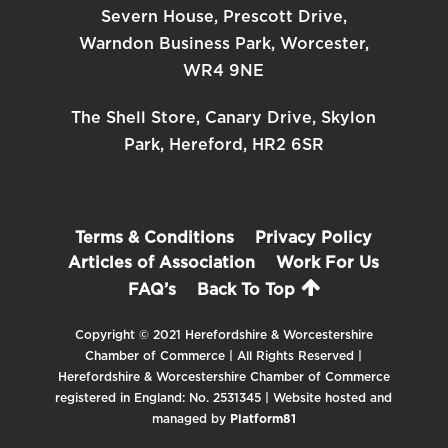
Severn House, Prescott Drive,
Warndon Business Park, Worcester,
WR4 9NE
The Shell Store, Canary Drive, Skylon
Park, Hereford, HR2 6SR
Terms & Conditions
Privacy Policy
Articles of Association
Work For Us
FAQ’s
Back To Top
Copyright © 2021 Herefordshire & Worcestershire
Chamber of Commerce | All Rights Reserved |
Herefordshire & Worcestershire Chamber of Commerce
registered in England: No. 2531345 | Website hosted and
managed by
Platform81