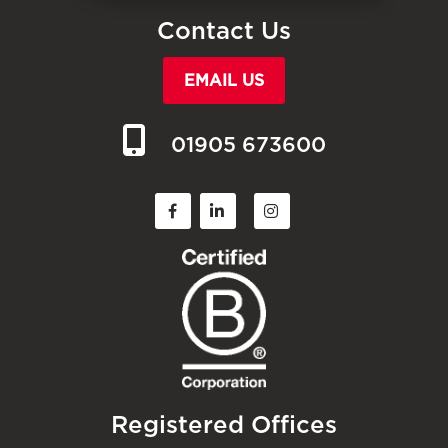
Contact Us
EMAIL US
01905 673600
Registered Offices