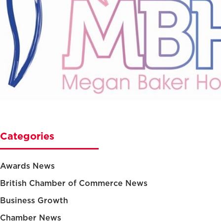
Categories
Awards News
British Chamber of Commerce News
Business Growth
Chamber News