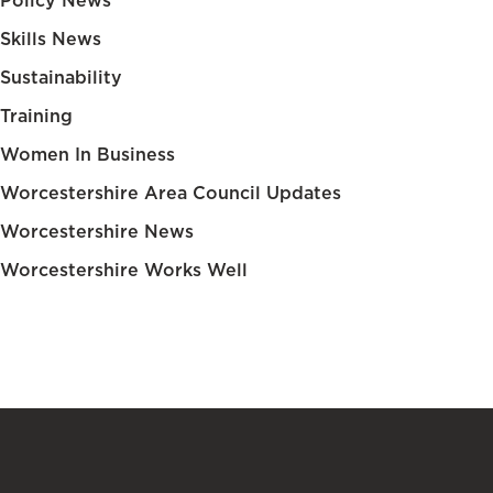
Policy News
Skills News
Sustainability
Training
Women In Business
Worcestershire Area Council Updates
Worcestershire News
Worcestershire Works Well