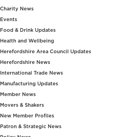
Charity News
Events
Food & Drink Updates
Health and Wellbeing
Herefordshire Area Council Updates
Herefordshire News
International Trade News
Manufacturing Updates
Member News
Movers & Shakers
New Member Profiles
Patron & Strategic News