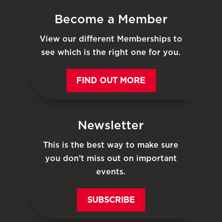
Become a Member
View our different Memberships to
see which is the right one for you.
FIND OUT MORE
Newsletter
This is the best way to make sure
you don’t miss out on important
events.
SUBSCRIBE