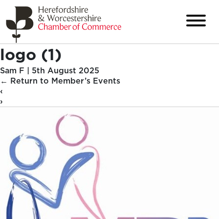
logo (1)
Sam F
|
5th August 2025
←
Return to Member’s Events
‹
›