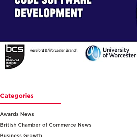
Categories
Awards News
British Chamber of Commerce News
Business Growth