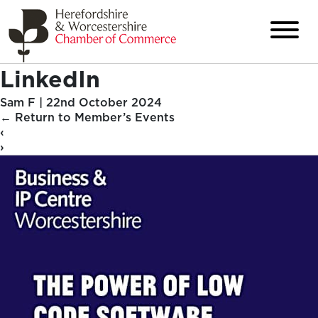
LinkedIn
Sam F
|
22nd October 2024
←
Return to Member’s Events
‹
›