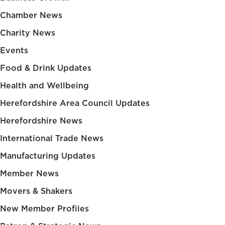
Chamber News
Charity News
Events
Food & Drink Updates
Health and Wellbeing
Herefordshire Area Council Updates
Herefordshire News
International Trade News
Manufacturing Updates
Member News
Movers & Shakers
New Member Profiles