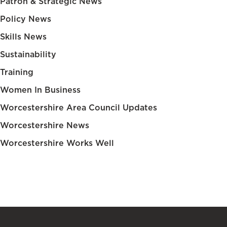
Patron & Strategic News
Policy News
Skills News
Sustainability
Training
Women In Business
Worcestershire Area Council Updates
Worcestershire News
Worcestershire Works Well