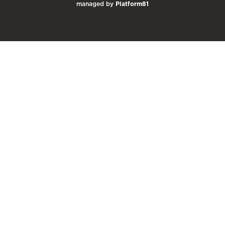
managed by
Platform81