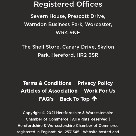
Registered Offices
Severn House, Prescott Drive,
Warndon Business Park, Worcester,
WR4 9NE
The Shell Store, Canary Drive, Skylon
Park, Hereford, HR2 6SR
Terms & Conditions
Privacy Policy
Articles of Association
Work For Us
FAQ’s
Back To Top
Copyright © 2021 Herefordshire & Worcestershire
Chamber of Commerce | All Rights Reserved |
Herefordshire & Worcestershire Chamber of Commerce
registered in England: No. 2531345 | Website hosted and