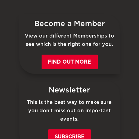
Become a Member
View our different Memberships to
see which is the right one for you.
FIND OUT MORE
Newsletter
This is the best way to make sure
you don’t miss out on important
events.
SUBSCRIBE