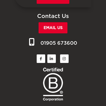
Contact Us
EMAIL US
01905 673600