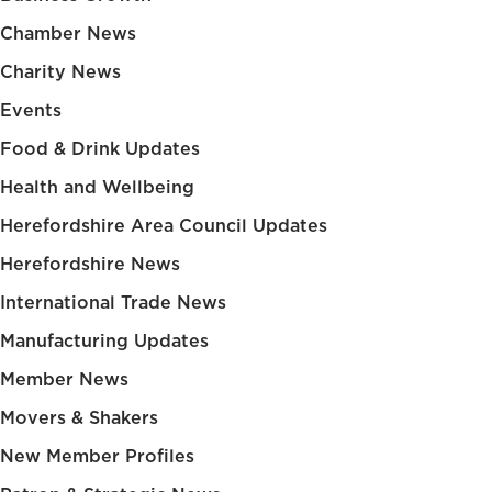
Chamber News
Charity News
Events
Food & Drink Updates
Health and Wellbeing
Herefordshire Area Council Updates
Herefordshire News
International Trade News
Manufacturing Updates
Member News
Movers & Shakers
New Member Profiles