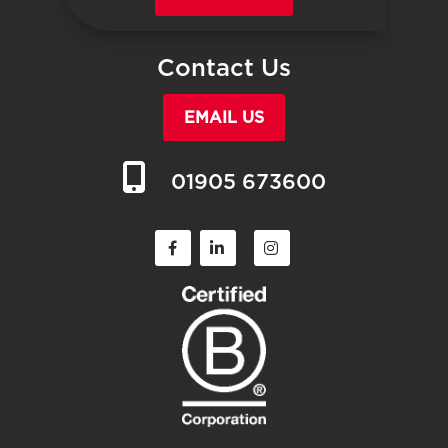
Contact Us
EMAIL US
01905 673600