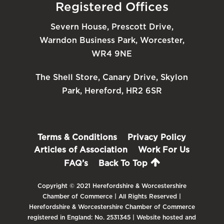
Registered Offices
Severn House, Prescott Drive,
Warndon Business Park, Worcester,
WR4 9NE
The Shell Store, Canary Drive, Skylon
Park, Hereford, HR2 6SR
Terms & Conditions
Privacy Policy
Articles of Association
Work For Us
FAQ’s
Back To Top
Copyright © 2021 Herefordshire & Worcestershire
Chamber of Commerce | All Rights Reserved |
Herefordshire & Worcestershire Chamber of Commerce
registered in England: No. 2531345 | Website hosted and