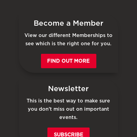
Become a Member
View our different Memberships to
see which is the right one for you.
FIND OUT MORE
Newsletter
This is the best way to make sure
you don’t miss out on important
events.
SUBSCRIBE