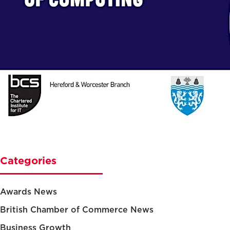
Categories
Awards News
British Chamber of Commerce News
Business Growth