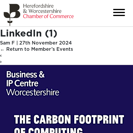
LinkedIn (1)
Sam F
|
27th November 2024
←
Return to Member’s Events
‹
›