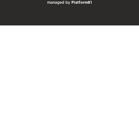
managed by
Platform81