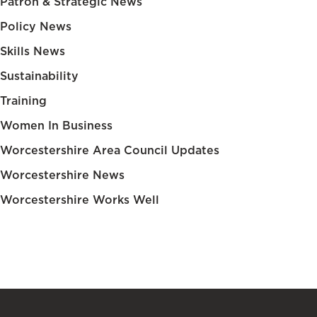
Patron & Strategic News
Policy News
Skills News
Sustainability
Training
Women In Business
Worcestershire Area Council Updates
Worcestershire News
Worcestershire Works Well