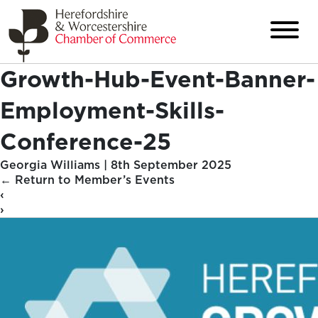
Growth-Hub-Event-Banner-
Employment-Skills-
Conference-25
Georgia Williams
|
8th September 2025
←
Return to Member’s Events
‹
›