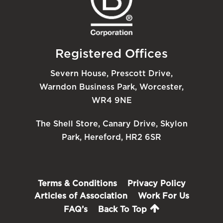
Registered Offices
Severn House, Prescott Drive,
Warndon Business Park, Worcester,
WR4 9NE
The Shell Store, Canary Drive, Skylon
Park, Hereford, HR2 6SR
Terms & Conditions
Privacy Policy
Articles of Association
Work For Us
FAQ’s
Back To Top