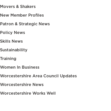
Movers & Shakers
New Member Profiles
Patron & Strategic News
Policy News
Skills News
Sustainability
Training
Women In Business
Worcestershire Area Council Updates
Worcestershire News
Worcestershire Works Well