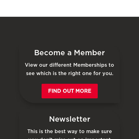
Become a Member
View our different Memberships to
see which is the right one for you.
FIND OUT MORE
Newsletter
This is the best way to make sure