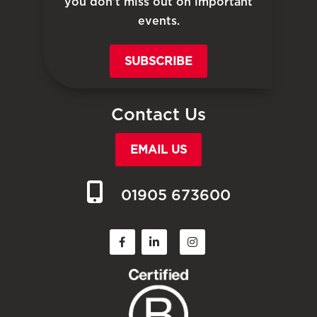
you don’t miss out on important
events.
SUBSCRIBE
Contact Us
EMAIL US
01905 673600