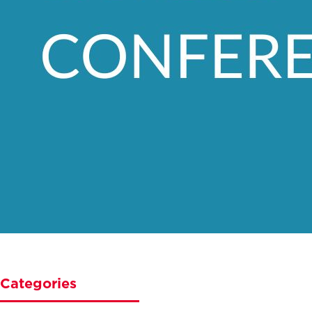
Categories