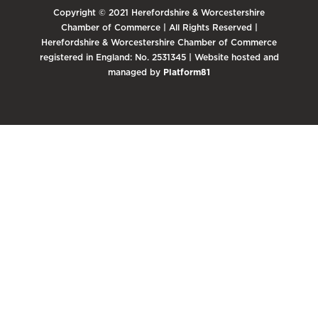
Copyright © 2021 Herefordshire & Worcestershire
Chamber of Commerce | All Rights Reserved |
Herefordshire & Worcestershire Chamber of Commerce
registered in England: No. 2531345 | Website hosted and
managed by
Platform81