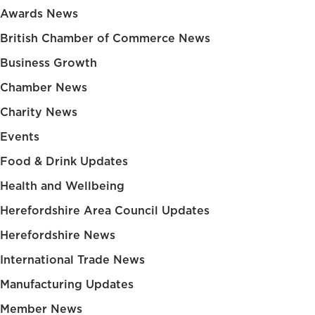
Awards News
British Chamber of Commerce News
Business Growth
Chamber News
Charity News
Events
Food & Drink Updates
Health and Wellbeing
Herefordshire Area Council Updates
Herefordshire News
International Trade News
Manufacturing Updates
Member News