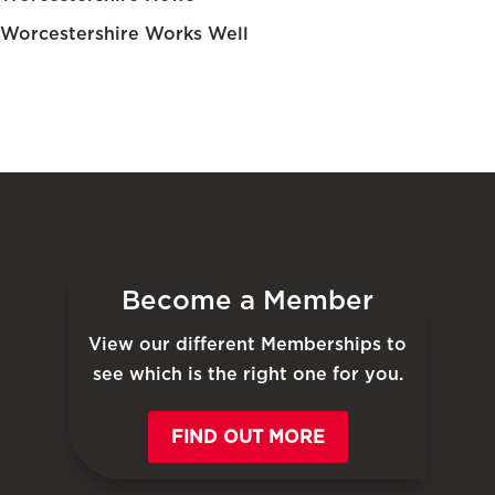
Worcestershire Works Well
Become a Member
View our different Memberships to
see which is the right one for you.
FIND OUT MORE