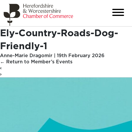
Ely-Country-Roads-Dog-
Friendly-1
Anne-Marie Dragomir
|
19th February 2026
←
Return to Member’s Events
‹
›