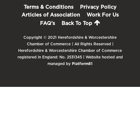
Terms & Conditions
Privacy Policy
Articles of Association
Work For Us
FAQ’s
Back To Top
Copyright © 2021 Herefordshire & Worcestershire
Chamber of Commerce | All Rights Reserved |
Herefordshire & Worcestershire Chamber of Commerce
registered in England: No. 2531345 | Website hosted and
managed by
Platform81