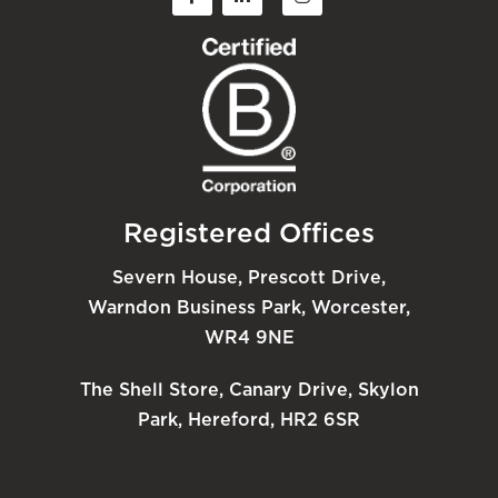
Registered Offices
Severn House, Prescott Drive,
Warndon Business Park, Worcester,
WR4 9NE
The Shell Store, Canary Drive, Skylon
Park, Hereford, HR2 6SR