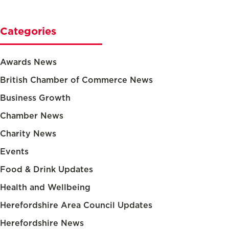
Categories
Awards News
British Chamber of Commerce News
Business Growth
Chamber News
Charity News
Events
Food & Drink Updates
Health and Wellbeing
Herefordshire Area Council Updates
Herefordshire News