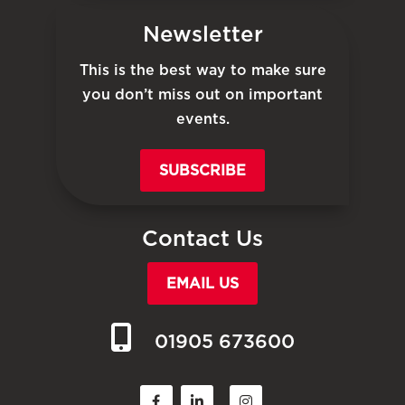
Newsletter
This is the best way to make sure
you don’t miss out on important
events.
SUBSCRIBE
Contact Us
EMAIL US
01905 673600