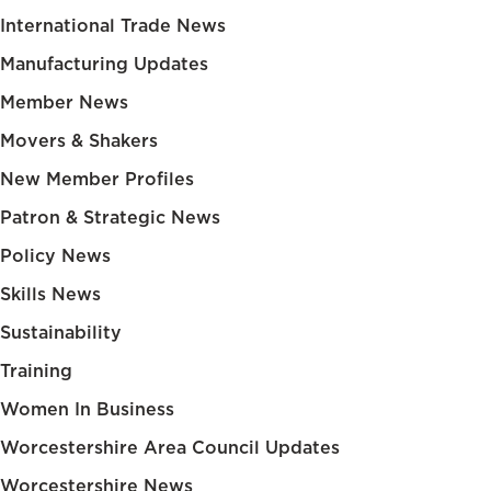
International Trade News
Manufacturing Updates
Member News
Movers & Shakers
New Member Profiles
Patron & Strategic News
Policy News
Skills News
Sustainability
Training
Women In Business
Worcestershire Area Council Updates
Worcestershire News