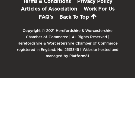
Terms & Conditions
Privacy Policy
Articles of Association
Work For Us
FAQ’s
Back To Top
Copyright © 2021 Herefordshire & Worcestershire
Chamber of Commerce | All Rights Reserved |
Herefordshire & Worcestershire Chamber of Commerce
registered in England: No. 2531345 | Website hosted and
managed by
Platform81