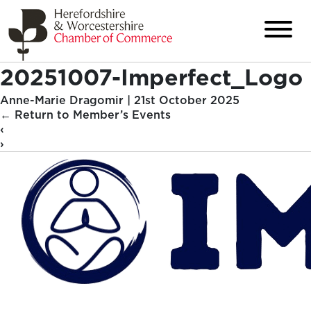
20251007-Imperfect_Logo
Anne-Marie Dragomir
|
21st October 2025
←
Return to Member’s Events
‹
›