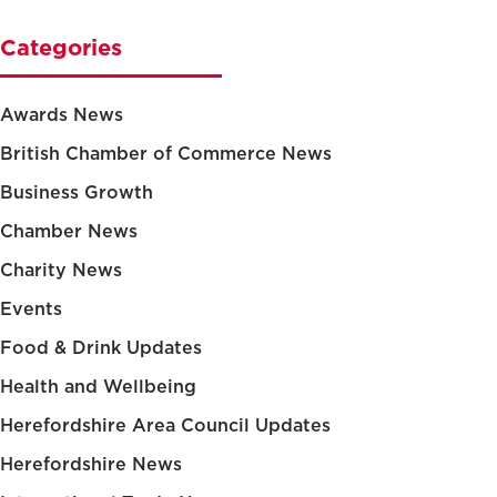
Categories
Awards News
British Chamber of Commerce News
Business Growth
Chamber News
Charity News
Events
Food & Drink Updates
Health and Wellbeing
Herefordshire Area Council Updates
Herefordshire News