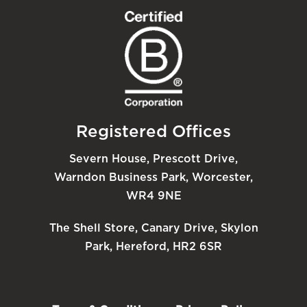
Registered Offices
Severn House, Prescott Drive,
Warndon Business Park, Worcester,
WR4 9NE
The Shell Store, Canary Drive, Skylon
Park, Hereford, HR2 6SR