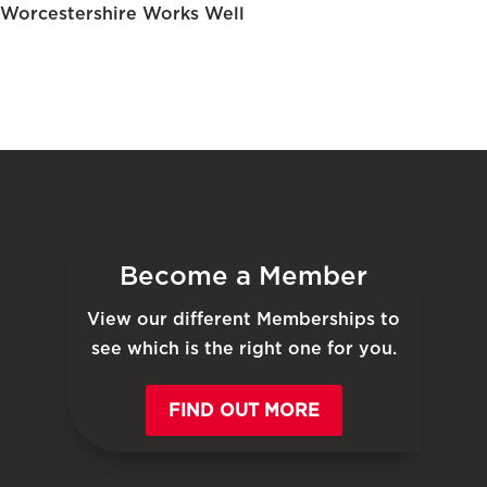
Worcestershire Works Well
Become a Member
View our different Memberships to
see which is the right one for you.
FIND OUT MORE