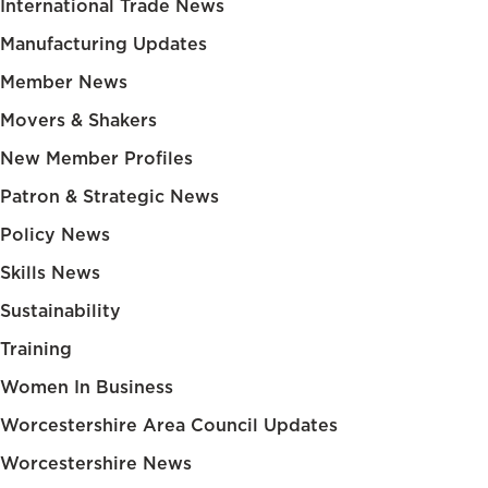
International Trade News
Manufacturing Updates
Member News
Movers & Shakers
New Member Profiles
Patron & Strategic News
Policy News
Skills News
Sustainability
Training
Women In Business
Worcestershire Area Council Updates
Worcestershire News