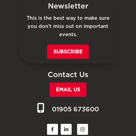
Newsletter
This is the best way to make sure
you don’t miss out on important
events.
SUBSCRIBE
Contact Us
EMAIL US
01905 673600