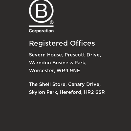
Registered Offices
Severn House, Prescott Drive,
Warndon Business Park,
Worcester, WR4 9NE
The Shell Store, Canary Drive,
Skylon Park, Hereford, HR2 6SR