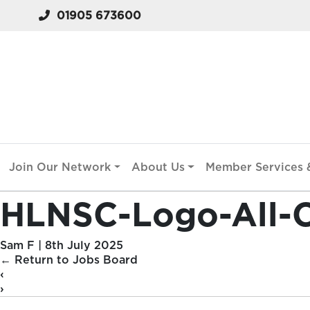
01905 673600
Join Our Network
About Us
Member Services &
HLNSC-Logo-All-C
Sam F
|
8th July 2025
←
Return to Jobs Board
‹
›