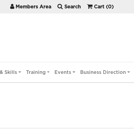
Members Area
Search
Cart
(0)
& Skills
Training
Events
Business Direction
)