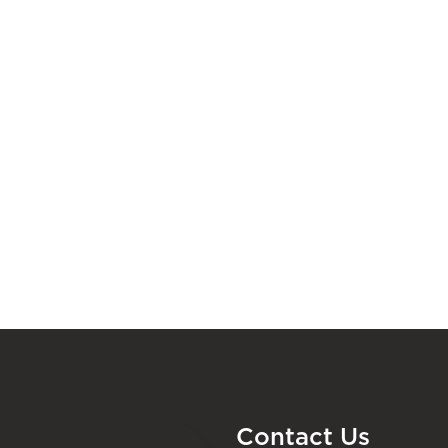
Contact Us