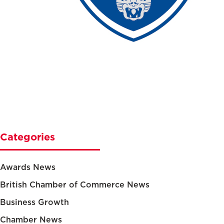
Categories
Awards News
British Chamber of Commerce News
Business Growth
Chamber News