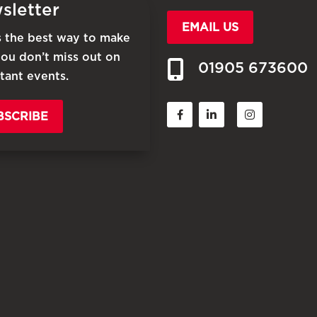
sletter
EMAIL US
is the best way to make
you don’t miss out on
01905 673600
tant events.
BSCRIBE