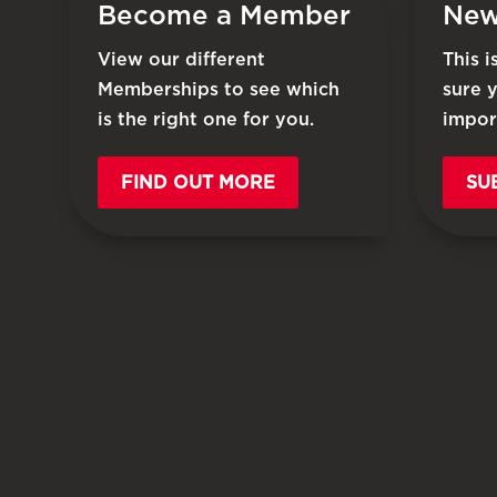
Become a Member
New
View our different
This 
Memberships to see which
sure 
is the right one for you.
impor
FIND OUT MORE
SU