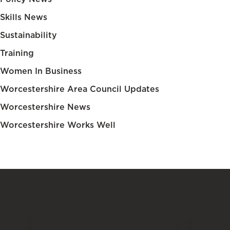
Skills News
Sustainability
Training
Women In Business
Worcestershire Area Council Updates
Worcestershire News
Worcestershire Works Well