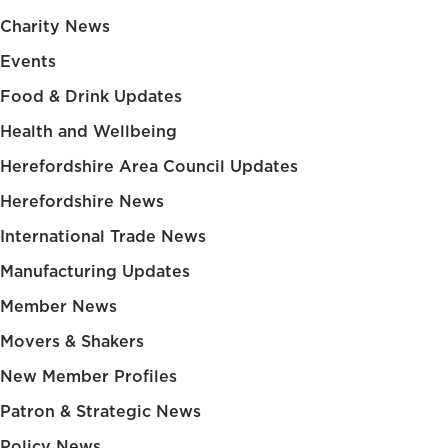
Charity News
Events
Food & Drink Updates
Health and Wellbeing
Herefordshire Area Council Updates
Herefordshire News
International Trade News
Manufacturing Updates
Member News
Movers & Shakers
New Member Profiles
Patron & Strategic News
Policy News