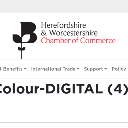
 Benefits
International Trade
Support
Policy 
olour-DIGITAL (4