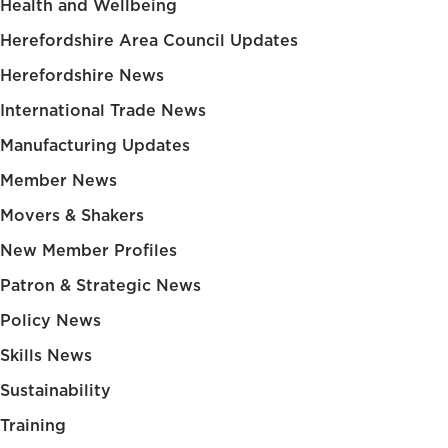
Health and Wellbeing
Herefordshire Area Council Updates
Herefordshire News
International Trade News
Manufacturing Updates
Member News
Movers & Shakers
New Member Profiles
Patron & Strategic News
Policy News
Skills News
Sustainability
Training