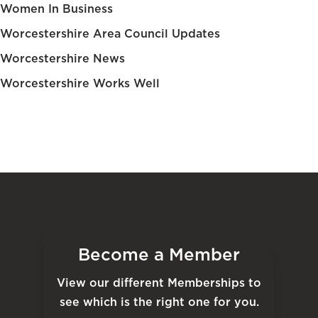
Women In Business
Worcestershire Area Council Updates
Worcestershire News
Worcestershire Works Well
Become a Member
View our different Memberships to
see which is the right one for you.