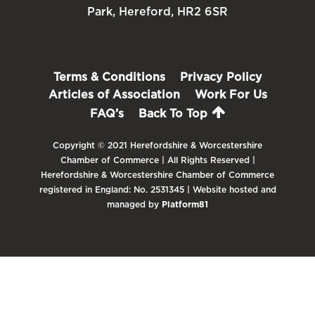
Park, Hereford, HR2 6SR
Terms & Conditions
Privacy Policy
Articles of Association
Work For Us
FAQ’s
Back To Top
Copyright © 2021 Herefordshire & Worcestershire
Chamber of Commerce | All Rights Reserved |
Herefordshire & Worcestershire Chamber of Commerce
registered in England: No. 2531345 | Website hosted and
managed by
Platform81