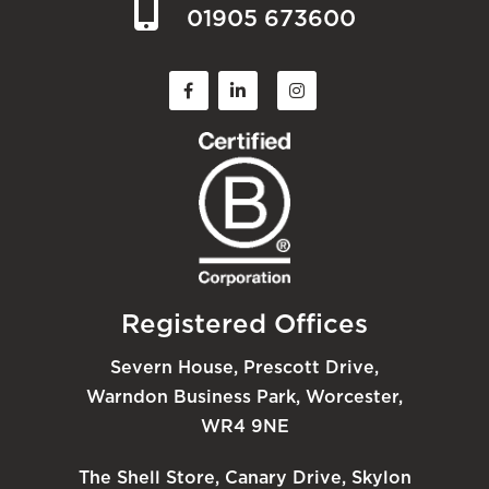
01905 673600
Registered Offices
Severn House, Prescott Drive,
Warndon Business Park, Worcester,
WR4 9NE
The Shell Store, Canary Drive, Skylon