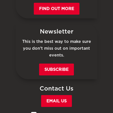
FIND OUT MORE
Newsletter
This is the best way to make sure
you don’t miss out on important
events.
SUBSCRIBE
Contact Us
EMAIL US