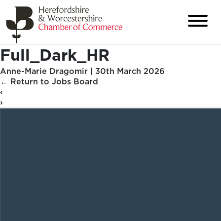
Full_Dark_HR
Anne-Marie Dragomir
|
30th March 2026
←
Return to Jobs Board
‹
›