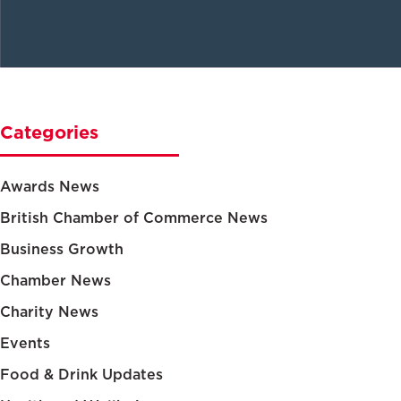
Categories
Awards News
British Chamber of Commerce News
Business Growth
Chamber News
Charity News
Events
Food & Drink Updates