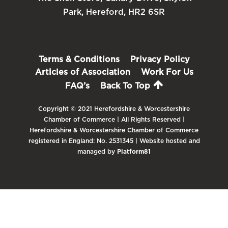
Park, Hereford, HR2 6SR
Terms & Conditions
Privacy Policy
Articles of Association
Work For Us
FAQ’s
Back To Top
Copyright © 2021 Herefordshire & Worcestershire
Chamber of Commerce | All Rights Reserved |
Herefordshire & Worcestershire Chamber of Commerce
registered in England: No. 2531345 | Website hosted and
managed by
Platform81