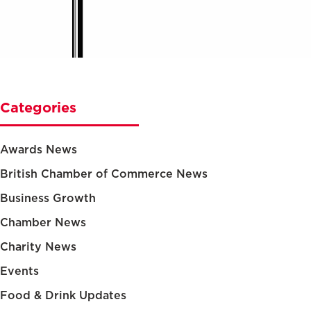
Categories
Awards News
British Chamber of Commerce News
Business Growth
Chamber News
Charity News
Events
Food & Drink Updates