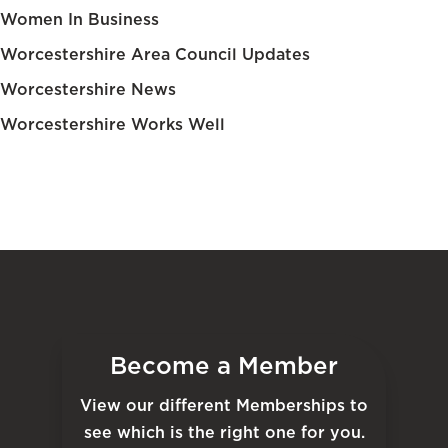
Women In Business
Worcestershire Area Council Updates
Worcestershire News
Worcestershire Works Well
Become a Member
View our different Memberships to
see which is the right one for you.