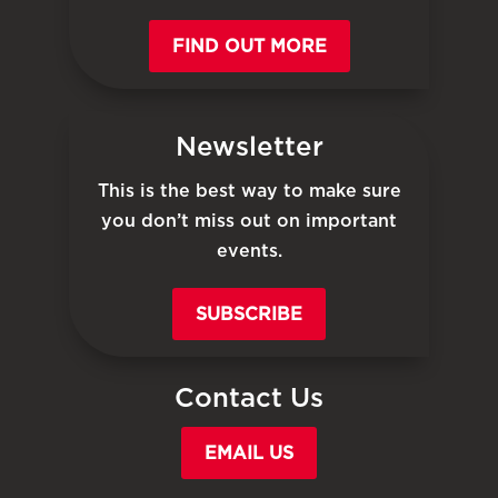
FIND OUT MORE
Newsletter
This is the best way to make sure
you don’t miss out on important
events.
SUBSCRIBE
Contact Us
EMAIL US