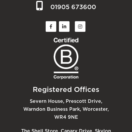
01905 673600
Registered Offices
Severn House, Prescott Drive,
Warndon Business Park, Worcester,
WR4 9NE
The Shell Store, Canary Drive, Skylon