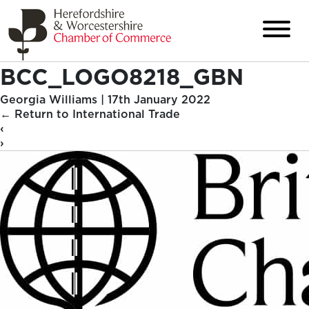
BCC_LOGO8218_GBN
Georgia Williams
|
17th January 2022
←
Return to International Trade
‹
›