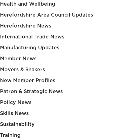
Health and Wellbeing
Herefordshire Area Council Updates
Herefordshire News
International Trade News
Manufacturing Updates
Member News
Movers & Shakers
New Member Profiles
Patron & Strategic News
Policy News
Skills News
Sustainability
Training