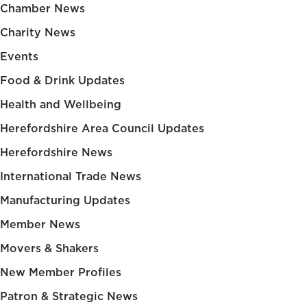
Chamber News
Charity News
Events
Food & Drink Updates
Health and Wellbeing
Herefordshire Area Council Updates
Herefordshire News
International Trade News
Manufacturing Updates
Member News
Movers & Shakers
New Member Profiles
Patron & Strategic News