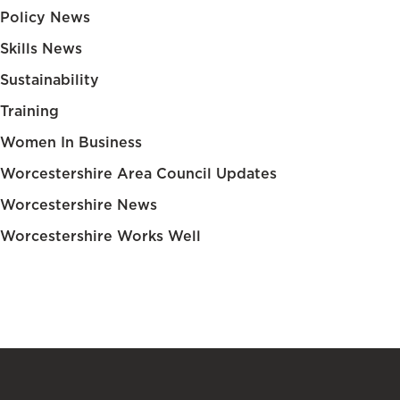
Policy News
Skills News
Sustainability
Training
Women In Business
Worcestershire Area Council Updates
Worcestershire News
Worcestershire Works Well