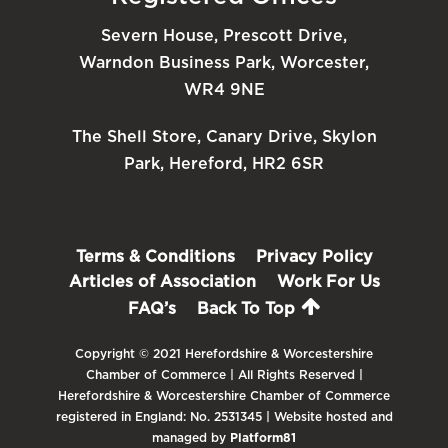
Severn House, Prescott Drive,
Warndon Business Park, Worcester,
WR4 9NE
The Shell Store, Canary Drive, Skylon
Park, Hereford, HR2 6SR
Terms & Conditions
Privacy Policy
Articles of Association
Work For Us
FAQ’s
Back To Top
Copyright © 2021 Herefordshire & Worcestershire
Chamber of Commerce | All Rights Reserved |
Herefordshire & Worcestershire Chamber of Commerce
registered in England: No. 2531345 | Website hosted and
managed by
Platform81