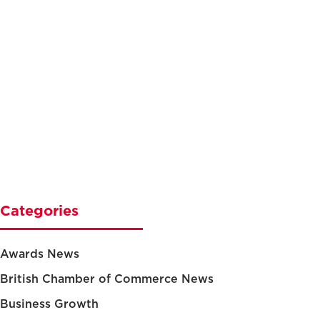
Categories
Awards News
British Chamber of Commerce News
Business Growth