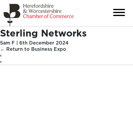
Sterling Networks
Sam F
|
6th December 2024
←
Return to Business Expo
‹
›