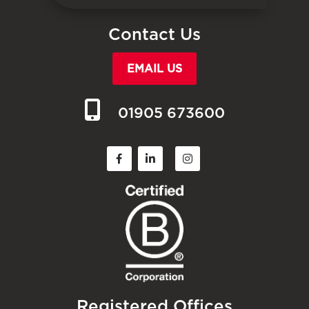
Contact Us
EMAIL US
01905 673600
Registered Offices