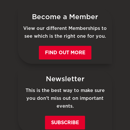
Become a Member
View our different Memberships to
see which is the right one for you.
FIND OUT MORE
Newsletter
This is the best way to make sure
you don’t miss out on important
events.
SUBSCRIBE