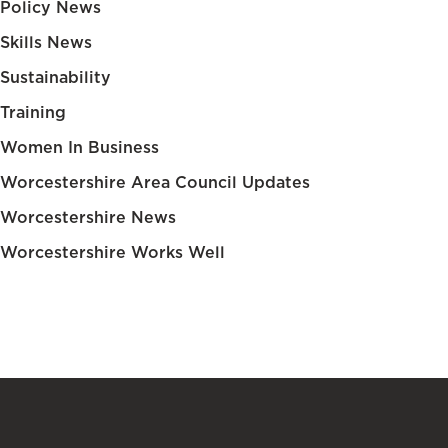
Policy News
Skills News
Sustainability
Training
Women In Business
Worcestershire Area Council Updates
Worcestershire News
Worcestershire Works Well