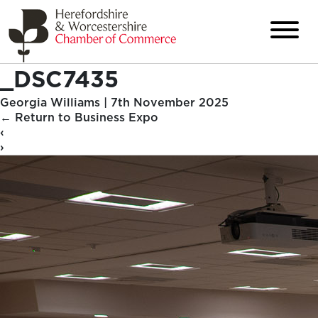
_DSC7435
Georgia Williams
|
7th November 2025
←
Return to Business Expo
‹
›