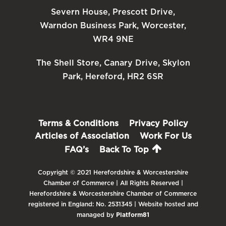
Severn House, Prescott Drive,
Warndon Business Park, Worcester,
WR4 9NE
The Shell Store, Canary Drive, Skylon
Park, Hereford, HR2 6SR
Terms & Conditions
Privacy Policy
Articles of Association
Work For Us
FAQ’s
Back To Top
Copyright © 2021 Herefordshire & Worcestershire
Chamber of Commerce | All Rights Reserved |
Herefordshire & Worcestershire Chamber of Commerce
registered in England: No. 2531345 | Website hosted and
managed by
Platform81