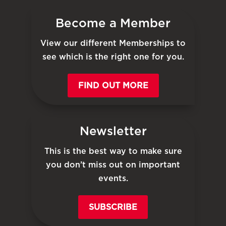
Become a Member
View our different Memberships to
see which is the right one for you.
FIND OUT MORE
Newsletter
This is the best way to make sure
you don’t miss out on important
events.
SUBSCRIBE