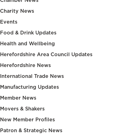
Chamber News
Charity News
Events
Food & Drink Updates
Health and Wellbeing
Herefordshire Area Council Updates
Herefordshire News
International Trade News
Manufacturing Updates
Member News
Movers & Shakers
New Member Profiles
Patron & Strategic News