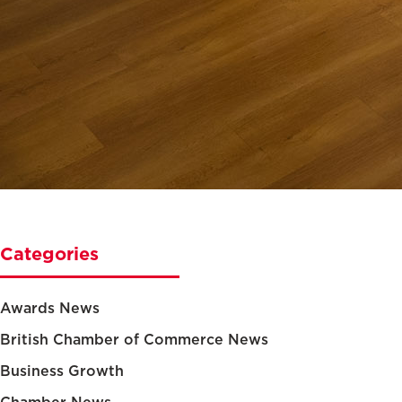
Categories
Awards News
British Chamber of Commerce News
Business Growth