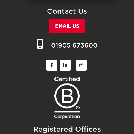
Contact Us
EMAIL US
01905 673600
Registered Offices