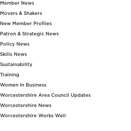
Member News
Movers & Shakers
New Member Profiles
Patron & Strategic News
Policy News
Skills News
Sustainability
Training
Women In Business
Worcestershire Area Council Updates
Worcestershire News
Worcestershire Works Well