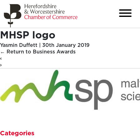
MHSP logo
Yasmin Duffett
|
30th January 2019
←
Return to Business Awards
‹
›
Categories