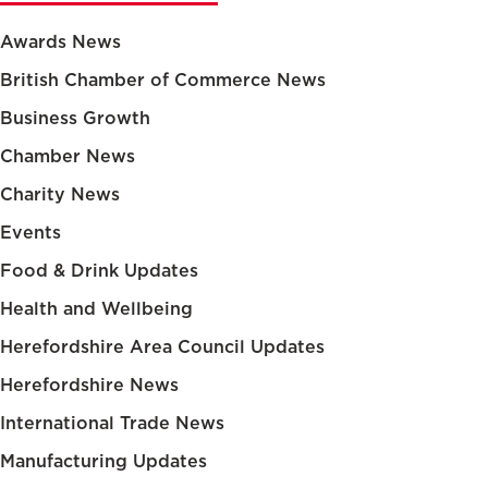
Awards News
British Chamber of Commerce News
Business Growth
Chamber News
Charity News
Events
Food & Drink Updates
Health and Wellbeing
Herefordshire Area Council Updates
Herefordshire News
International Trade News
Manufacturing Updates