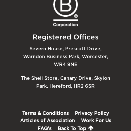
Registered Offices
Severn House, Prescott Drive,
Warndon Business Park, Worcester,
WR4 9NE
The Shell Store, Canary Drive, Skylon
Park, Hereford, HR2 6SR
Terms & Conditions
Privacy Policy
Articles of Association
Work For Us
FAQ’s
Back To Top