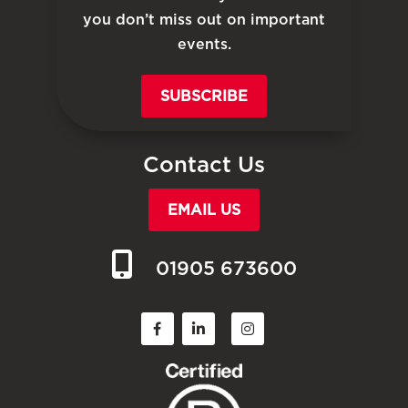
you don’t miss out on important
events.
SUBSCRIBE
Contact Us
EMAIL US
01905 673600