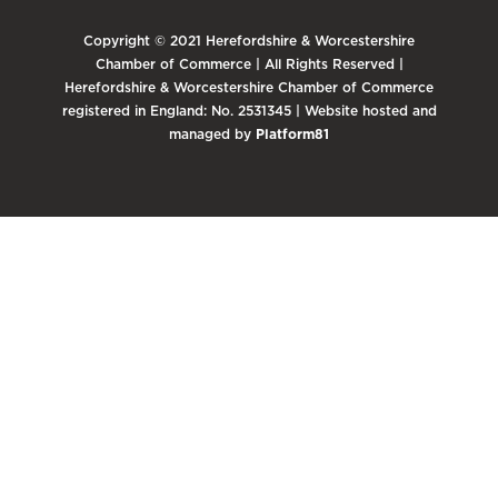
Copyright © 2021 Herefordshire & Worcestershire
Chamber of Commerce | All Rights Reserved |
Herefordshire & Worcestershire Chamber of Commerce
registered in England: No. 2531345 | Website hosted and
managed by
Platform81