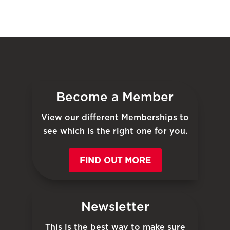
Become a Member
View our different Memberships to
see which is the right one for you.
FIND OUT MORE
Newsletter
This is the best way to make sure