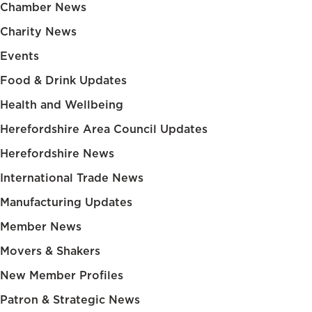
Chamber News
Charity News
Events
Food & Drink Updates
Health and Wellbeing
Herefordshire Area Council Updates
Herefordshire News
International Trade News
Manufacturing Updates
Member News
Movers & Shakers
New Member Profiles
Patron & Strategic News