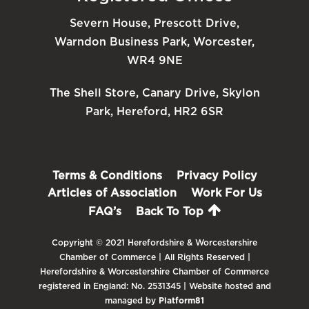
Severn House, Prescott Drive,
Warndon Business Park, Worcester,
WR4 9NE
The Shell Store, Canary Drive, Skylon
Park, Hereford, HR2 6SR
Terms & Conditions
Privacy Policy
Articles of Association
Work For Us
FAQ’s
Back To Top
Copyright © 2021 Herefordshire & Worcestershire
Chamber of Commerce | All Rights Reserved |
Herefordshire & Worcestershire Chamber of Commerce
registered in England: No. 2531345 | Website hosted and
managed by
Platform81