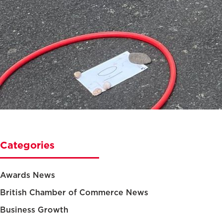
Categories
Awards News
British Chamber of Commerce News
Business Growth