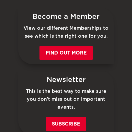
Become a Member
View our different Memberships to
see which is the right one for you.
FIND OUT MORE
Newsletter
This is the best way to make sure
you don’t miss out on important
events.
SUBSCRIBE