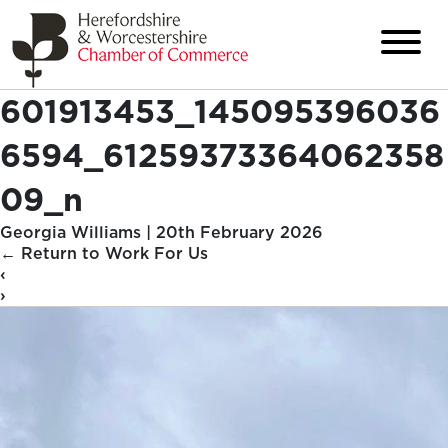
601913453_145095396036
6594_61259373364062358
09_n
Georgia Williams
|
20th February 2026
←
Return to Work For Us
‹
›