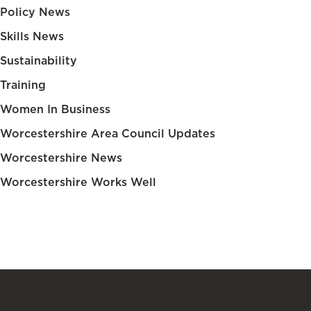
Policy News
Skills News
Sustainability
Training
Women In Business
Worcestershire Area Council Updates
Worcestershire News
Worcestershire Works Well