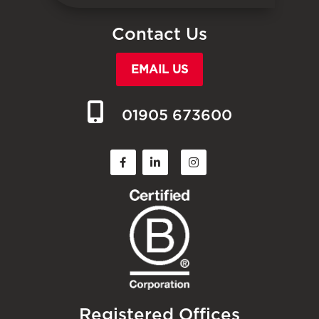
Contact Us
EMAIL US
01905 673600
Registered Offices